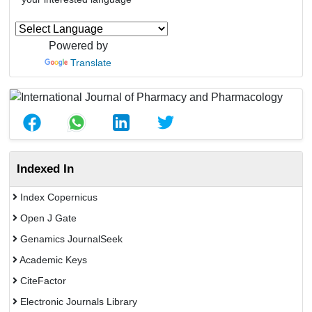
Powered by
Translate
Indexed In
Index Copernicus
Open J Gate
Genamics JournalSeek
Academic Keys
CiteFactor
Electronic Journals Library