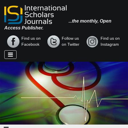
...the monthly, Open
Access Publisher.
Find us on
Follow us
Find us on
Facebook
on Twitter
Instagram