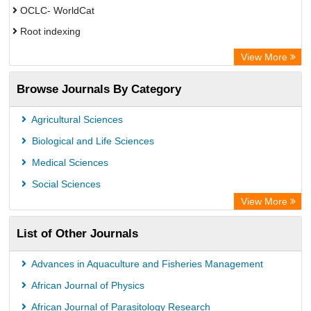
OCLC- WorldCat
Root indexing
Academic Resource Index
View More
Browse Journals By Category
Agricultural Sciences
Biological and Life Sciences
Medical Sciences
Social Sciences
View More
List of Other Journals
Advances in Aquaculture and Fisheries Management
African Journal of Physics
African Journal of Parasitology Research