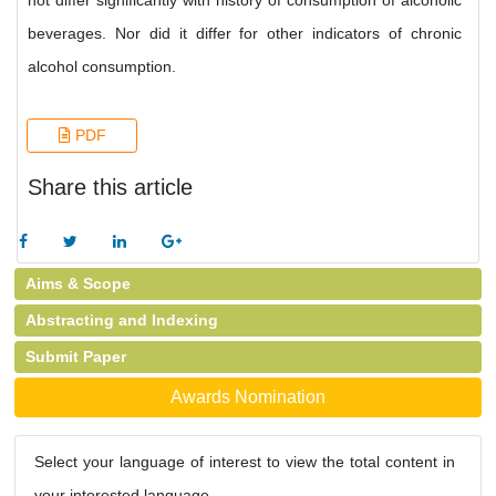
not differ significantly with history of consumption of alcoholic
beverages. Nor did it differ for other indicators of chronic
alcohol consumption.
PDF
Share this article
Aims & Scope
Abstracting and Indexing
Submit Paper
Awards Nomination
Select your language of interest to view the total content in
your interested language