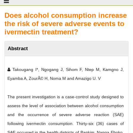
Does alcohol consumption increase
the risk of severe adverse events to
ivermectin treatment?
Abstract
Takougang I*, Ngogang J, Sihom F, Ntep M, Kamgno J,
Eyamba A, ZourÃ© H, Noma M and Amazigo U. V
The present investigation is a case-control study designed to
assess the level of association between alcohol consumption
and the occurrence of severe adverse reaction (SAE)
following ivermectin consumption. Thirty-six (36) cases of
SAE occurred in the health districts of Bankim, Nanga Eboko,