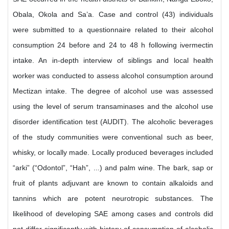
Obala, Okola and Sa’a. Case and control (43) individuals
were submitted to a questionnaire related to their alcohol
consumption 24 before and 24 to 48 h following ivermectin
intake. An in-depth interview of siblings and local health
worker was conducted to assess alcohol consumption around
Mectizan intake. The degree of alcohol use was assessed
using the level of serum transaminases and the alcohol use
disorder identification test (AUDIT). The alcoholic beverages
of the study communities were conventional such as beer,
whisky, or locally made. Locally produced beverages included
“arki” (“Odontol”, “Hah”, ...) and palm wine. The bark, sap or
fruit of plants adjuvant are known to contain alkaloids and
tannins which are potent neurotropic substances. The
likelihood of developing SAE among cases and controls did