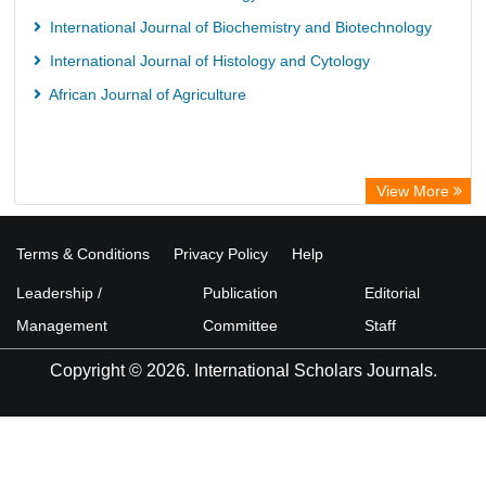
International Journal of Biochemistry and Biotechnology
International Journal of Histology and Cytology
African Journal of Agriculture
View More
Terms & Conditions
Privacy Policy
Help
Leadership /
Publication
Editorial
Management
Committee
Staff
Copyright © 2026. International Scholars Journals.