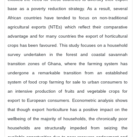
base as a poverty reduction strategy. As a result, several
African countries have tended to focus on non-traditional
agricultural exports (NTEs) which reflect their comparative
advantage and for many countries the export of horticultural
crops has been favoured. This study focuses on a household
survey undertaken in the forest and coastal savannah
transition zones of Ghana, where the farming system has
undergone a remarkable transition from an established
system of food crop farming for sale to urban consumers to
an intensive production of fruits and vegetable crops for
export to European consumers. Econometric analysis shows
that though export horticulture has a positive impact on the
wellbeing of the majority of households, the chronically poor
households are structurally impeded from seizing the