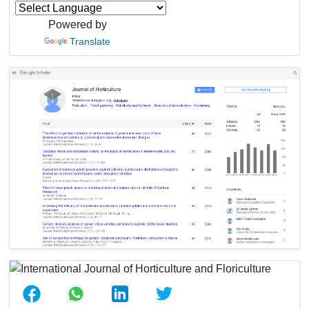
Powered by
Translate