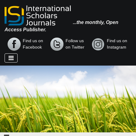
...the monthly, Open
Access Publisher.
Find us on
Follow us
Find us on
Facebook
on Twitter
Instagram