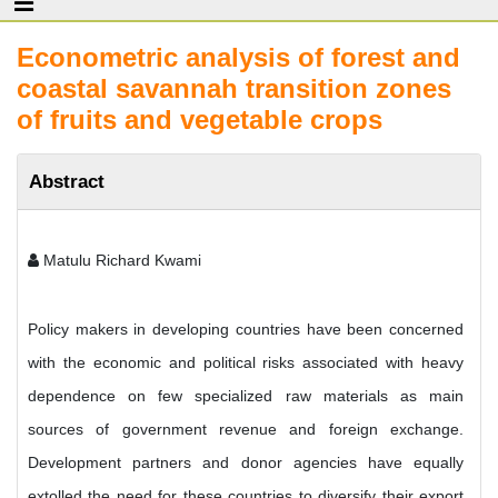
Econometric analysis of forest and
coastal savannah transition zones
of fruits and vegetable crops
Abstract
Matulu Richard Kwami
Policy makers in developing countries have been concerned
with the economic and political risks associated with heavy
dependence on few specialized raw materials as main
sources of government revenue and foreign exchange.
Development partners and donor agencies have equally
extolled the need for these countries to diversify their export