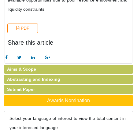
available opportunities due to poor resource endowment and
liquidity constraints.
PDF
Share this article
Aims & Scope
Abstracting and Indexing
Submit Paper
Awards Nomination
Select your language of interest to view the total content in
your interested language