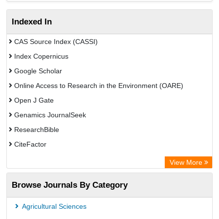
Indexed In
CAS Source Index (CASSI)
Index Copernicus
Google Scholar
Online Access to Research in the Environment (OARE)
Open J Gate
Genamics JournalSeek
ResearchBible
CiteFactor
Open Academic Journals Index (OAJI)
View More
Access to Global Online Research in Agriculture (AGORA)
Browse Journals By Category
Directory of Research Journal Indexing (DRJI)
OCLC- WorldCat
Agricultural Sciences
Euro Pub