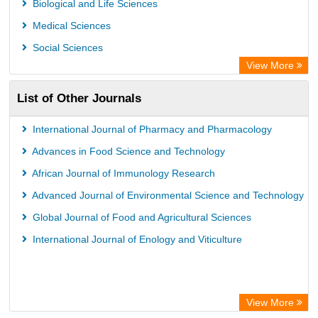
Biological and Life Sciences
Leibniz Information Centre
Medical Sciences
Jifactor
Social Sciences
NASS
View More
Global Health (CABI)
List of Other Journals
Academic OneFile - Agriculture Collection
Forestry Abstracts
International Journal of Pharmacy and Pharmacology
Parasitology Database
Advances in Food Science and Technology
African Journal of Immunology Research
Advanced Journal of Environmental Science and Technology
Global Journal of Food and Agricultural Sciences
International Journal of Enology and Viticulture
View More