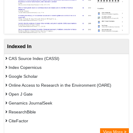
Indexed In
CAS Source Index (CASSI)
Index Copernicus
Google Scholar
Online Access to Research in the Environment (OARE)
Open J Gate
Genamics JournalSeek
ResearchBible
CiteFactor
Open Academic Journals Index (OAJI)
View More