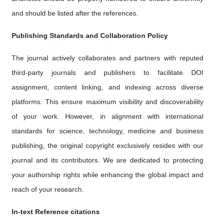
and should be listed after the references.
Publishing Standards and Collaboration Policy
The journal actively collaborates and partners with reputed
third-party journals and publishers to facilitate DOI
assignment, content linking, and indexing across diverse
platforms. This ensure maximum visibility and discoverability
of your work. However, in alignment with international
standards for science, technology, medicine and business
publishing, the original copyright exclusively resides with our
journal and its contributors. We are dedicated to protecting
your authorship rights while enhancing the global impact and
reach of your research.
In-text Reference citations