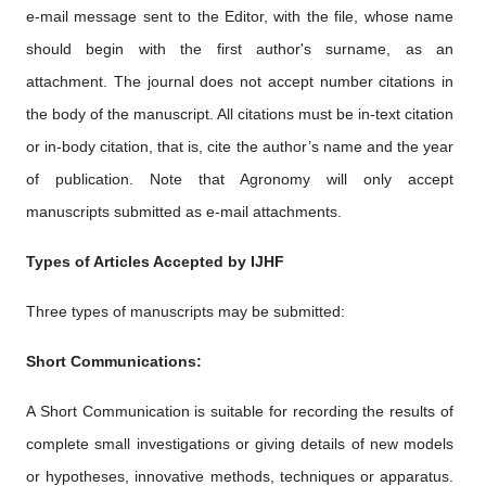
e-mail message sent to the Editor, with the file, whose name
should begin with the first author's surname, as an
attachment. The journal does not accept number citations in
the body of the manuscript. All citations must be in-text citation
or in-body citation, that is, cite the author’s name and the year
of publication. Note that Agronomy will only accept
manuscripts submitted as e-mail attachments.
Types of Articles Accepted by IJHF
Three types of manuscripts may be submitted:
Short Communications:
A Short Communication is suitable for recording the results of
complete small investigations or giving details of new models
or hypotheses, innovative methods, techniques or apparatus.