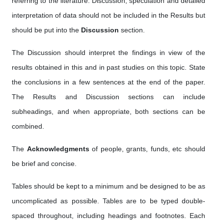
referring to the literature. Discussion, speculation and detailed
interpretation of data should not be included in the Results but
should be put into the
Discussion
section.
The Discussion should interpret the findings in view of the
results obtained in this and in past studies on this topic. State
the conclusions in a few sentences at the end of the paper.
The Results and Discussion sections can include
subheadings, and when appropriate, both sections can be
combined.
The
Acknowledgments
of people, grants, funds, etc should
be brief and concise.
Tables should be kept to a minimum and be designed to be as
uncomplicated as possible. Tables are to be typed double-
spaced throughout, including headings and footnotes. Each