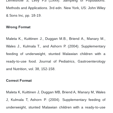
Lemeshow S, Levy PS (1999). Sampling of Populations:
Methods and Applications. 3rd edn. New York, US: John Wiley
& Sons Inc, pp. 18-19.
Wrong Format
Maleta K., Kuittinen J., Duggan M.B., Briend A., Manary M.,
Wales J., Kulmala T., and Ashorn P. (2004). Supplementary
feeding of underweight, stunted Malawian children with a
ready-to-use food. Journal of Pediatrics, Gastroenterology
and Nutrition, vol. 38, 152-158.
Correct Format
Maleta K, Kuittinen J, Duggan MB, Briend A, Manary M, Wales
J, Kulmala T, Ashorn P. (2004). Supplementary feeding of
underweight, stunted Malawian children with a ready-to-use