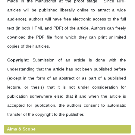
made in the manuscript at the proof stage. Since IJHF
articles will be published liberally online to attract a wide
audience), authors will have free electronic access to the full
text (in both HTML and PDF) of the article. Authors can freely
download the PDF file from which they can print unlimited
copies of their articles.
Copyright
: Submission of an article is done with the
understanding that the article has not been published before
(except in the form of an abstract or as part of a published
lecture, or thesis) that it is not under consideration for
publication somewhere else; that if and when the article is
accepted for publication, the authors consent to automatic
transfer of the copyright to the publisher.
Aims & Scope