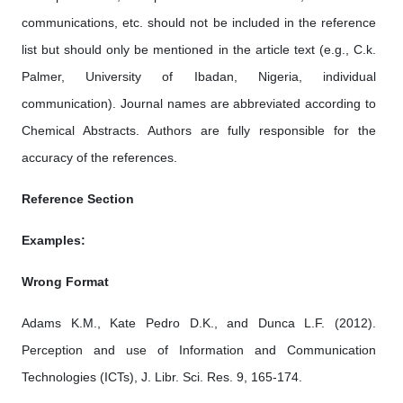
communications, etc. should not be included in the reference
list but should only be mentioned in the article text (e.g., C.k.
Palmer, University of Ibadan, Nigeria, individual
communication). Journal names are abbreviated according to
Chemical Abstracts. Authors are fully responsible for the
accuracy of the references.
Reference Section
Examples:
Wrong Format
Adams K.M., Kate Pedro D.K., and Dunca L.F. (2012).
Perception and use of Information and Communication
Technologies (ICTs), J. Libr. Sci. Res. 9, 165-174.