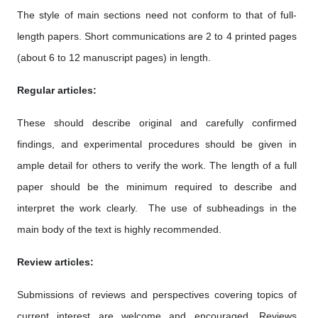
The style of main sections need not conform to that of full-
length papers. Short communications are 2 to 4 printed pages
(about 6 to 12 manuscript pages) in length.
Regular articles:
These should describe original and carefully confirmed
findings, and experimental procedures should be given in
ample detail for others to verify the work. The length of a full
paper should be the minimum required to describe and
interpret the work clearly. The use of subheadings in the
main body of the text is highly recommended.
Review articles:
Submissions of reviews and perspectives covering topics of
current interest are welcome and encouraged. Reviews