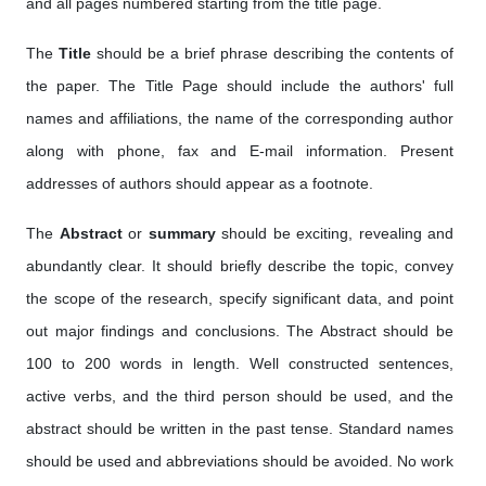
and all pages numbered starting from the title page.
The
Title
should be a brief phrase describing the contents of
the paper. The Title Page should include the authors' full
names and affiliations, the name of the corresponding author
along with phone, fax and E-mail information. Present
addresses of authors should appear as a footnote.
The
Abstract
or
summary
should be exciting, revealing and
abundantly clear. It should briefly describe the topic, convey
the scope of the research, specify significant data, and point
out major findings and conclusions. The Abstract should be
100 to 200 words in length. Well constructed sentences,
active verbs, and the third person should be used, and the
abstract should be written in the past tense. Standard names
should be used and abbreviations should be avoided. No work