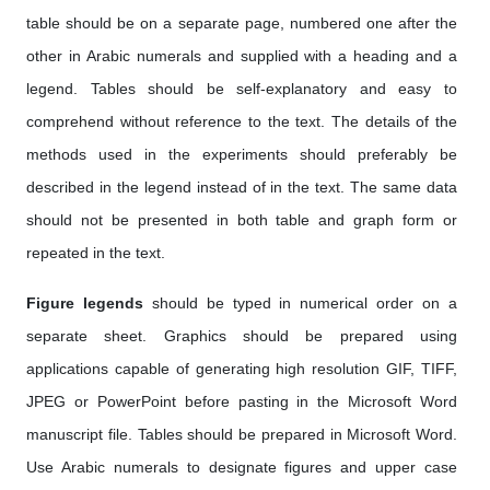
table should be on a separate page, numbered one after the
other in Arabic numerals and supplied with a heading and a
legend. Tables should be self-explanatory and easy to
comprehend without reference to the text. The details of the
methods used in the experiments should preferably be
described in the legend instead of in the text. The same data
should not be presented in both table and graph form or
repeated in the text.
Figure legends
should be typed in numerical order on a
separate sheet. Graphics should be prepared using
applications capable of generating high resolution GIF, TIFF,
JPEG or PowerPoint before pasting in the Microsoft Word
manuscript file. Tables should be prepared in Microsoft Word.
Use Arabic numerals to designate figures and upper case