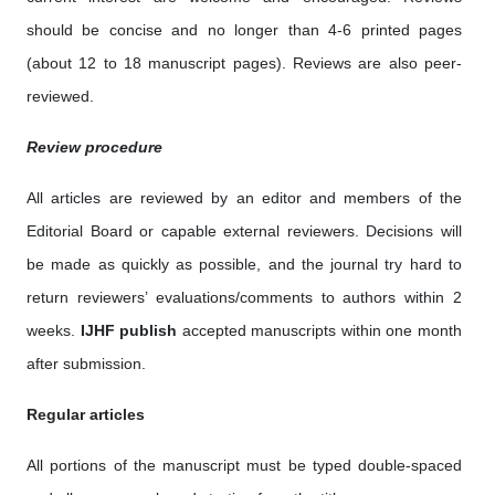
should be concise and no longer than 4-6 printed pages
(about 12 to 18 manuscript pages). Reviews are also peer-
reviewed.
Review procedure
All articles are reviewed by an editor and members of the
Editorial Board or capable external reviewers. Decisions will
be made as quickly as possible, and the journal try hard to
return reviewers’ evaluations/comments to authors within 2
weeks.
IJHF publish
accepted manuscripts within one month
after submission.
Regular articles
All portions of the manuscript must be typed double-spaced