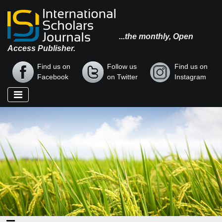
...the monthly, Open
Access Publisher.
Find us on
Follow us
Find us on
Facebook
on Twitter
Instagram