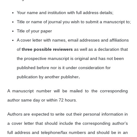
Your name and institution with full address details;
Title or name of journal you wish to submit a manuscript to;
Title of your paper
A cover letter with names, email addresses
and affiliations
of
three possible reviewers
as well as a
declaration that
the prospective manuscript is original and has not been
published before nor is it under consideration for
publication by another publisher
.
A manuscript number will be mailed to the corresponding
author same day or within 72 hours.
Authors are expected to write out their personal information in
a cover letter that should include the corresponding author's
full address and telephone/fax numbers and should be in an