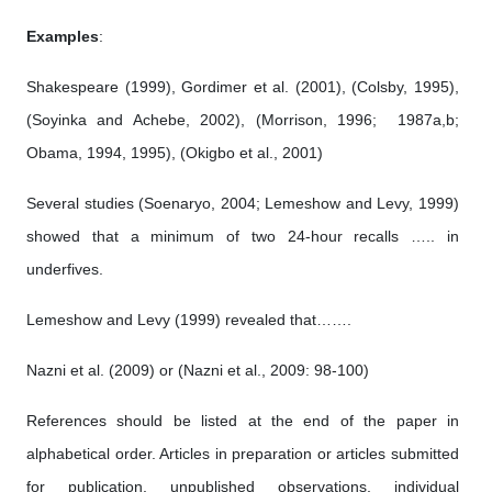
Examples
:
Shakespeare (1999), Gordimer et al. (2001), (Colsby, 1995),
(Soyinka and Achebe, 2002), (Morrison, 1996; 1987a,b;
Obama, 1994, 1995), (Okigbo et al., 2001)
Several studies (Soenaryo, 2004; Lemeshow and Levy, 1999)
showed that a minimum of two 24-hour recalls ….. in
underfives.
Lemeshow and Levy (1999) revealed that…….
Nazni et al. (2009) or (Nazni et al., 2009: 98-100)
References should be listed at the end of the paper in
alphabetical order. Articles in preparation or articles submitted
for publication, unpublished observations, individual