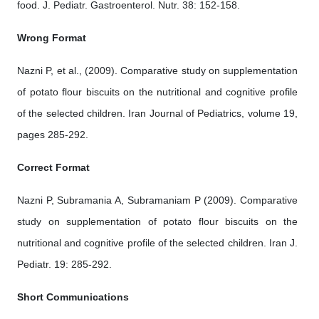
food. J. Pediatr. Gastroenterol. Nutr. 38: 152-158.
Wrong Format
Nazni P, et al., (2009). Comparative study on supplementation
of potato flour biscuits on the nutritional and cognitive profile
of the selected children. Iran Journal of Pediatrics, volume 19,
pages 285-292.
Correct Format
Nazni P, Subramania A, Subramaniam P (2009). Comparative
study on supplementation of potato flour biscuits on the
nutritional and cognitive profile of the selected children. Iran J.
Pediatr. 19: 285-292.
Short Communications