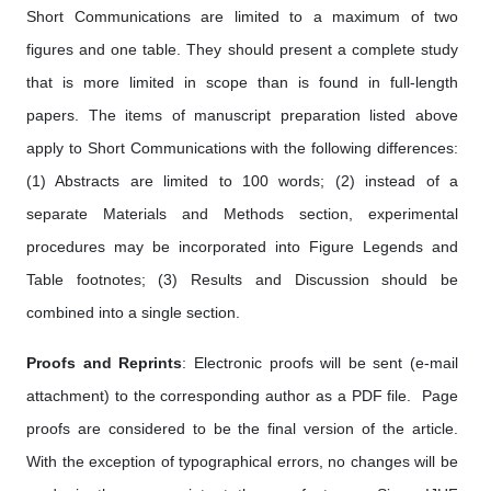
Short Communications are limited to a maximum of two
figures and one table. They should present a complete study
that is more limited in scope than is found in full-length
papers. The items of manuscript preparation listed above
apply to Short Communications with the following differences:
(1) Abstracts are limited to 100 words; (2) instead of a
separate Materials and Methods section, experimental
procedures may be incorporated into Figure Legends and
Table footnotes; (3) Results and Discussion should be
combined into a single section.
Proofs and Reprints
: Electronic proofs will be sent (e-mail
attachment) to the corresponding author as a PDF file. Page
proofs are considered to be the final version of the article.
With the exception of typographical errors, no changes will be