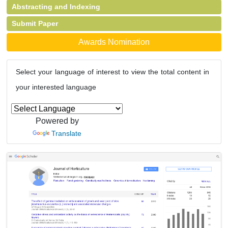
Abstracting and Indexing
Submit Paper
Awards Nomination
Select your language of interest to view the total content in
your interested language
Powered by
Translate