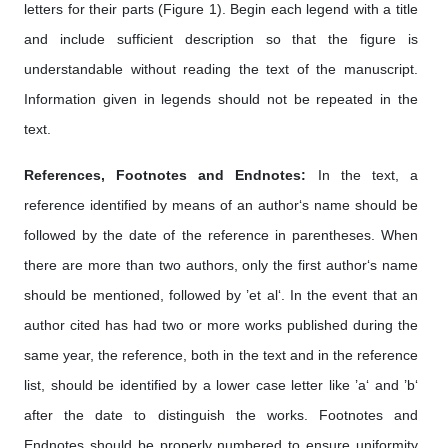
letters for their parts (Figure 1). Begin each legend with a title
and include sufficient description so that the figure is
understandable without reading the text of the manuscript.
Information given in legends should not be repeated in the
text.
References, Footnotes and Endnotes:
In the text, a
reference identified by means of an author‘s name should be
followed by the date of the reference in parentheses. When
there are more than two authors, only the first author‘s name
should be mentioned, followed by ’et al‘. In the event that an
author cited has had two or more works published during the
same year, the reference, both in the text and in the reference
list, should be identified by a lower case letter like ’a‘ and ’b‘
after the date to distinguish the works. Footnotes and
Endnotes should be properly numbered to ensure uniformity