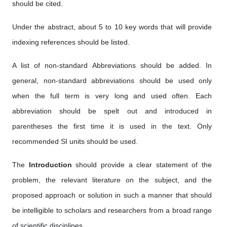
should be cited.
Under the abstract, about 5 to 10 key words that will provide
indexing references should be listed.
A list of non-standard Abbreviations should be added. In
general, non-standard abbreviations should be used only
when the full term is very long and used often. Each
abbreviation should be spelt out and introduced in
parentheses the first time it is used in the text. Only
recommended SI units should be used.
The
Introduction
should provide a clear statement of the
problem, the relevant literature on the subject, and the
proposed approach or solution in such a manner that should
be intelligible to scholars and researchers from a broad range
of scientific disciplines.