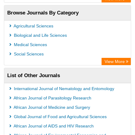
Access to Global Online Research in Agriculture (AGORA)
Browse Journals By Category
Directory of Research Journal Indexing (DRJI)
OCLC- WorldCat
Agricultural Sciences
Euro Pub
Biological and Life Sciences
Leibniz Information Centre
Medical Sciences
Jifactor
Social Sciences
NASS
View More
Global Health (CABI)
List of Other Journals
Academic OneFile - Agriculture Collection
Forestry Abstracts
International Journal of Nematology and Entomology
Parasitology Database
African Journal of Parasitology Research
African Journal of Medicine and Surgery
Global Journal of Food and Agricultural Sciences
African Journal of AIDS and HIV Research