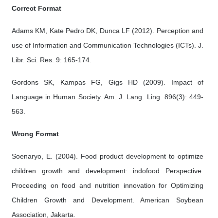
Correct Format
Adams KM, Kate Pedro DK, Dunca LF (2012). Perception and
use of Information and Communication Technologies (ICTs). J.
Libr. Sci. Res. 9: 165-174.
Gordons SK, Kampas FG, Gigs HD (2009). Impact of
Language in Human Society. Am. J. Lang. Ling. 896(3): 449-
563.
Wrong Format
Soenaryo, E. (2004). Food product development to optimize
children growth and development: indofood Perspective.
Proceeding on food and nutrition innovation for Optimizing
Children Growth and Development. American Soybean
Association, Jakarta.