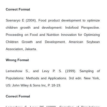
Correct Format
Soenaryo E (2004). Food product development to optimize
children growth and development: Indofood Perspective.
Proceeding on Food and Nutrition Innovation for Optimizing
Children Growth and Development. American Soybean
Association, Jakarta.
Wrong Format
Lemeshow S., and Levy P. S. (1999). Sampling of
Populations: Methods and Applications. 3rd edn. New York,
US: John Wiley & Sons Inc, P. 18-19.
Correct Format