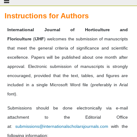
Instructions for Authors
International Journal of Horticulture and
Floriculture
(
IJHF
) welcomes the submission of manuscripts
that meet the general criteria of significance and scientific
excellence. Papers will be published about one month after
approval. Electronic submission of manuscripts is strongly
encouraged, provided that the text, tables, and figures are
included in a single Microsoft Word file (preferably in Arial
font).
Submissions should be done electronically via e-mail
attachment to the Editorial Office
at:
submissions@internationalscholarsjournals.com
with the
following information: