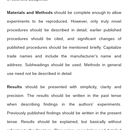
Materials and Methods
should be complete enough to allow
experiments to be reproduced. However, only truly novel
procedures should be described in detail; earlier published
procedures should be cited, and significant changes of
published procedures should be mentioned briefly. Capitalize
trade names and include the manufacturer's name and
address. Subheadings should be used. Methods in general
use need not be described in detail.
Results
should be presented with simplicity, clarity and
precision. The results should be written in the past tense
when describing findings in the authors' experiments.
Previously published findings should be written in the present
tense. Results should be explained, but basically without