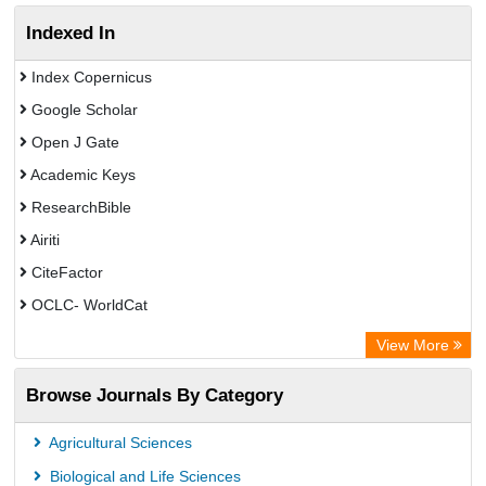
Indexed In
Index Copernicus
Google Scholar
Open J Gate
Academic Keys
ResearchBible
Airiti
CiteFactor
OCLC- WorldCat
Euro Pub
View More
Eurasian Scientific Journal Index
Browse Journals By Category
Root indexing
Agricultural Sciences
Biological and Life Sciences