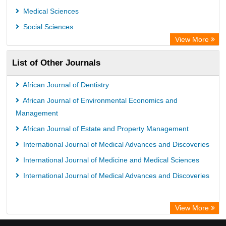
Medical Sciences
Social Sciences
View More
List of Other Journals
African Journal of Dentistry
African Journal of Environmental Economics and
Management
African Journal of Estate and Property Management
International Journal of Medical Advances and Discoveries
International Journal of Medicine and Medical Sciences
International Journal of Medical Advances and Discoveries
View More