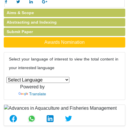
Aims & Scope
Abstracting and Indexing
Submit Paper
Awards Nomination
Select your language of interest to view the total content in
your interested language
Powered by
Translate