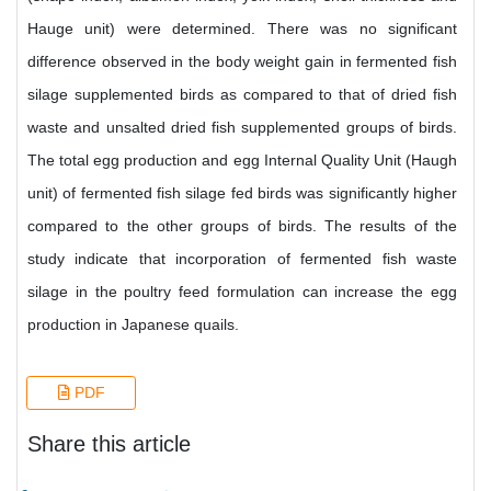
Hauge unit) were determined. There was no significant
difference observed in the body weight gain in fermented fish
silage supplemented birds as compared to that of dried fish
waste and unsalted dried fish supplemented groups of birds.
The total egg production and egg Internal Quality Unit (Haugh
unit) of fermented fish silage fed birds was significantly higher
compared to the other groups of birds. The results of the
study indicate that incorporation of fermented fish waste
silage in the poultry feed formulation can increase the egg
production in Japanese quails.
PDF
Share this article