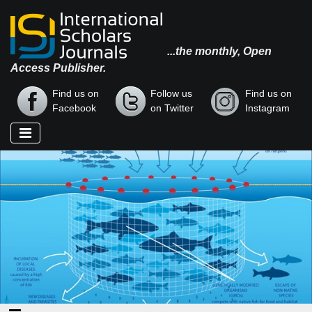
...the monthly, Open
Access Publisher.
Find us on
Follow us
Find us on
Facebook
on Twitter
Instagram