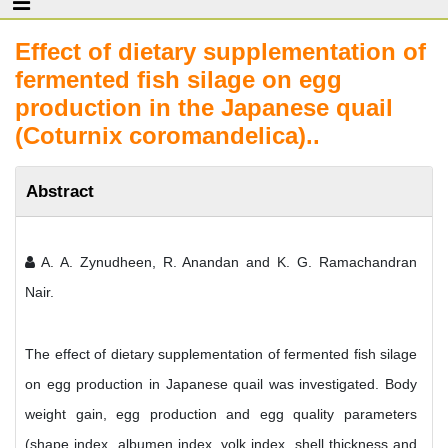
Effect of dietary supplementation of
fermented fish silage on egg
production in the Japanese quail
(Coturnix coromandelica)..
Abstract
A. A. Zynudheen, R. Anandan and K. G. Ramachandran
Nair.
The effect of dietary supplementation of fermented fish silage
on egg production in Japanese quail was investigated. Body
weight gain, egg production and egg quality parameters
(shape index, albumen index, yolk index, shell thickness and