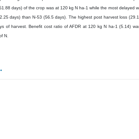
 (51.88 days) of the crop was at 120 kg N ha-1 while the most delayed w
2.25 days) than N-53 (56.5 days). The highest post harvest loss (29.
ys of harvest. Benefit cost ratio of AFDR at 120 kg N ha-1 (5.14) wa
of N.