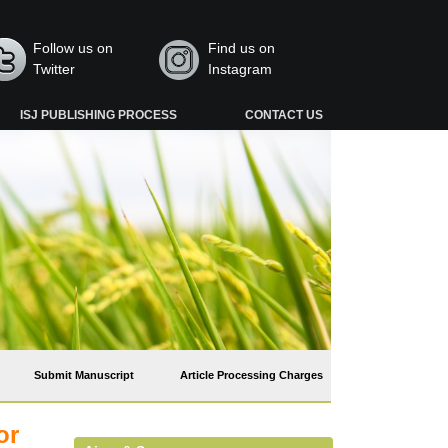
Follow us on
Find us on
Twitter
Instagram
ISJ PUBLISHING PROCESS
CONTACT US
Submit Manuscript
Article Processing Charges
or