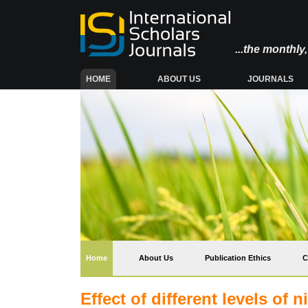
...the monthl
(CURRENT)
HOME
ABOUT US
JOURNALS
(current)
Home
About Us
Publication Ethics
C
Effect of different levels of