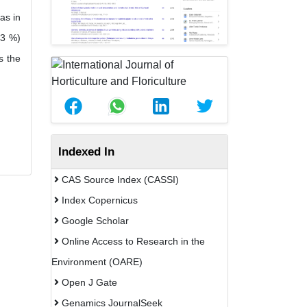
as in
13 %)
s the
Indexed In
CAS Source Index (CASSI)
Index Copernicus
Google Scholar
Online Access to Research in the
Environment (OARE)
Open J Gate
Genamics JournalSeek