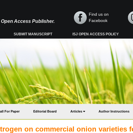
Find us on
Facebook
y, Open Access Publisher.
SUBMIT MANUSCRIPT
ISJ OPEN ACCESS POLICY
all For Paper
Editorial Board
Articles
Author Instructions
 nitrogen on commercial onion varieties f