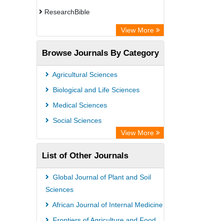
ResearchBible
CiteFactor
View More
Open Academic Journals Index (OAJI)
Browse Journals By Category
Access to Global Online Research in
Agriculture (AGORA)
Agricultural Sciences
Directory of Research Journal
Biological and Life Sciences
Indexing (DRJI)
Medical Sciences
OCLC- WorldCat
Social Sciences
Euro Pub
View More
Leibniz Information Centre
List of Other Journals
Jifactor
NASS
Global Journal of Plant and Soil
Global Health (CABI)
Sciences
Academic OneFile - Agriculture
African Journal of Internal Medicine
Collection
Frontiers of Agriculture and Food