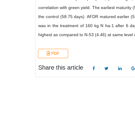
correlation with green yield. The earliest maturity
the control (58.75 days). AFDR matured earlier (5
was in the treatment of 160 kg N ha-1 after 6 da
highest as compared to N-53 (4.46) at same level 
PDF
Share this article