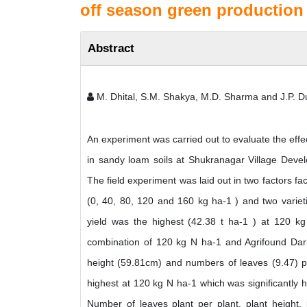
off season green production
Abstract
M. Dhital, S.M. Shakya, M.D. Sharma and J.P. D
An experiment was carried out to evaluate the effe
in sandy loam soils at Shukranagar Village Deve
The field experiment was laid out in two factors fa
(0, 40, 80, 120 and 160 kg ha-1 ) and two variet
yield was the highest (42.38 t ha-1 ) at 120 
combination of 120 kg N ha-1 and Agrifound Dark
height (59.81cm) and numbers of leaves (9.47) p
highest at 120 kg N ha-1 which was significantly h
Number of leaves plant per plant, plant height