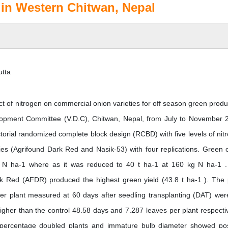
 in Western Chitwan, Nepal
utta
ct of nitrogen on commercial onion varieties for off season green produ
lopment Committee (V.D.C), Chitwan, Nepal, from July to November 
ctorial randomized complete block design (RCBD) with five levels of nit
ies (Agrifound Dark Red and Nasik-53) with four replications. Green 
kg N ha-1 where as it was reduced to 40 t ha-1 at 160 kg N ha-1 
 Red (AFDR) produced the highest green yield (43.8 t ha-1 ). The 
er plant measured at 60 days after seedling transplanting (DAT) wer
igher than the control 48.58 days and 7.287 leaves per plant respectiv
, percentage doubled plants and immature bulb diameter showed pos