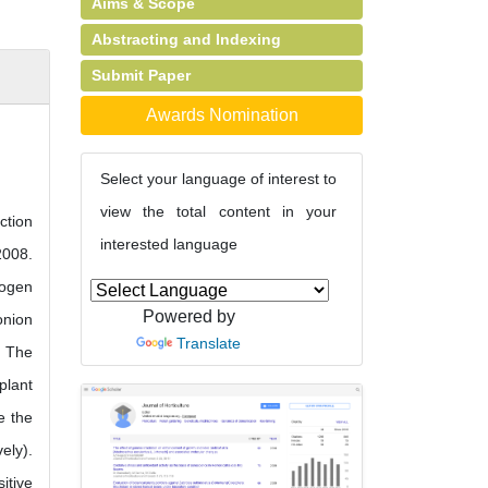
Aims & Scope
Abstracting and Indexing
Submit Paper
Awards Nomination
Select your language of interest to
view the total content in your
ction
interested language
2008.
rogen
Powered by
onion
Translate
. The
plant
e the
ely).
itive