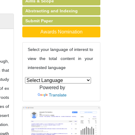
Aims & Scope
Abstracting and Indexing
Submit Paper
Awards Nomination
Select your language of interest to
view the total content in your
ough,
interested language
 that
study
Powered by
of ex
Translate
roots
es of
esert
tion.
rowth