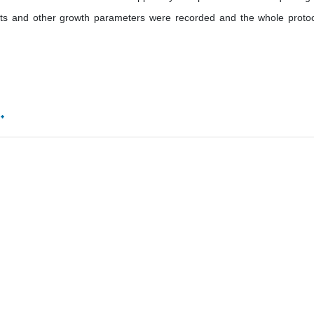
s and other growth parameters were recorded and the whole protoc