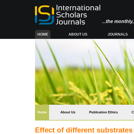
...the monthl
(CURRENT)
HOME
ABOUT US
JOURNALS
(current)
Home
About Us
Publication Ethics
C
Effect of different substrate