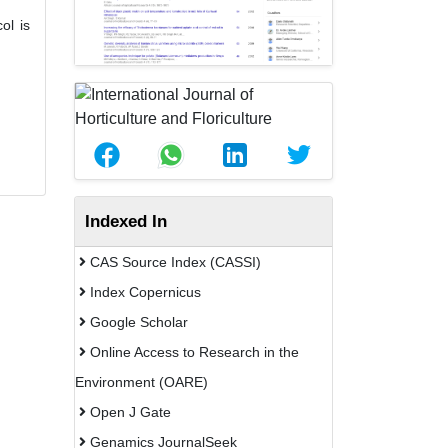
ol is
Indexed In
CAS Source Index (CASSI)
Index Copernicus
Google Scholar
Online Access to Research in the
Environment (OARE)
Open J Gate
Genamics JournalSeek