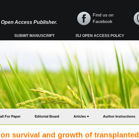
Find us on
Facebook
y, Open Access Publisher.
SUBMIT MANUSCRIPT
ISJ OPEN ACCESS POLICY
all For Paper
Editorial Board
Articles
Author Instructions
s on survival and growth of transplanted