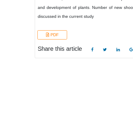
and development of plants. Number of new shoot
discussed in the current study
PDF
Share this article