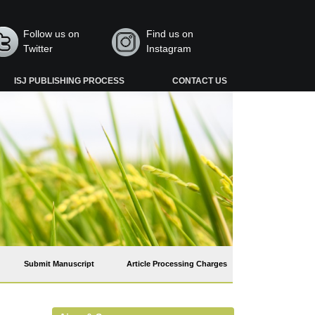
Follow us on
Find us on
Twitter
Instagram
ISJ PUBLISHING PROCESS
CONTACT US
Submit Manuscript
Article Processing Charges