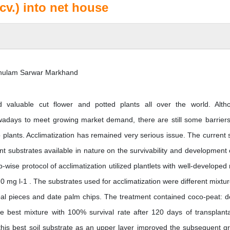
v.) into net house
Ghulam Sarwar Markhand
 valuable cut flower and potted plants all over the world. Alth
days to meet growing market demand, there are still some barriers
o plants. Acclimatization has remained very serious issue. The current 
ent substrates available in nature on the survivability and development 
-wise protocol of acclimatization utilized plantlets with well-developed 
mg l-1 . The substrates used for acclimatization were different mixtur
oal pieces and date palm chips. The treatment contained coco-peat: d
the best mixture with 100% survival rate after 120 days of transplanta
this best soil substrate as an upper layer improved the subsequent g