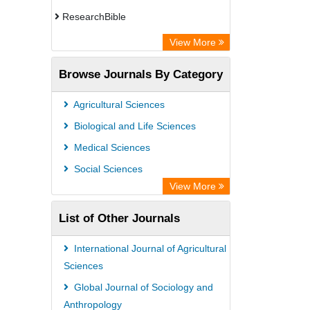
ResearchBible
CiteFactor
View More
Open Academic Journals Index (OAJI)
Browse Journals By Category
Access to Global Online Research in
Agriculture (AGORA)
Agricultural Sciences
Directory of Research Journal
Biological and Life Sciences
Indexing (DRJI)
Medical Sciences
OCLC- WorldCat
Social Sciences
Euro Pub
View More
Leibniz Information Centre
List of Other Journals
Jifactor
NASS
International Journal of Agricultural
Global Health (CABI)
Sciences
Academic OneFile - Agriculture
Global Journal of Sociology and
Anthropology
Collection