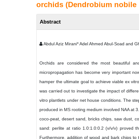
orchids (Dendrobium nobile c
Abstract
Abdul Aziz Mirani* Adel Ahmed Abul-Soad and 
Orchids are considered the most beautiful and
micropropagation has become very important nowa
hamper the ultimate goal to achieve viable ex vitr
was carried out to investigate the impact of differ
vitro plantlets under net house conditions. The step
produced in MS rooting medium involved NAA at 3.0 
coco-peat, desert sand, bricks chips, saw dust, c
sand: perlite at ratio 1.0:1.0:0.2 (v/v/v) proved 
Furthermore, addition of wood and bark chips to 