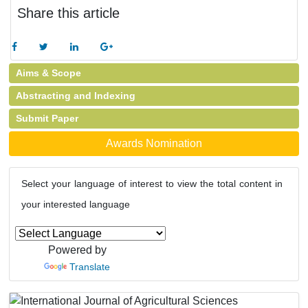
Share this article
Aims & Scope
Abstracting and Indexing
Submit Paper
Awards Nomination
Select your language of interest to view the total content in
your interested language
Powered by
Translate