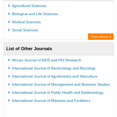
CiteFactor
Agricultural Sciences
AGRIS
Biological and Life Sciences
Open Academic Journals Index (OAJI)
Medical Sciences
Ulrich's Periodicals Directory
Social Sciences
Access to Global Online Research in Agriculture (AGORA)
View More
Electronic Journals Library
List of Other Journals
Centre for Agriculture and Biosciences International (CABI)
Directory of Research Journal Indexing (DRJI)
African Journal of AIDS and HIV Research
NSD - Norwegian Centre for Research Data
International Journal of Bacteriology and Mycology
European Federation for Information Technology in Agriculture
International Journal of Agroforestry and Silviculture
(EFITA)
International Journal of Management and Business Studies
OCLC- WorldCat
International Journal of Public Health and Epidemiology
Advanced Science Index
International Journal of Manures and Fertilizers
Scientific Indexing Services (SIS)
Scientific Journal Impact Factor (SJIF)