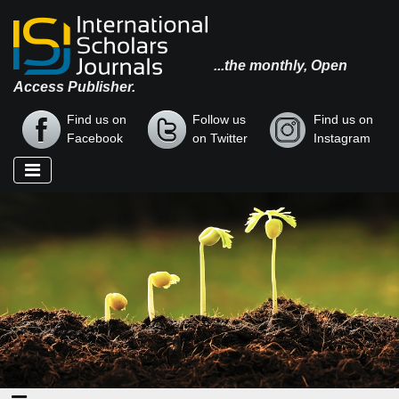
...the monthly, Open
Access Publisher.
Find us on
Follow us
Find us on
Facebook
on Twitter
Instagram