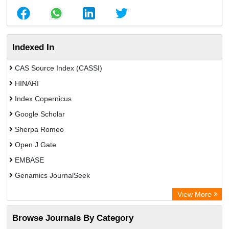
Indexed In
CAS Source Index (CASSI)
HINARI
Index Copernicus
Google Scholar
Sherpa Romeo
Open J Gate
EMBASE
Genamics JournalSeek
Academic Keys
View More
ResearchBible
Browse Journals By Category
Airiti