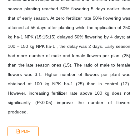
season planting reached 50% flowering 5 days earlier than
that of early season. At zero fertilizer rate 50% flowering was
attained at 56 days after planting while the application of 250
kg ha-1 NPK (15:15:15) delayed 50% flowering by 4 days; at
100 – 150 kg NPK ha-1 , the delay was 2 days. Early season
had more number of male and female flowers per plant (25)
than the late season ones (15). The ratio of male to female
flowers was 3:1. Higher number of flowers per plant was
obtained at 100 kg NPK ha-1 (25) than in control (12).
However, increasing fertilizer rate above 100 kg does not
significantly (P<0.05) improve the number of flowers
produced.
PDF