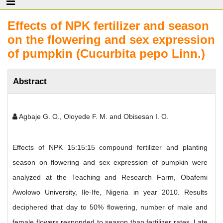
Effects of NPK fertilizer and season
on the flowering and sex expression
of pumpkin (Cucurbita pepo Linn.)
Abstract
Agbaje G. O., Oloyede F. M. and Obisesan I. O.
Effects of NPK 15:15:15 compound fertilizer and planting
season on flowering and sex expression of pumpkin were
analyzed at the Teaching and Research Farm, Obafemi
Awolowo University, Ile-Ife, Nigeria in year 2010. Results
deciphered that day to 50% flowering, number of male and
female flowers responded to season than fertilizer rates. Late