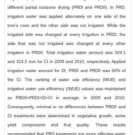
different partial rootzone drying (PRDI and PRDII). In PRD,
irrigation water was applied alternately on one side of the
tree’s rows and the other side was not irrigated. While the
irrigated side was changed at every irrigation in PRDI, the
side that was not irrigated was changed at every other
irrigation in PRDII. Total irrigation water amount was 324.1
and 314.2 mm for CI in 2009 and 2010, respectively. Applied
irrigation water amount for DI, PRDI and PRDII was 50% of
the CI. The ranking of water use efficiency (WUE) and
irrigation water use efficiency (IWUE) values was maintained
as PRDII>PRDI>DI>CI in average, in 2009 and 2010.
Consequently, minimal or no differences between PRDII and
CI treatments were determined in vegetative growth, some
yield components and fruit quality. These results
recommended that PRD treatments are more effective water