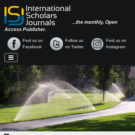
...the monthly, Open
Access Publisher.
Find us on
Follow us
Find us on
Facebook
on Twitter
Instagram