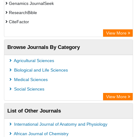
Genamics JournalSeek
ResearchBible
CiteFactor
Open Academic Journals Index (OAJI)
View More
Directory of Research Journal Indexing (DRJI)
Browse Journals By Category
OCLC- WorldCat
Euro Pub
Agricultural Sciences
Secheresse Information and scientific resources
Biological and Life Sciences
Medical Sciences
Social Sciences
View More
List of Other Journals
International Journal of Anatomy and Physiology
African Journal of Chemistry