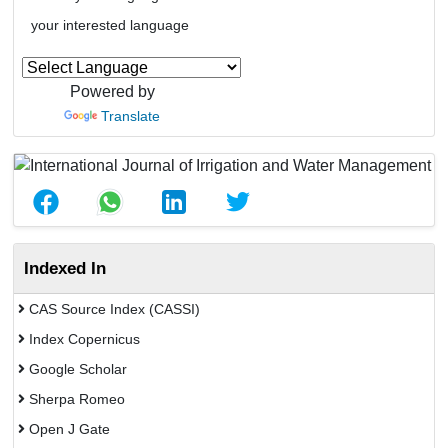
your interested language
Powered by
Translate
Indexed In
CAS Source Index (CASSI)
Index Copernicus
Google Scholar
Sherpa Romeo
Open J Gate