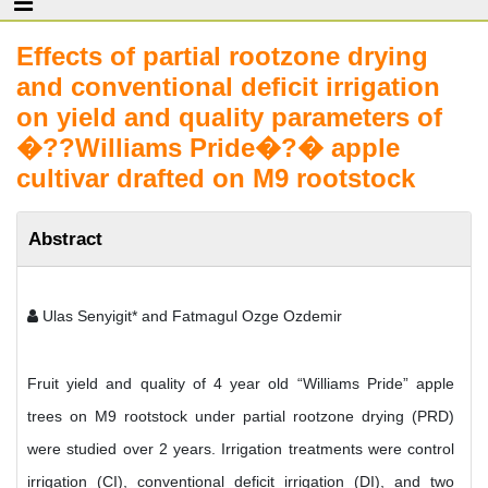
Effects of partial rootzone drying
and conventional deficit irrigation
on yield and quality parameters of
�??Williams Pride�?� apple
cultivar drafted on M9 rootstock
Abstract
Ulas Senyigit* and Fatmagul Ozge Ozdemir
Fruit yield and quality of 4 year old “Williams Pride” apple
trees on M9 rootstock under partial rootzone drying (PRD)
were studied over 2 years. Irrigation treatments were control
irrigation (CI), conventional deficit irrigation (DI), and two