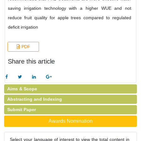
saving irrigation technology with a higher WUE and not
reduce fruit quality for apple trees compared to regulated
deficit irrigation
PDF
Share this article
Aims & Scope
Abstracting and Indexing
Submit Paper
Awards Nomination
Select your language of interest to view the total content in