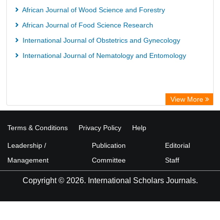
African Journal of Wood Science and Forestry
African Journal of Food Science Research
International Journal of Obstetrics and Gynecology
International Journal of Nematology and Entomology
View More
Terms & Conditions
Privacy Policy
Help
Leadership /
Publication
Editorial
Management
Committee
Staff
Copyright © 2026. International Scholars Journals.