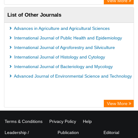
View More
List of Other Journals
Advances in Agriculture and Agricultural Sciences
International Journal of Public Health and Epidemiology
International Journal of Agroforestry and Silviculture
International Journal of Histology and Cytology
International Journal of Bacteriology and Mycology
Advanced Journal of Environmental Science and Technology
View More
Terms & Conditions
Privacy Policy
Help
Leadership /
Publication
Editorial