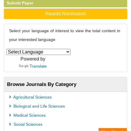
Submit Paper
Awards Nomination
Select your language of interest to view the total content in
your interested language
Powered by
Translate
Browse Journals By Category
Agricultural Sciences
Biological and Life Sciences
Medical Sciences
Social Sciences