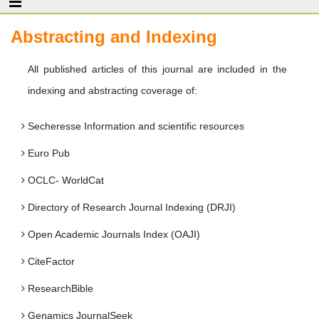
Abstracting and Indexing
All published articles of this journal are included in the
indexing and abstracting coverage of:
Secheresse Information and scientific resources
Euro Pub
OCLC- WorldCat
Directory of Research Journal Indexing (DRJI)
Open Academic Journals Index (OAJI)
CiteFactor
ResearchBible
Genamics JournalSeek