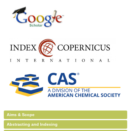
Aims & Scope
Abstracting and Indexing