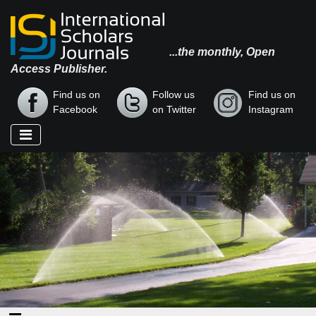
...the monthly, Open
Access Publisher.
Find us on
Follow us
Find us on
Facebook
on Twitter
Instagram