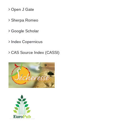
Open J Gate
Sherpa Romeo
Google Scholar
Index Copernicus
CAS Source Index (CASSI)