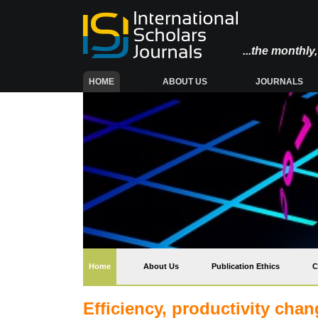
...the monthl
(CURRENT)
HOME
ABOUT US
JOURNALS
(current)
Home
About Us
Publication Ethics
C
Efficiency, productivity cha