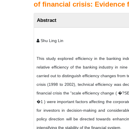
of financial crisis: Evidence
Abstract
Shu Ling Lin
This study explored efficiency in the banking in
relative efficiency of the banking industry in n
carried out to distinguish efficiency changes from 
crisis (1998 to 2002), technical efficiency was d
financial crisis the “scale efficiency change ( �?
�1 ) were important factors affecting the corporate
for investors in decision-making and considerabl
policy direction will be directed towards enhancing
intensifying the stability of the financial system.