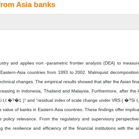
 from Asia banks
dustry and applies non -parametric frontier analysis (DEA) to measur
ine Eastern-Asia countries from 1993 to 2002. Malmquist decompositio
technical changes. The empirical results showed that after the Asian fina
ecreasing in Indonesia, Thailand and Malaysia. Furthermore, after the 
SEi t,t �?�1 )” and “residual index of scale change under VRS ( �?Si t
 value of banks in Eastern-Asia countries. These findings offer implica
e policy relevance. From the regulatory and supervisory perspective
 the resilience and efficiency of the financial institutions with the a