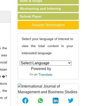
Aims & Scope
Abstracting and Indexing
Submit Paper
Awards Nomination
Select your language of interest to
view the total content in your
e the
interested language
n was
ncial
Powered by
Asian
Translate
,t �?
tions
, the
im of