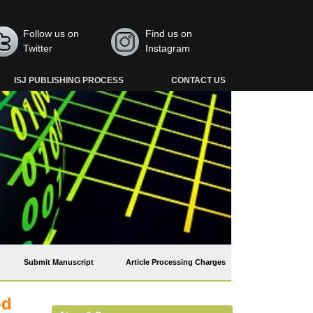
Follow us on
Find us on
Twitter
Instagram
ISJ PUBLISHING PROCESS
CONTACT US
Submit Manuscript
Article Processing Charges
od