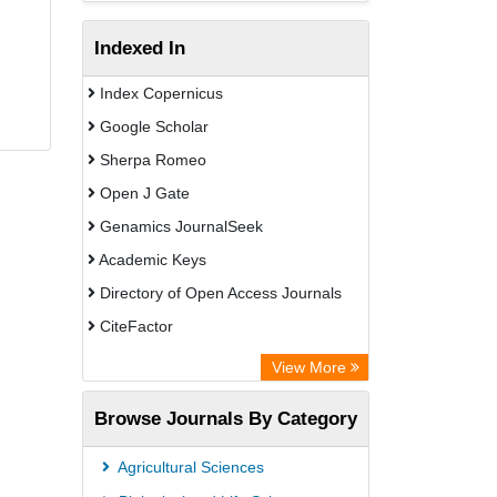
Indexed In
Index Copernicus
Google Scholar
Sherpa Romeo
Open J Gate
Genamics JournalSeek
Academic Keys
Directory of Open Access Journals
CiteFactor
Electronic Journals Library
View More
OCLC- WorldCat
Browse Journals By Category
Eurasian Scientific Journal Index
JournalGuide
Agricultural Sciences
Rootindexing