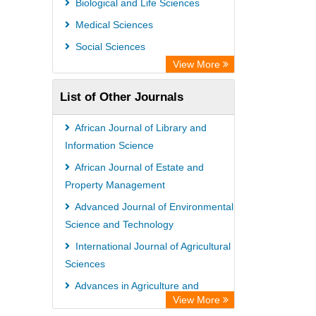
Biological and Life Sciences
Academic Resource Index
Medical Sciences
Social Sciences
View More
List of Other Journals
African Journal of Library and
Information Science
African Journal of Estate and
Property Management
Advanced Journal of Environmental
Science and Technology
International Journal of Agricultural
Sciences
Advances in Agriculture and
View More
Agricultural Sciences