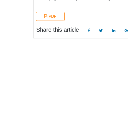
PDF
Share this article