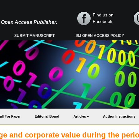
Find us on
Facebook
y, Open Access Publisher.
SUBMIT MANUSCRIPT
ISJ OPEN ACCESS POLICY
all For Paper
Editorial Board
Articles
Author Instructions
nge and corporate value during the peri