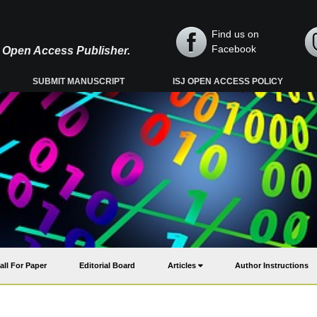
Find us on
Facebook
y, Open Access Publisher.
SUBMIT MANUSCRIPT
ISJ OPEN ACCESS POLICY
all For Paper
Editorial Board
Articles
Author Instructions