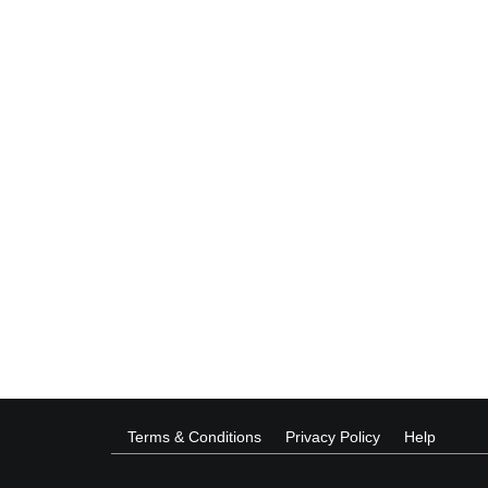
Terms & Conditions
Privacy Policy
Help