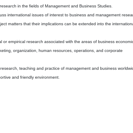
d research in the fields of Management and Business Studies.
 discuss international issues of interest to business and management rese
bject matters that their implications can be extended into the internation
cal or empirical research associated with the areas of business economi
keting, organization, human resources, operations, and corporate
he research, teaching and practice of management and business worldwi
pportive and friendly environment.