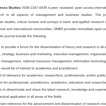
iness Studies
ISSN 2167-0439 is peer reviewed, open access internat
arch in all aspects of management and business studies. The jo
case studies, critical reviews and surveys in basic and applied research 
regional and international communities. IJMBS provides immediate open a
the journal include the following:
is to provide a forum for the dissemination of theory and research in all 
strategy, business and marketing, executive management, organizati
s management, national resources management, information technolog
 would be of interest to academics and practitioners.
d of relevance for academics, researchers, professionals, and/or public
rm for professionals, practitioners, academics, educators and researche
s to disseminate and share the latest research, knowledge and experi
ical application in all areas of the fields.
ant reference for the advancement and dissemination of research res