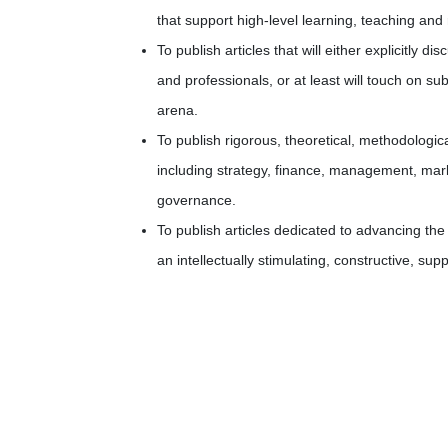
that support high-level learning, teaching an
To publish articles that will either explicitly
and professionals, or at least will touch on su
arena.
To publish rigorous, theoretical, methodologi
including strategy, finance, management, mar
governance.
To publish articles dedicated to advancing t
an intellectually stimulating, constructive, su