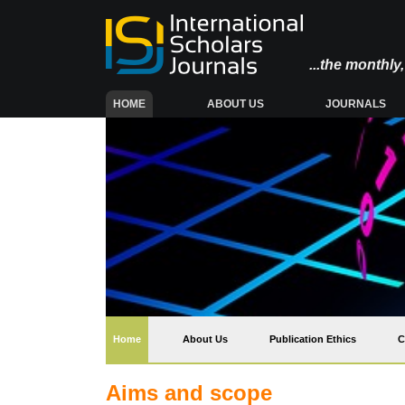
...the monthl
(CURRENT)
HOME
ABOUT US
JOURNALS
(current)
Home
About Us
Publication Ethics
C
Aims and scope