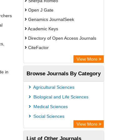
Sherpa Romeo
Open J Gate
archers
Genamics JournalSeek
al
Academic Keys
Directory of Open Access Journals
cs,
CiteFactor
Electronic Journals Library
View More
OCLC- WorldCat
de in
Browse Journals By Category
Eurasian Scientific Journal Index
JournalGuide
Agricultural Sciences
Rootindexing
Biological and Life Sciences
Academic Resource Index
Medical Sciences
Social Sciences
View More
List of Other Journals