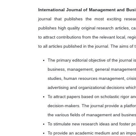
International Journal of Management and Bus
journal that publishes the most exciting rese
publishes high quality original research articles, 
to attract contributions from the relevant local, 
to all articles published in the journal. The aims of 
The primary editorial objective of the journal 
business, management, general management, 
studies, human resources management, crisi
advertising and organizational decisions which
To attract papers based on scholastic rigor an
decision-makers. The journal provide a platfo
the various fields of management and busines
To stimulate new research ideas and foster pract
To provide an academic medium and an import