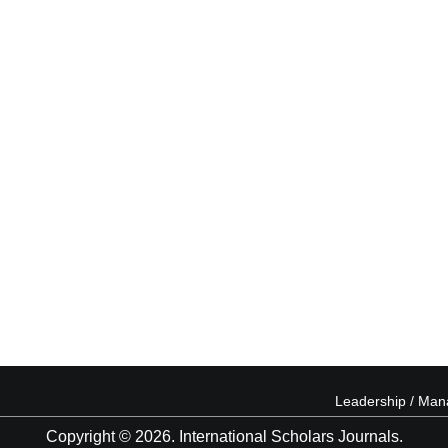
Leadership / Ma
Copyright © 2026. International Scholars Journals.