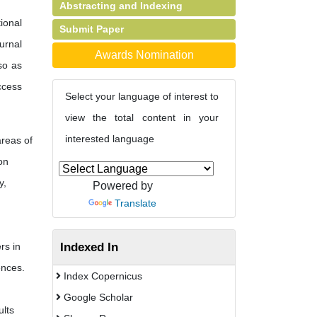
Abstracting and Indexing
ional
Submit Paper
urnal
Awards Nomination
so as
ccess
Select your language of interest to
view the total content in your
interested language
areas of
on
y,
Powered by
Translate
Indexed In
rs in
ences.
Index Copernicus
Google Scholar
ults