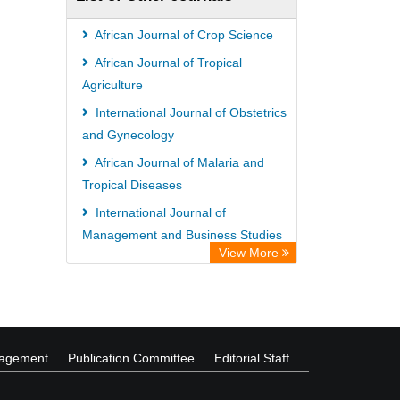
African Journal of Crop Science
African Journal of Tropical
Agriculture
International Journal of Obstetrics
and Gynecology
African Journal of Malaria and
Tropical Diseases
International Journal of
Management and Business Studies
View More
International Journal of Plant
Breeding and Genetics
nagement
Publication Committee
Editorial Staff