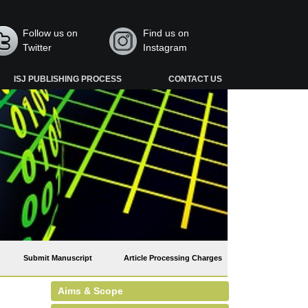
Follow us on
Find us on
Twitter
Instagram
ISJ PUBLISHING PROCESS
CONTACT US
Submit Manuscript
Article Processing Charges
Aims & Scope