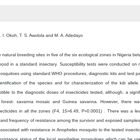
. I. Okoh, T. S. Awolola and M. A. Adedayo
atural breeding sites in five of the six ecological zones in Nigeria be
od in a standard insectary. Susceptibility tests were conducted on 
mosquitoes using standard WHO procedures, diagnostic kits and test p
ification of the species and for characterization of the kdr allele
ble to the diagnostic doses of insecticides tested, although, a signif
 in forest- savanna mosaic and Guinea savanna. However, there w
nsecticides in all the zones (F4, 15=6.49, P=0.0001) . There was a lev
le and frequency of resistance among the survivor and exposed samples
associated with resistance in Anopheles mosquito to the tested insectic
resistance status of the local anopheline mosquitoes which can be us