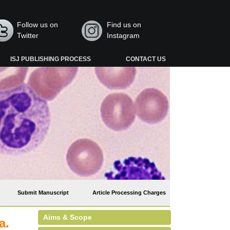
Follow us on
Find us on
Twitter
Instagram
ISJ PUBLISHING PROCESS
CONTACT US
Submit Manuscript
Article Processing Charges
Aims & Scope
a.