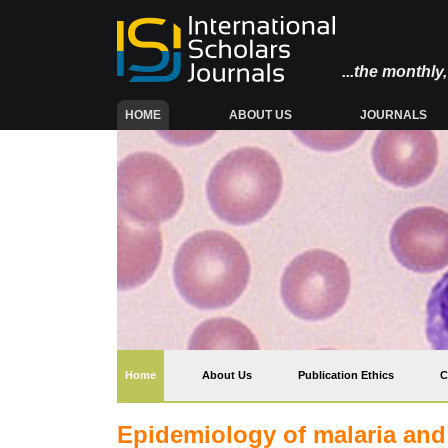
...the monthl
(CURRENT)
HOME
ABOUT US
JOURNALS
(current)
Home
About Us
Publication Ethics
C
Epidemiology of malaria and 