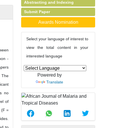
Abstracting and Indexing
Submit Paper
Awards Nomination
Select your language of interest to
view the total content in your
tween
interested language
non -
apers
Powered by
. The
Translate
icant
as no
el of
 (F =
ides.
ed to