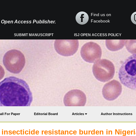
Find us on
Facebook
y, Open Access Publisher.
SUBMIT MANUSCRIPT
ISJ OPEN ACCESS POLICY
all For Paper
Editorial Board
Articles
Author Instructions
insecticide resistance burden in Nigeri