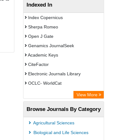
Indexed In
Index Copernicus
Sherpa Romeo
Open J Gate
Genamics JournalSeek
Academic Keys
CiteFactor
Electronic Journals Library
OCLC- WorldCat
Chemical Abstract Services (USA)
View More
Academic Resource Index
Browse Journals By Category
Agricultural Sciences
Biological and Life Sciences