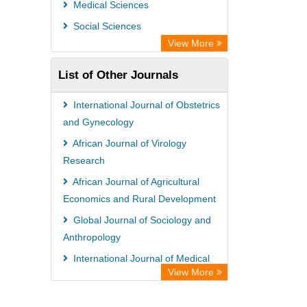
Medical Sciences
Social Sciences
View More
List of Other Journals
International Journal of Obstetrics
and Gynecology
African Journal of Virology
Research
African Journal of Agricultural
Economics and Rural Development
Global Journal of Sociology and
Anthropology
International Journal of Medical
View More
Sociology and Anthropology
International Journal of Animal