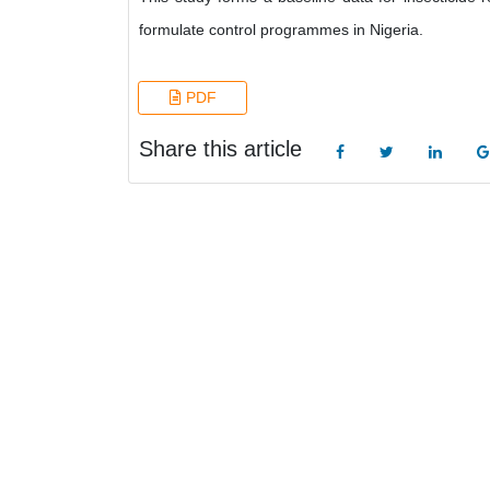
formulate control programmes in Nigeria.
PDF
Share this article