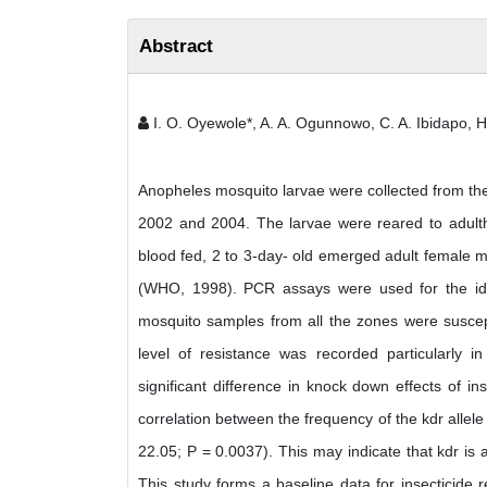
Abstract
I. O. Oyewole*, A. A. Ogunnowo, C. A. Ibidapo, H
Anopheles mosquito larvae were collected from the n
2002 and 2004. The larvae were reared to adultho
blood fed, 2 to 3-day- old emerged adult female 
(WHO, 1998). PCR assays were used for the ident
mosquito samples from all the zones were suscepti
level of resistance was recorded particularly
significant difference in knock down effects of i
correlation between the frequency of the kdr alle
22.05; P = 0.0037). This may indicate that kdr is 
This study forms a baseline data for insecticide 