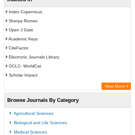
Index Copernicus
Sherpa Romeo
Open J Gate
Academic Keys
CiteFactor
Electronic Journals Library
OCLC- WorldCat
Scholar Impact
Chemical Abstract Services (USA)
View More
Academic Resource Index
Browse Journals By Category
Agricultural Sciences
Biological and Life Sciences
Medical Sciences