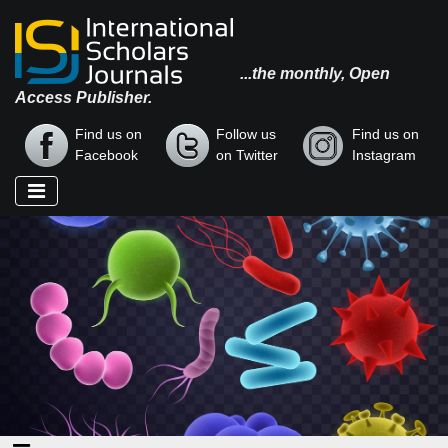
...the monthly, Open
Access Publisher.
Find us on
Follow us
Find us on
Facebook
on Twitter
Instagram