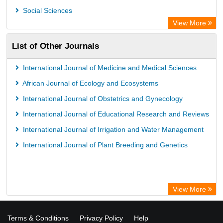
Social Sciences
View More
List of Other Journals
International Journal of Medicine and Medical Sciences
African Journal of Ecology and Ecosystems
International Journal of Obstetrics and Gynecology
International Journal of Educational Research and Reviews
International Journal of Irrigation and Water Management
International Journal of Plant Breeding and Genetics
View More
Terms & Conditions
Privacy Policy
Help