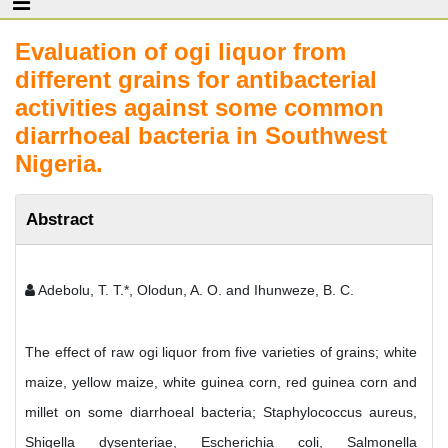
Evaluation of ogi liquor from
different grains for antibacterial
activities against some common
diarrhoeal bacteria in Southwest
Nigeria.
Abstract
Adebolu, T. T.*, Olodun, A. O. and Ihunweze, B. C.
The effect of raw ogi liquor from five varieties of grains; white
maize, yellow maize, white guinea corn, red guinea corn and
millet on some diarrhoeal bacteria; Staphylococcus aureus,
Shigella dysenteriae, Escherichia coli, Salmonella