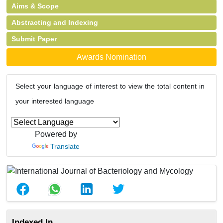
Aims & Scope
Abstracting and Indexing
Submit Paper
Awards Nomination
Select your language of interest to view the total content in
your interested language
Powered by
Translate
Indexed In