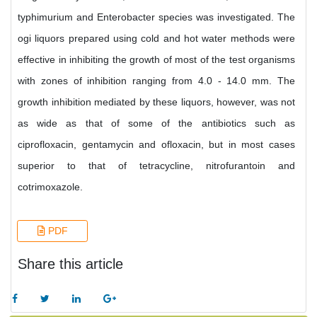
typhimurium and Enterobacter species was investigated. The
ogi liquors prepared using cold and hot water methods were
effective in inhibiting the growth of most of the test organisms
with zones of inhibition ranging from 4.0 - 14.0 mm. The
growth inhibition mediated by these liquors, however, was not
as wide as that of some of the antibiotics such as
ciprofloxacin, gentamycin and ofloxacin, but in most cases
superior to that of tetracycline, nitrofurantoin and
cotrimoxazole.
PDF
Share this article