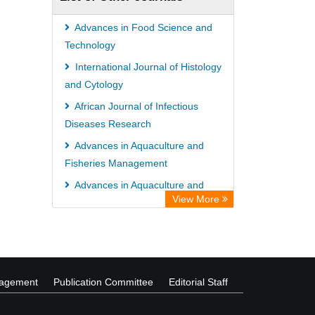
Advances in Food Science and
Technology
International Journal of Histology
and Cytology
African Journal of Infectious
Diseases Research
Advances in Aquaculture and
Fisheries Management
Advances in Aquaculture and
View More
Fisheries Management
Global Journal of Business
Management
nagement
Publication Committee
Editorial Staff