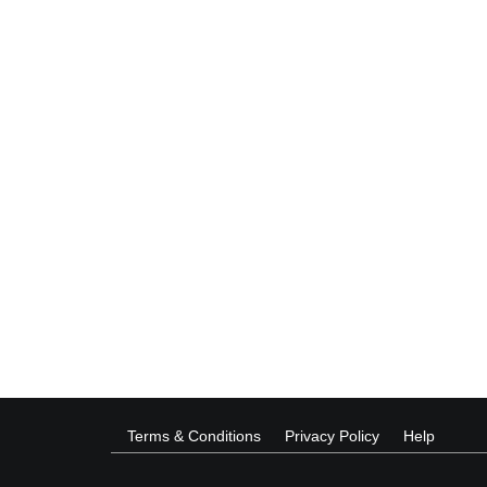
Terms & Conditions
Privacy Policy
Help