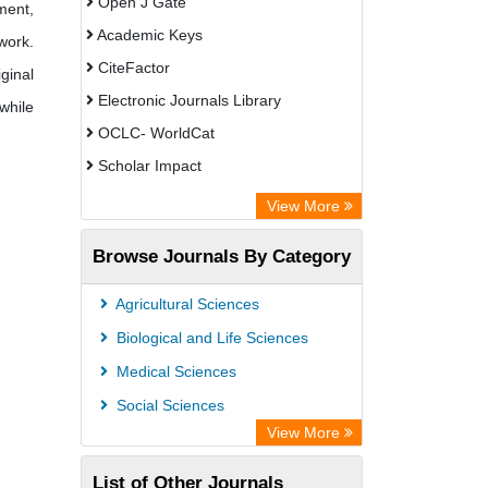
Open J Gate
ment,
Academic Keys
work.
CiteFactor
ginal
Electronic Journals Library
while
OCLC- WorldCat
Scholar Impact
Chemical Abstract Services (USA)
View More
Academic Resource Index
Browse Journals By Category
Agricultural Sciences
Biological and Life Sciences
Medical Sciences
Social Sciences
View More
List of Other Journals