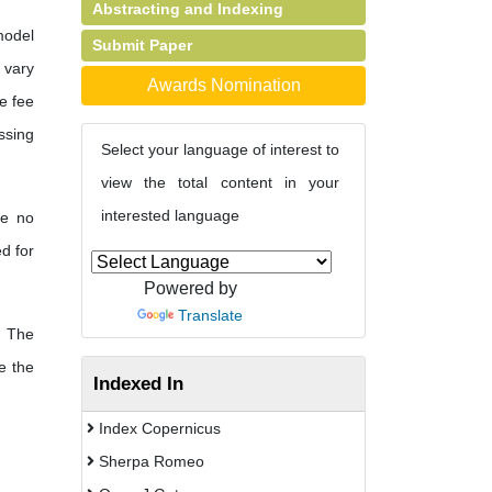
Abstracting and Indexing
model
Submit Paper
s vary
Awards Nomination
e fee
ssing
Select your language of interest to
view the total content in your
interested language
re no
d for
Powered by
Translate
The
e the
Indexed In
Index Copernicus
Sherpa Romeo