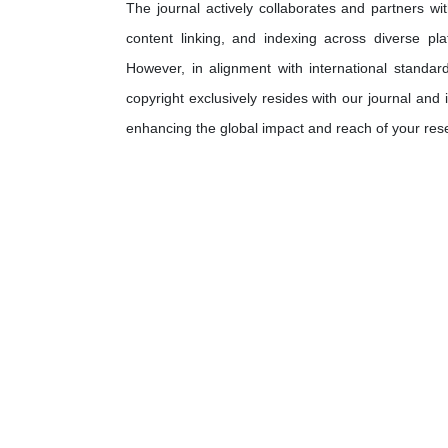
The journal actively collaborates and partners wit
content linking, and indexing across diverse pla
However, in alignment with international standard
copyright exclusively resides with our journal and 
enhancing the global impact and reach of your res