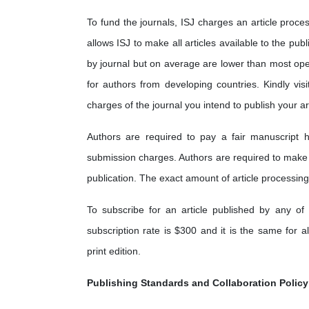
To fund the journals, ISJ charges an article proces
allows ISJ to make all articles available to the pub
by journal but on average are lower than most op
for authors from developing countries. Kindly visi
charges of the journal you intend to publish your art
Authors are required to pay a fair manuscript h
submission charges. Authors are required to make
publication. The exact amount of article processing
To subscribe for an article published by any of 
subscription rate is $300 and it is the same for a
print edition.
Publishing Standards and Collaboration Policy