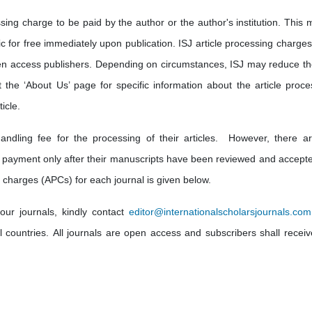
sing charge to be paid by the author or the author's institution. This 
lic for free immediately upon publication. ISJ article processing charge
en access publishers. Depending on circumstances, ISJ may reduce th
t the ‘About Us’ page for specific information about the article proce
icle.
andling fee for the processing of their articles. However, there a
 payment only after their manuscripts have been reviewed and accepte
 charges (APCs) for each journal is given below.
our journals, kindly contact
editor@internationalscholarsjournals.com
ll countries. All journals are open access and subscribers shall receiv