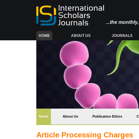
...the monthl
(CURRENT)
HOME
ABOUT US
JOURNALS
(current)
Home
About Us
Publication Ethics
C
Article Processing Charges