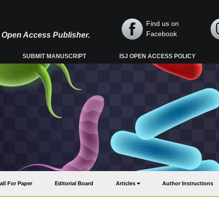
Find us on
Facebook
y, Open Access Publisher.
SUBMIT MANUSCRIPT
ISJ OPEN ACCESS POLICY
all For Paper
Editorial Board
Articles
Author Instructions