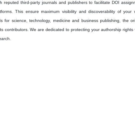
h reputed third-party journals and publishers to facilitate DOI assign
tforms. This ensure maximum visibility and discoverability of your 
s for science, technology, medicine and business publishing, the ori
its contributors. We are dedicated to protecting your authorship rights 
earch.