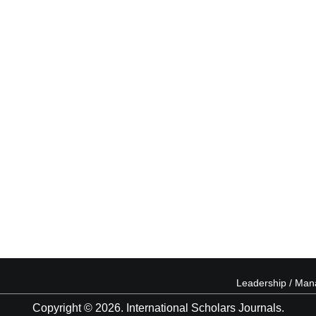
Leadership / Ma
Copyright © 2026. International Scholars Journals.