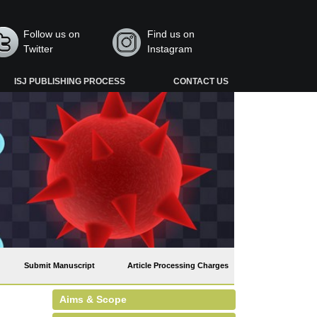
Follow us on
Find us on
Twitter
Instagram
ISJ PUBLISHING PROCESS
CONTACT US
Submit Manuscript
Article Processing Charges
Aims & Scope