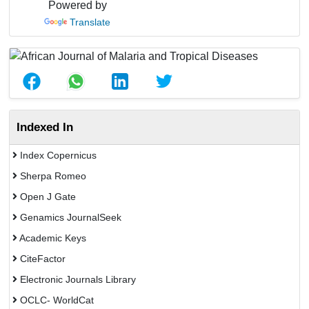
Powered by
Translate
Indexed In
Index Copernicus
Sherpa Romeo
Open J Gate
Genamics JournalSeek
Academic Keys
CiteFactor
Electronic Journals Library
OCLC- WorldCat