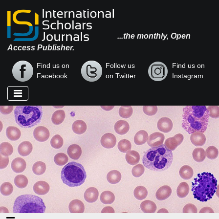
...the monthly, Open
Access Publisher.
Find us on
Follow us
Find us on
Facebook
on Twitter
Instagram