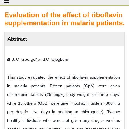
Evaluation of the effect of riboflavin
supplementation in malaria patients.
Abstract
B. O. George* and O. Ojegbemi
This study evaluated the effect of riboflavin supplementation
in malaria patients. Fifteen patients (GpA) were given
chloroquine tablets (25 mg/kg-body weight for three days,
while 15 others (GpB) were given riboflavin tablets (300 mg
per day for five days in addition to chloroquine). Twenty
healthy individuals who were not given any drug served as