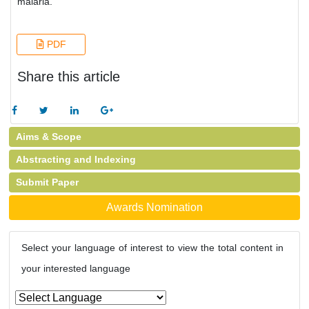
malaria.
PDF
Share this article
Aims & Scope
Abstracting and Indexing
Submit Paper
Awards Nomination
Select your language of interest to view the total content in
your interested language