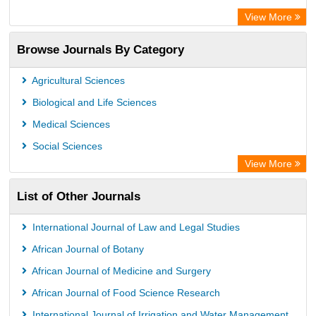
Chemical Abstract Services (USA)
View More
Academic Resource Index
Browse Journals By Category
Agricultural Sciences
Biological and Life Sciences
Medical Sciences
Social Sciences
View More
List of Other Journals
International Journal of Law and Legal Studies
African Journal of Botany
African Journal of Medicine and Surgery
African Journal of Food Science Research
International Journal of Irrigation and Water Management