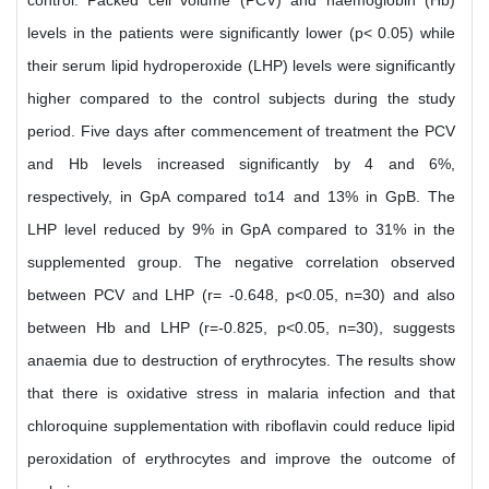
control. Packed cell volume (PCV) and haemoglobin (Hb)
levels in the patients were significantly lower (p< 0.05) while
their serum lipid hydroperoxide (LHP) levels were significantly
higher compared to the control subjects during the study
period. Five days after commencement of treatment the PCV
and Hb levels increased significantly by 4 and 6%,
respectively, in GpA compared to14 and 13% in GpB. The
LHP level reduced by 9% in GpA compared to 31% in the
supplemented group. The negative correlation observed
between PCV and LHP (r= -0.648, p<0.05, n=30) and also
between Hb and LHP (r=-0.825, p<0.05, n=30), suggests
anaemia due to destruction of erythrocytes. The results show
that there is oxidative stress in malaria infection and that
chloroquine supplementation with riboflavin could reduce lipid
peroxidation of erythrocytes and improve the outcome of