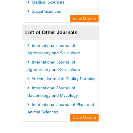
Medical Sciences
Social Sciences
View More
List of Other Journals
International Journal of
Agroforestry and Silviculture
International Journal of
Agroforestry and Silviculture
African Journal of Poultry Farming
International Journal of
Bacteriology and Mycology
International Journal of Plant and
Animal Sciences
View More
African Journal of Gender and
Women Studies