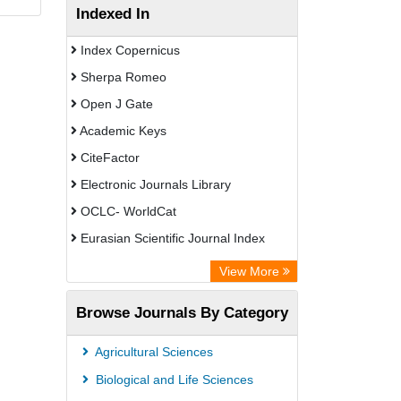
Indexed In
Index Copernicus
Sherpa Romeo
Open J Gate
Academic Keys
CiteFactor
Electronic Journals Library
OCLC- WorldCat
Eurasian Scientific Journal Index
Rootindexing
View More
Academic Resource Index
Browse Journals By Category
Agricultural Sciences
Biological and Life Sciences