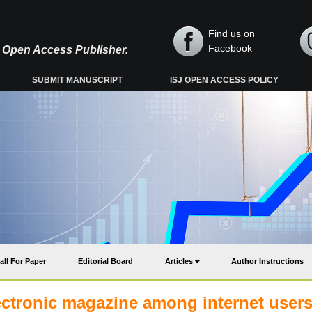
Find us on
Facebook
y, Open Access Publisher.
SUBMIT MANUSCRIPT
ISJ OPEN ACCESS POLICY
all For Paper
Editorial Board
Articles
Author Instructions
lectronic magazine among internet users