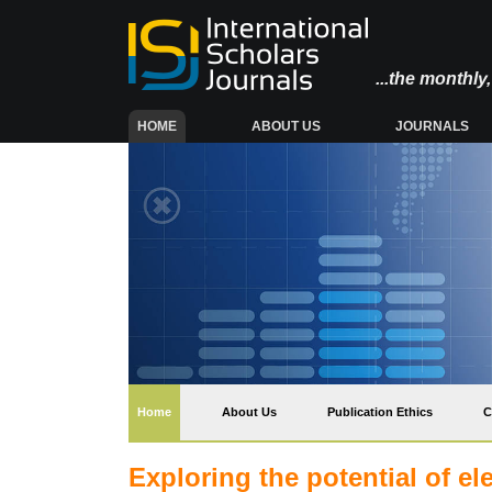
...the monthl
(CURRENT)
HOME
ABOUT US
JOURNALS
(current)
Home
About Us
Publication Ethics
C
Exploring the potential of e