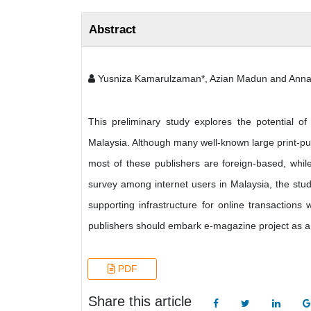
Abstract
Yusniza Kamarulzaman*, Azian Madun and Anna
This preliminary study explores the potential o
Malaysia. Although many well-known large print-pub
most of these publishers are foreign-based, whil
survey among internet users in Malaysia, the study
supporting infrastructure for online transactions w
publishers should embark e-magazine project as a 
PDF
Share this article