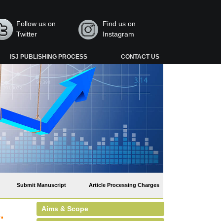
Follow us on
Find us on
Twitter
Instagram
ISJ PUBLISHING PROCESS
CONTACT US
Submit Manuscript
Article Processing Charges
Aims & Scope
.