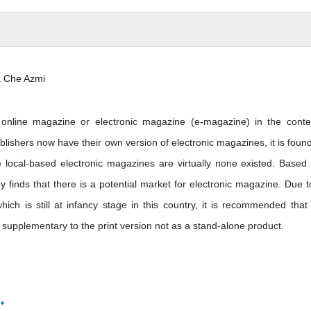
 Che Azmi
f online magazine or electronic magazine (e-magazine) in the conte
lishers now have their own version of electronic magazines, it is found
e local-based electronic magazines are virtually none existed. Based
 finds that there is a potential market for electronic magazine. Due t
hich is still at infancy stage in this country, it is recommended that 
supplementary to the print version not as a stand-alone product.