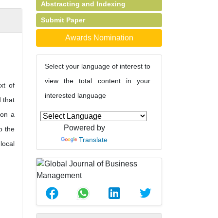
Abstracting and Indexing
Submit Paper
Awards Nomination
Select your language of interest to
view the total content in your
xt of
interested language
 that
 on a
Powered by
o the
Translate
local