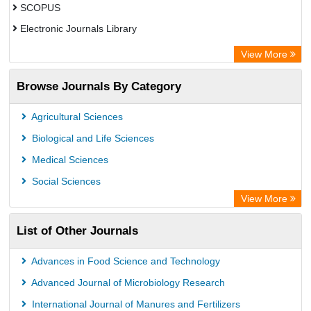
SCOPUS
Electronic Journals Library
Directory of Research Journal Indexing (DRJI)
View More
OCLC- WorldCat
Browse Journals By Category
Publons
PubMed
Agricultural Sciences
Rootindexing
Biological and Life Sciences
Chemical Abstract Services (USA)
Medical Sciences
Academic Resource Index
Social Sciences
View More
List of Other Journals
Advances in Food Science and Technology
Advanced Journal of Microbiology Research
International Journal of Manures and Fertilizers