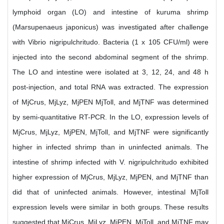
lymphoid organ (LO) and intestine of kuruma shrimp
(Marsupenaeus japonicus) was investigated after challenge
with Vibrio nigripulchritudo. Bacteria (1 x 105 CFU/ml) were
injected into the second abdominal segment of the shrimp.
The LO and intestine were isolated at 3, 12, 24, and 48 h
post-injection, and total RNA was extracted. The expression
of MjCrus, MjLyz, MjPEN MjToll, and MjTNF was determined
by semi-quantitative RT-PCR. In the LO, expression levels of
MjCrus, MjLyz, MjPEN, MjToll, and MjTNF were significantly
higher in infected shrimp than in uninfected animals. The
intestine of shrimp infected with V. nigripulchritudo exhibited
higher expression of MjCrus, MjLyz, MjPEN, and MjTNF than
did that of uninfected animals. However, intestinal MjToll
expression levels were similar in both groups. These results
suggested that MjCrus, MjLyz, MjPEN, MjToll, and MjTNF may