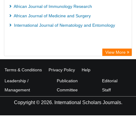
African Journal of Immunology Research
African Journal of Medicine and Surgery
International Journal of Nematology and Entomology
View More
Terms & Conditions
Privacy Policy
Help
Leadership /
Publication
Editorial
Management
Committee
Staff
Copyright © 2026. International Scholars Journals.