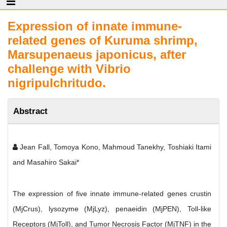
Expression of innate immune-
related genes of Kuruma shrimp,
Marsupenaeus japonicus, after
challenge with Vibrio
nigripulchritudo.
Abstract
Jean Fall, Tomoya Kono, Mahmoud Tanekhy, Toshiaki Itami
and Masahiro Sakai*
The expression of five innate immune-related genes crustin
(MjCrus), lysozyme (MjLyz), penaeidin (MjPEN), Toll-like
Receptors (MjToll), and Tumor Necrosis Factor (MjTNF) in the