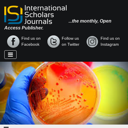
...the monthly, Open
Access Publisher.
Find us on
Follow us
Find us on
Facebook
on Twitter
Instagram