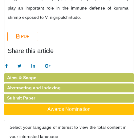
play an important role in the immune defense of kuruma
shrimp exposed to V. nigripulchritudo.
PDF
Share this article
Aims & Scope
Abstracting and Indexing
Submit Paper
Awards Nomination
Select your language of interest to view the total content in
your interested language