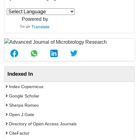
Powered by
Translate
Indexed In
Index Copernicus
Google Scholar
Sherpa Romeo
Open J Gate
Directory of Open Access Journals
CiteFactor