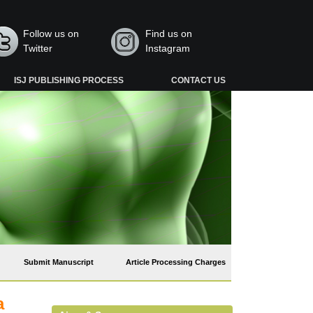
Follow us on
Find us on
Twitter
Instagram
ISJ PUBLISHING PROCESS
CONTACT US
Submit Manuscript
Article Processing Charges
a