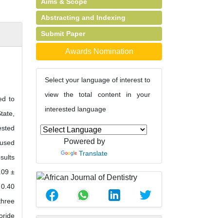
Aims & Scope
Abstracting and Indexing
Submit Paper
Awards Nomination
Select your language of interest to
view the total content in your
ed to
interested language
tate,
ested
Powered by
 used
Translate
sults
.09 ±
 0.40
three
oride