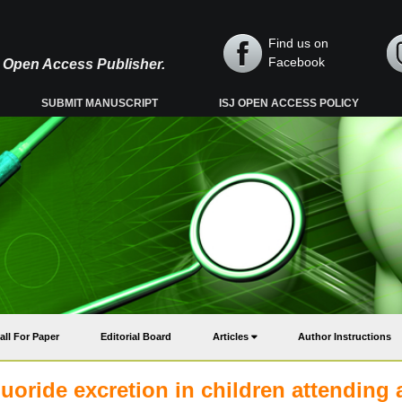
Find us on
Facebook
y, Open Access Publisher.
SUBMIT MANUSCRIPT
ISJ OPEN ACCESS POLICY
all For Paper
Editorial Board
Articles
Author Instructions
luoride excretion in children attending 