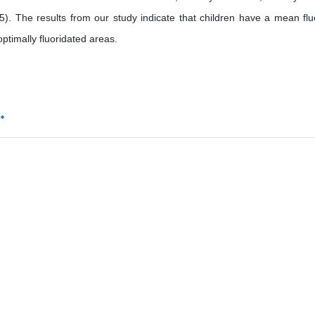
05). The results from our study indicate that children have a mean flu
optimally fluoridated areas.