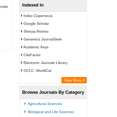
Indexed In
oride
Index Copernicus
Google Scholar
Sherpa Romeo
Genamics JournalSeek
Academic Keys
CiteFactor
Electronic Journals Library
OCLC- WorldCat
Publons
View More
Chemical Abstract Services (USA)
Browse Journals By Category
Academic Resource Index
Agricultural Sciences
Biological and Life Sciences