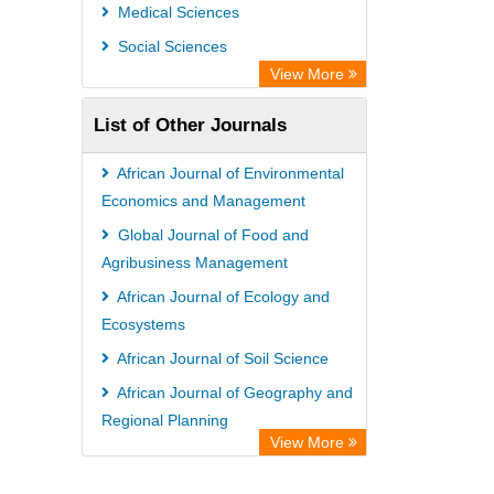
Medical Sciences
Social Sciences
View More
List of Other Journals
African Journal of Environmental
Economics and Management
Global Journal of Food and
Agribusiness Management
African Journal of Ecology and
Ecosystems
African Journal of Soil Science
African Journal of Geography and
Regional Planning
View More
International Journal of Food
Safety and Public Health