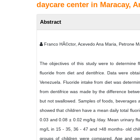
daycare center in Maracay, A
Abstract
Franco HÃ©ctor, Acevedo Ana Maria, Petrone Ma
The objectives of this study were to determine fl
fluoride from diet and dentifrice. Data were obt
Venezuela. Fluoride intake from diet was determin
from dentifrice was made by the difference betwee
but not swallowed. Samples of foods, beverages an
showed that children have a mean daily total fluori
0.03 and 0.08 ± 0.02 mg/kg /day. Mean urinary flu
mg/L in 15 - 35, 36 - 47 and >48 months- old chil
groups of children were compared. Age and gende