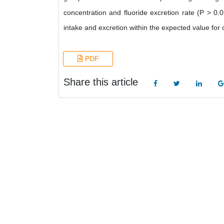
concentration and fluoride excretion rate (P > 0.
intake and excretion within the expected value for 
PDF
Share this article