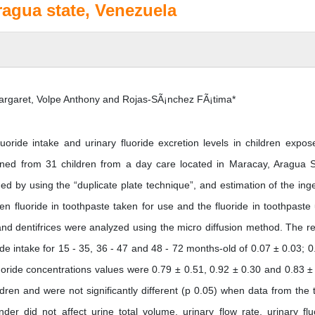
ragua state, Venezuela
rgaret, Volpe Anthony and Rojas-SÃ¡nchez FÃ¡tima*
uoride intake and urinary fluoride excretion levels in children expos
ained from 31 children from a day care located in Maracay, Aragua S
ed by using the “duplicate plate technique”, and estimation of the ing
n fluoride in toothpaste taken for use and the fluoride in toothpaste
d dentifrices were analyzed using the micro diffusion method. The re
de intake for 15 - 35, 36 - 47 and 48 - 72 months-old of 0.07 ± 0.03; 0
oride concentrations values were 0.79 ± 0.51, 0.92 ± 0.30 and 0.83 ±
dren and were not significantly different (p 0.05) when data from the 
r did not affect urine total volume, urinary flow rate, urinary flu