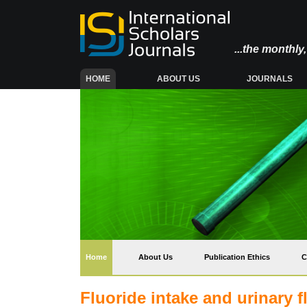
...the monthl
(CURRENT)
HOME
ABOUT US
JOURNALS
(current)
Home
About Us
Publication Ethics
C
Fluoride intake and urinary f