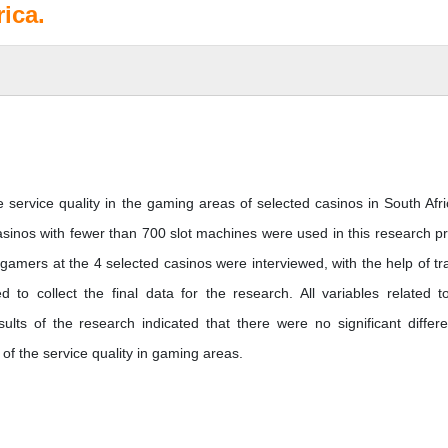
ica.
ervice quality in the gaming areas of selected casinos in South Afri
inos with fewer than 700 slot machines were used in this research pr
gamers at the 4 selected casinos were interviewed, with the help of tr
 to collect the final data for the research. All variables related t
sults of the research indicated that there were no significant differ
f the service quality in gaming areas.