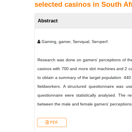
selected casinos in South Afr
Abstract
Gaming, gamer, Servqual, Servperf.
Research was done on gamers’ perceptions of the s
casinos with 700 and more slot machines and 2 cas
to obtain a summary of the target population. 440 
fieldworkers. A structured questionnaire was used
questionnaire were statistically analysed. The re
between the male and female gamers’ perceptions o
PDF