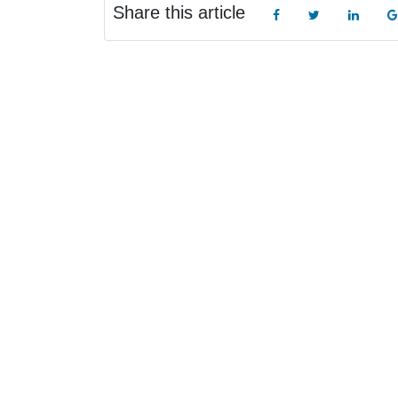
Share this article