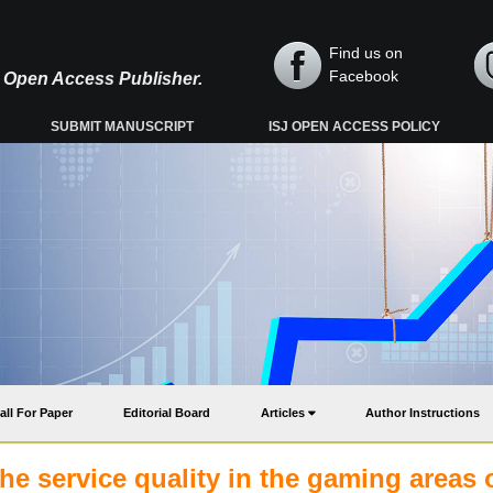
Find us on
Facebook
y, Open Access Publisher.
SUBMIT MANUSCRIPT
ISJ OPEN ACCESS POLICY
all For Paper
Editorial Board
Articles
Author Instructions
e service quality in the gaming areas 