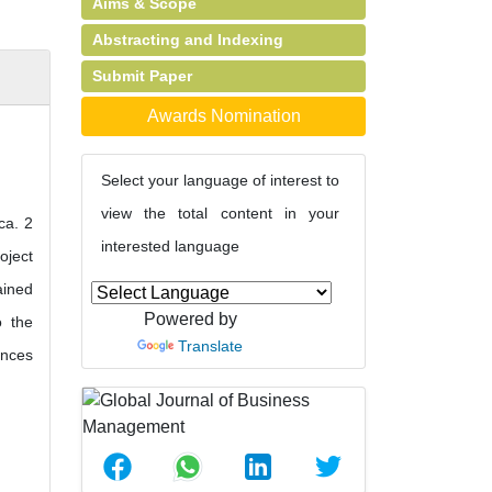
Aims & Scope
Abstracting and Indexing
Submit Paper
Awards Nomination
Select your language of interest to
view the total content in your
ca. 2
interested language
oject
ained
Powered by
o the
Translate
ences