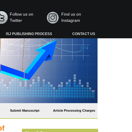
Follow us on
Find us on
Twitter
Instagram
ISJ PUBLISHING PROCESS
CONTACT US
Submit Manuscript
Article Processing Charges
of