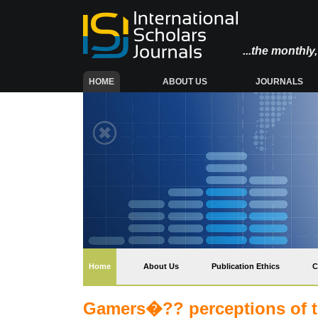
...the monthl
(CURRENT)
HOME
ABOUT US
JOURNALS
(current)
Home
About Us
Publication Ethics
C
Gamers�?? perceptions of th