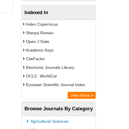
Indexed In
Index Copernicus
Sherpa Romeo
Open J Gate
Academic Keys
CiteFactor
Electronic Journals Library
OCLC- WorldCat
Eurasian Scientific Journal Index
Rootindexing
View More
Academic Resource Index
Browse Journals By Category
Agricultural Sciences