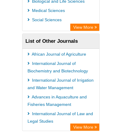
Biological and Life Sciences
Medical Sciences
Social Sciences
View More
List of Other Journals
African Journal of Agriculture
International Journal of
Biochemistry and Biotechnology
International Journal of Irrigation
and Water Management
Advances in Aquaculture and
Fisheries Management
International Journal of Law and
Legal Studies
View More
African Journal of Political Science