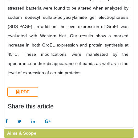
stressed bacteria were found to be altered when analyzed by
sodium dodecyl sulfate-polyacrylamide gel electrophoresis
(SDS-PAGE). In addition, the level expression of GroEL was
evaluated with Western blot. Our results show a marked
increase in both GroEL expression and protein synthesis at
45°C. These modifications were manifested by the
appearance and/or disappearance of bands as well as in the
level of expression of certain proteins.
PDF
Share this article
Aims & Scope