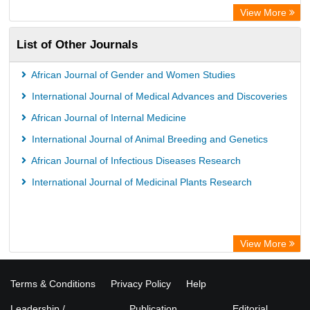
View More
List of Other Journals
African Journal of Gender and Women Studies
International Journal of Medical Advances and Discoveries
African Journal of Internal Medicine
International Journal of Animal Breeding and Genetics
African Journal of Infectious Diseases Research
International Journal of Medicinal Plants Research
View More
Terms & Conditions
Privacy Policy
Help
Leadership /
Publication
Editorial