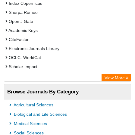
Index Copernicus
Sherpa Romeo
Open J Gate
Academic Keys
CiteFactor
Electronic Journals Library
OCLC- WorldCat
Scholar Impact
Chemical Abstract Services (USA)
View More
Academic Resource Index
Browse Journals By Category
Agricultural Sciences
Biological and Life Sciences
Medical Sciences
Social Sciences