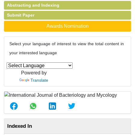
Abstracting and Indexing
Submit Paper
Awards Nomination
Select your language of interest to view the total content in
your interested language
Powered by
Translate
Indexed In