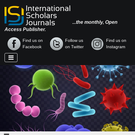
...the monthly, Open
Access Publisher.
Find us on
Follow us
Find us on
Facebook
on Twitter
Instagram