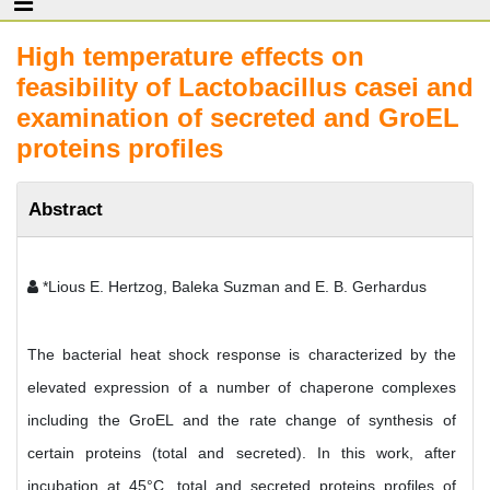
High temperature effects on
feasibility of Lactobacillus casei and
examination of secreted and GroEL
proteins profiles
Abstract
*Lious E. Hertzog, Baleka Suzman and E. B. Gerhardus
The bacterial heat shock response is characterized by the
elevated expression of a number of chaperone complexes
including the GroEL and the rate change of synthesis of
certain proteins (total and secreted). In this work, after
incubation at 45°C, total and secreted proteins profiles of