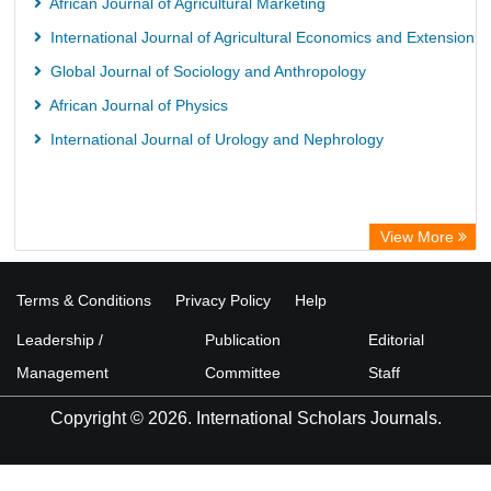
African Journal of Agricultural Marketing
International Journal of Agricultural Economics and Extension
Global Journal of Sociology and Anthropology
African Journal of Physics
International Journal of Urology and Nephrology
View More
Terms & Conditions
Privacy Policy
Help
Leadership /
Publication
Editorial
Management
Committee
Staff
Copyright © 2026. International Scholars Journals.