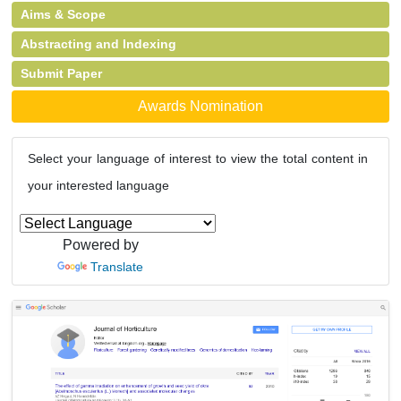
Aims & Scope
Abstracting and Indexing
Submit Paper
Awards Nomination
Select your language of interest to view the total content in
your interested language
Powered by
Translate