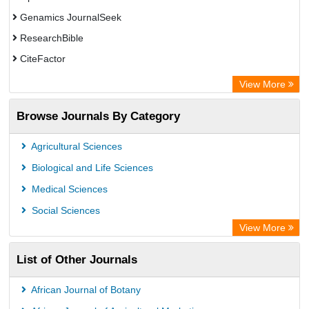
Genamics JournalSeek
ResearchBible
CiteFactor
Open Academic Journals Index (OAJI)
View More
Access to Global Online Research in Agriculture (AGORA)
Browse Journals By Category
Directory of Research Journal Indexing (DRJI)
OCLC- WorldCat
Agricultural Sciences
Euro Pub
Biological and Life Sciences
Leibniz Information Centre
Medical Sciences
Jifactor
Social Sciences
NASS
View More
Global Health (CABI)
List of Other Journals
Academic OneFile - Agriculture Collection
Forestry Abstracts
African Journal of Botany
Parasitology Database