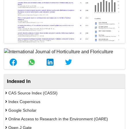
Indexed In
CAS Source Index (CASSI)
Index Copernicus
Google Scholar
Online Access to Research in the Environment (OARE)
Open J Gate