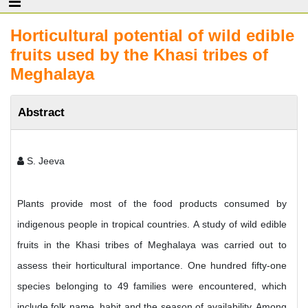
Horticultural potential of wild edible
fruits used by the Khasi tribes of
Meghalaya
Abstract
S. Jeeva
Plants provide most of the food products consumed by
indigenous people in tropical countries. A study of wild edible
fruits in the Khasi tribes of Meghalaya was carried out to
assess their horticultural importance. One hundred fifty-one
species belonging to 49 families were encountered, which
include folk name, habit and the season of availability. Among