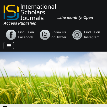
...the monthly, Open
Access Publisher.
Find us on
Follow us
Find us on
Facebook
on Twitter
Instagram