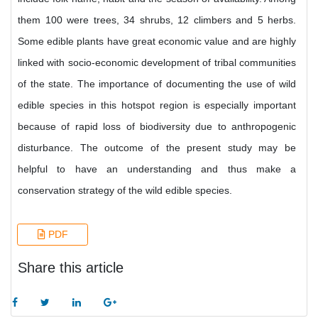
them 100 were trees, 34 shrubs, 12 climbers and 5 herbs.
Some edible plants have great economic value and are highly
linked with socio-economic development of tribal communities
of the state. The importance of documenting the use of wild
edible species in this hotspot region is especially important
because of rapid loss of biodiversity due to anthropogenic
disturbance. The outcome of the present study may be
helpful to have an understanding and thus make a
conservation strategy of the wild edible species.
PDF
Share this article