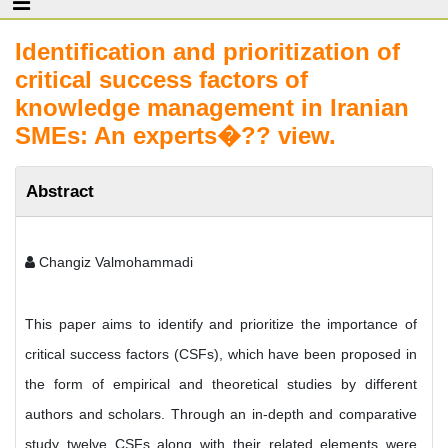
Identification and prioritization of
critical success factors of
knowledge management in Iranian
SMEs: An experts�?? view.
Abstract
Changiz Valmohammadi
This paper aims to identify and prioritize the importance of
critical success factors (CSFs), which have been proposed in
the form of empirical and theoretical studies by different
authors and scholars. Through an in-depth and comparative
study twelve CSFs along with their related elements were