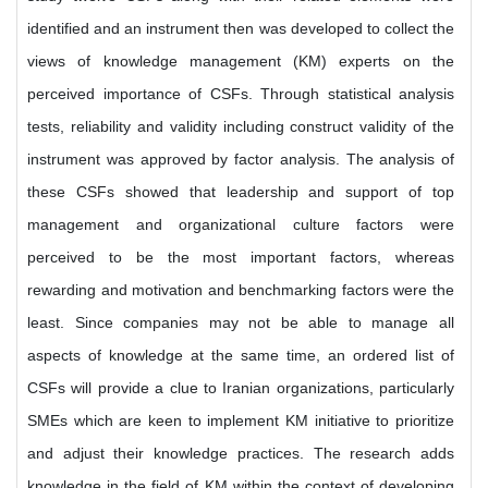
identified and an instrument then was developed to collect the
views of knowledge management (KM) experts on the
perceived importance of CSFs. Through statistical analysis
tests, reliability and validity including construct validity of the
instrument was approved by factor analysis. The analysis of
these CSFs showed that leadership and support of top
management and organizational culture factors were
perceived to be the most important factors, whereas
rewarding and motivation and benchmarking factors were the
least. Since companies may not be able to manage all
aspects of knowledge at the same time, an ordered list of
CSFs will provide a clue to Iranian organizations, particularly
SMEs which are keen to implement KM initiative to prioritize
and adjust their knowledge practices. The research adds
knowledge in the field of KM within the context of developing