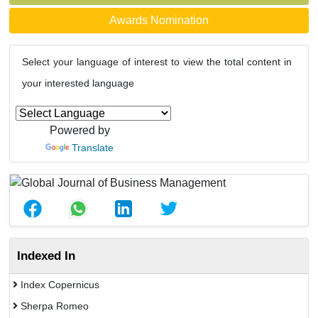
Awards Nomination
Select your language of interest to view the total content in
your interested language
Powered by
Translate
Indexed In
Index Copernicus
Sherpa Romeo