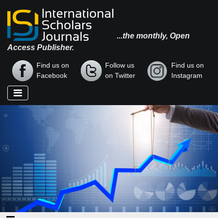
...the monthly, Open
Access Publisher.
Find us on
Follow us
Find us on
Facebook
on Twitter
Instagram