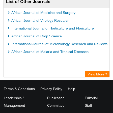
List of Other Journals
African Journal of Medicine and Surgery
African Journal of Virology Research
International Journal of Horticulture and Floriculture
African Journal of Crop Science
International Journal of Microbiology Research and Reviews
African Journal of Malaria and Tropical Diseases
View More
Terms & Conditions
Privacy Policy
Help
Leadership /
Publication
Editorial
Management
Committee
Staff