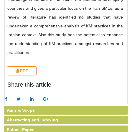
countries and gives a particular focus on the Iran SMEs; as a
review of literature has identified no studies that have
undertaken a comprehensive analysis of KM practices in the
Iranian context. Also this study has the potential to enhance
the understanding of KM practices amongst researches and
practitioners.
PDF
Share this article
Aims & Scope
Abstracting and Indexing
Submit Paper