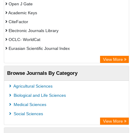
Open J Gate
Academic Keys
CiteFactor
Electronic Journals Library
OCLC- WorldCat
Eurasian Scientific Journal Index
Rootindexing
View More
Academic Resource Index
Browse Journals By Category
Agricultural Sciences
Biological and Life Sciences
Medical Sciences
Social Sciences
View More