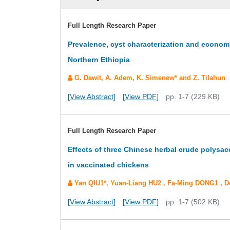
Full Length Research Paper
Prevalence, cyst characterization and economi
Northern Ethiopia
G. Dawit, A. Adem, K. Simenew* and Z. Tilahun
[View Abstract]
[View PDF]
pp. 1-7 (229 KB)
Full Length Research Paper
Effects of three Chinese herbal crude polysac
in vaccinated chickens
Yan QIU1*, Yuan-Liang HU2 , Fa-Ming DONG1 ,
[View Abstract]
[View PDF]
pp. 1-7 (502 KB)