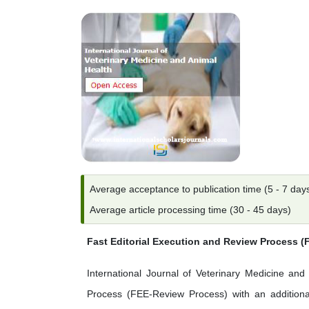
Average acceptance to publication time (5 - 7 day
Average article processing time (30 - 45 days)
Fast Editorial Execution and Review Process 
International Journal of Veterinary Medicine and 
Process (FEE-Review Process) with an additional