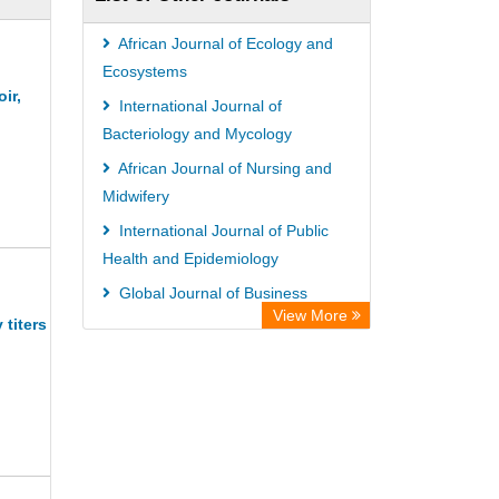
African Journal of Ecology and
Ecosystems
ir,
International Journal of
Bacteriology and Mycology
African Journal of Nursing and
Midwifery
International Journal of Public
Health and Epidemiology
Global Journal of Business
View More
Management
titers
International Journal of Medicinal
Plants Research