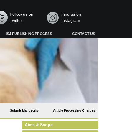
Follow us on
Find us on
Twitter
Instagram
ISJ PUBLISHING PROCESS
CONTACT US
Submit Manuscript
Article Processing Charges
Aims & Scope