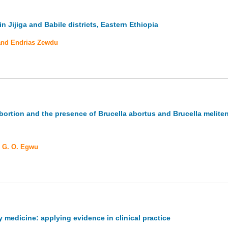
 Jijiga and Babile districts, Eastern Ethiopia
 and Endrias Zewdu
bortion and the presence of Brucella abortus and Brucella meliten
d G. O. Egwu
y medicine: applying evidence in clinical practice