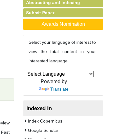
Abstracting and Indexing
Submit Paper
Awards Nomination
Select your language of interest to
view the total content in your
interested language
Powered by
Translate
Indexed In
Index Copernicus
eview
Google Scholar
 Fast