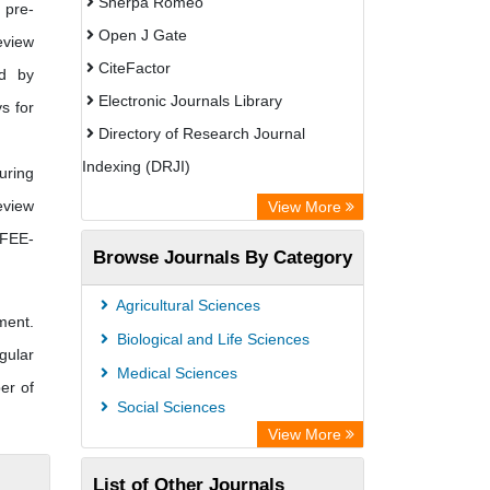
Sherpa Romeo
 pre-
Open J Gate
eview
CiteFactor
d by
Electronic Journals Library
ys for
Directory of Research Journal
Indexing (DRJI)
uring
OCLC- WorldCat
eview
View More
Publons
 FEE-
Browse Journals By Category
Eurasian Scientific Journal Index
Rootindexing
Agricultural Sciences
ment.
Scholar Impact
Biological and Life Sciences
gular
Academic Resource Index
Medical Sciences
er of
Social Sciences
View More
List of Other Journals