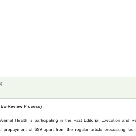
s)
(FEE-Review Process)
Animal Health is participating in the Fast Editorial Execution and R
 prepayment of $99 apart from the regular article processing fee.