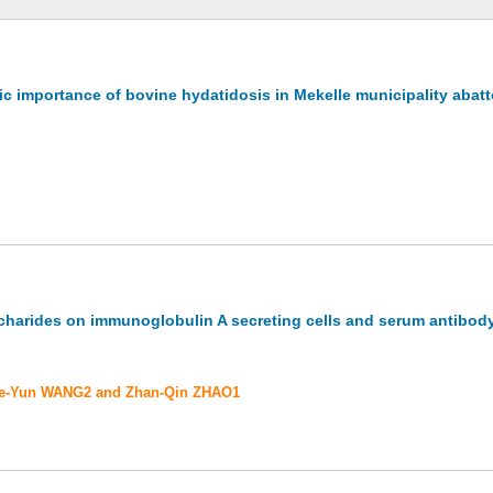
c importance of bovine hydatidosis in Mekelle municipality abatto
charides on immunoglobulin A secreting cells and serum antibody 
 De-Yun WANG2 and Zhan-Qin ZHAO1