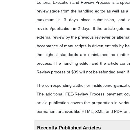
Editorial Execution and Review Process is a special
review stage from the handling editor as well as a
maximum in 3 days since submission, and a
revision/publication in 2 days. If the article gets n
external review by the previous reviewer or alterna
Acceptance of manuscripts is driven entirely by h
the highest standards are maintained no matter t
process. The handling editor and the article contri
Review process of $99 will not be refunded even if t
The corresponding author or institution/organiza
The additional FEE-Review Process payment cover
article publication covers the preparation in vario
permanent archives like HTML, XML, and PDF, and 
Recently Published Articles