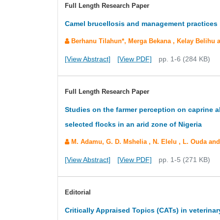
Full Length Research Paper
Camel brucellosis and management practices in
Berhanu Tilahun*, Merga Bekana , Kelay Belihu
[View Abstract]
[View PDF]
pp. 1-6 (284 KB)
Full Length Research Paper
Studies on the farmer perception on caprine a
selected flocks in an arid zone of Nigeria
M. Adamu, G. D. Mshelia , N. Elelu , L. Ouda an
[View Abstract]
[View PDF]
pp. 1-5 (271 KB)
Editorial
Critically Appraised Topics (CATs) in veterinar