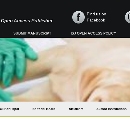
Find us on
Facebook
y, Open Access Publisher.
SUBMIT MANUSCRIPT
ISJ OPEN ACCESS POLICY
all For Paper
Editorial Board
Articles
Author Instructions