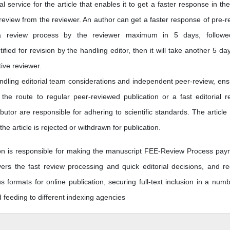
 service for the article that enables it to get a faster response in the
 review from the reviewer. An author can get a faster response of pre-r
 review process by the reviewer maximum in 5 days, followe
otified for revision by the handling editor, then it will take another 5 da
tive reviewer.
andling editorial team considerations and independent peer-review, ens
he route to regular peer-reviewed publication or a fast editorial r
butor are responsible for adhering to scientific standards. The article
he article is rejected or withdrawn for publication.
tion is responsible for making the manuscript FEE-Review Process pay
s the fast review processing and quick editorial decisions, and re
us formats for online publication, securing full-text inclusion in a numb
feeding to different indexing agencies