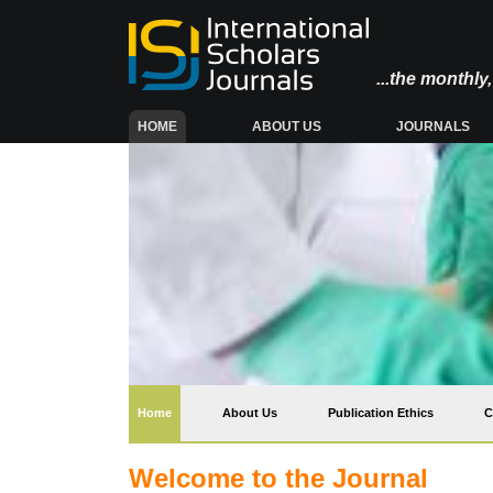
...the monthl
(CURRENT)
HOME
ABOUT US
JOURNALS
(current)
Home
About Us
Publication Ethics
C
Welcome to the Journal