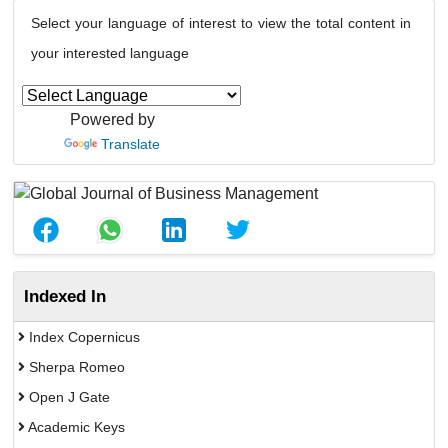
Select your language of interest to view the total content in
your interested language
Powered by
Translate
Indexed In
Index Copernicus
Sherpa Romeo
Open J Gate
Academic Keys