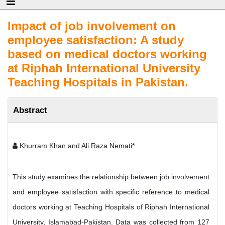
Impact of job involvement on
employee satisfaction: A study
based on medical doctors working
at Riphah International University
Teaching Hospitals in Pakistan.
Abstract
Khurram Khan and Ali Raza Nemati*
This study examines the relationship between job involvement
and employee satisfaction with specific reference to medical
doctors working at Teaching Hospitals of Riphah International
University, Islamabad-Pakistan. Data was collected from 127