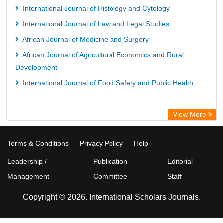
International Journal of Histology and Cytology
International Journal of Law and Legal Studies
African Journal of Medicine and Surgery
African Journal of Agricultural Economics and Rural
Development
International Journal of Food Safety and Public Health
View More
Terms & Conditions
Privacy Policy
Help
Leadership /
Publication
Editorial
Management
Committee
Staff
Copyright © 2026. International Scholars Journals.