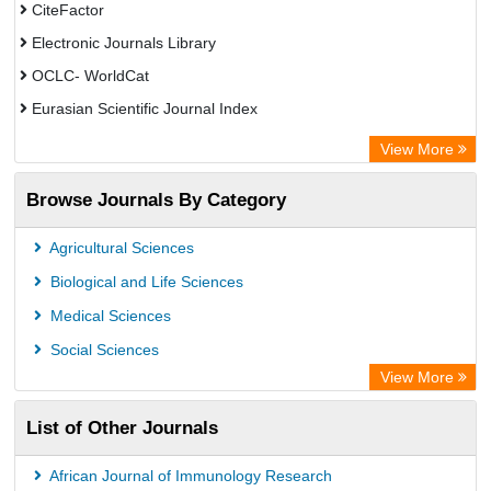
CiteFactor
Electronic Journals Library
OCLC- WorldCat
Eurasian Scientific Journal Index
Rootindexing
View More
Academic Resource Index
Browse Journals By Category
Agricultural Sciences
Biological and Life Sciences
Medical Sciences
Social Sciences
View More
List of Other Journals
African Journal of Immunology Research