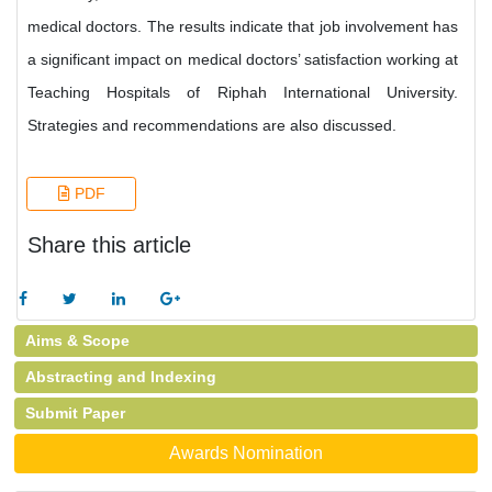
medical doctors. The results indicate that job involvement has
a significant impact on medical doctors’ satisfaction working at
Teaching Hospitals of Riphah International University.
Strategies and recommendations are also discussed.
PDF
Share this article
Aims & Scope
Abstracting and Indexing
Submit Paper
Awards Nomination