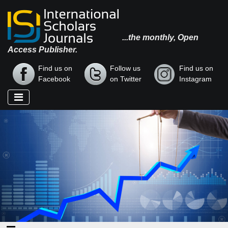
...the monthly, Open
Access Publisher.
Find us on
Follow us
Find us on
Facebook
on Twitter
Instagram