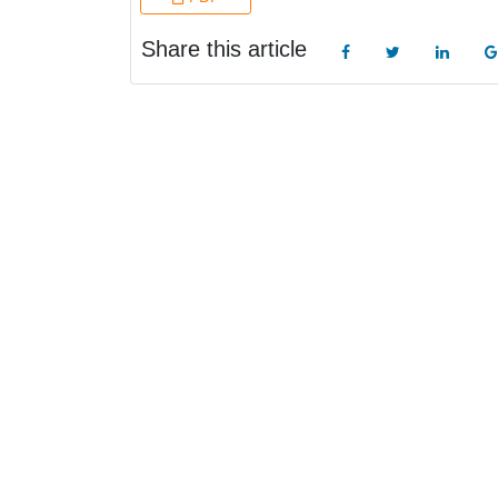
Share this article