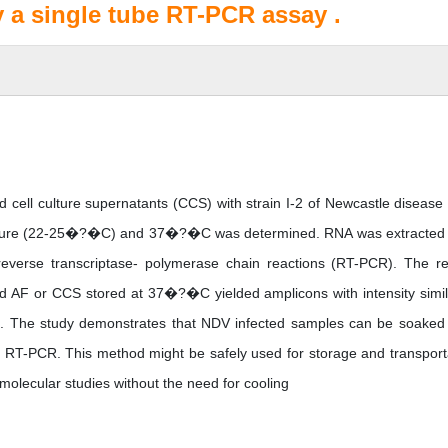
y a single tube RT-PCR assay .
 and cell culture supernatants (CCS) with strain I-2 of Newcastle disease 
rature (22-25�?�C) and 37�?�C was determined. RNA was extracted
o reverse transcriptase- polymerase chain reactions (RT-PCR). The re
ed AF or CCS stored at 37�?�C yielded amplicons with intensity simil
s. The study demonstrates that NDV infected samples can be soaked
y RT-PCR. This method might be safely used for storage and transport
molecular studies without the need for cooling