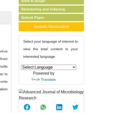
Aims & Scope
Abstracting and Indexing
Submit Paper
Awards Nomination
Select your language of interest to
view the total content in your
virus
interested language
 from
sults
Powered by
ar to
Translate
 onto
ation