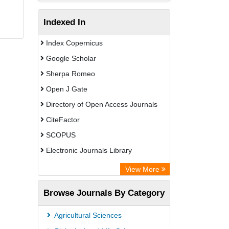
Indexed In
Index Copernicus
Google Scholar
Sherpa Romeo
Open J Gate
Directory of Open Access Journals
CiteFactor
SCOPUS
Electronic Journals Library
Directory of Research Journal
View More
Indexing (DRJI)
Browse Journals By Category
OCLC- WorldCat
Publons
Agricultural Sciences
PubMed