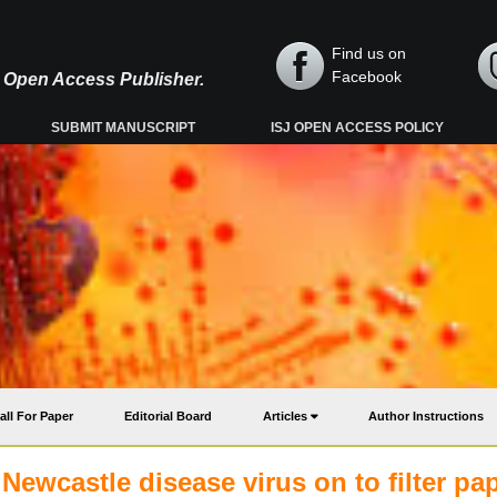
Find us on
Facebook
y, Open Access Publisher.
SUBMIT MANUSCRIPT
ISJ OPEN ACCESS POLICY
all For Paper
Editorial Board
Articles
Author Instructions
Newcastle disease virus on to filter pa