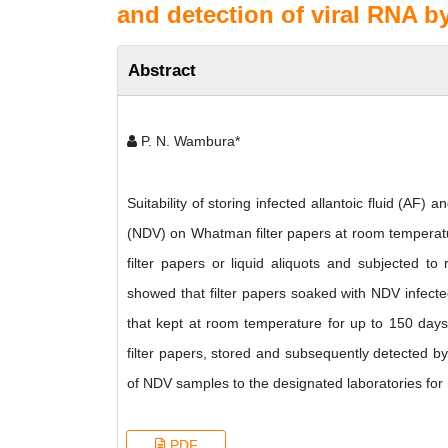
and detection of viral RNA b
Abstract
P. N. Wambura*
Suitability of storing infected allantoic fluid (AF)
(NDV) on Whatman filter papers at room tempe
filter papers or liquid aliquots and subjected t
showed that filter papers soaked with NDV infect
that kept at room temperature for up to 150 day
filter papers, stored and subsequently detected b
of NDV samples to the designated laboratories for 
PDF