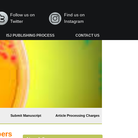
Follow us on
Find us on
Twitter
Instagram
ISJ PUBLISHING PROCESS
CONTACT US
Submit Manuscript
Article Processing Charges
pers