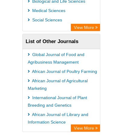
Biological and Life Sciences
Rootindexing
Medical Sciences
Chemical Abstract Services (USA)
Social Sciences
Academic Resource Index
View More
List of Other Journals
Global Journal of Food and
Agribusiness Management
African Journal of Poultry Farming
African Journal of Agricultural
Marketing
International Journal of Plant
Breeding and Genetics
African Journal of Library and
Information Science
View More
African Journal of Political Science