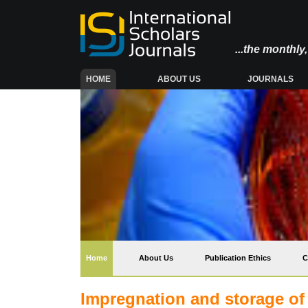
...the monthl
(CURRENT)
HOME
ABOUT US
JOURNALS
(current)
Home
About Us
Publication Ethics
C
Impregnation and storage of 