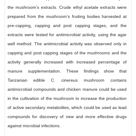
the mushroom’s extracts. Crude ethyl acetate extracts were
prepared from the mushroom’s fruiting bodies harvested at
pre-capping, capping and post capping stages, and the
extracts were tested for antimicrobial activity, using the agar
well method. The antimicrobial activity was observed only in
capping and post capping stages of the mushrooms and the
activity generally increased with increased percentage of
manure supplementation. These findings show that
Tanzanian edible C. cinereus mushroom contains
antimicrobial compounds and chicken manure could be used
in the cultivation of the mushroom to increase the production
of active secondary metabolites, which could be used as lead
compounds for discovery of new and more effective drugs
against microbial infections.