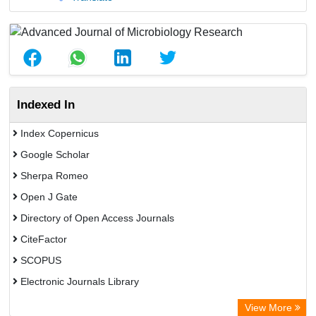
Indexed In
Index Copernicus
Google Scholar
Sherpa Romeo
Open J Gate
Directory of Open Access Journals
CiteFactor
SCOPUS
Electronic Journals Library
Directory of Research Journal Indexing (DRJI)
View More