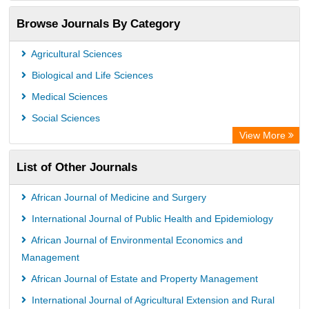
OCLC- WorldCat
Browse Journals By Category
Publons
PubMed
Agricultural Sciences
Rootindexing
Biological and Life Sciences
Chemical Abstract Services (USA)
Medical Sciences
Academic Resource Index
Social Sciences
View More
List of Other Journals
African Journal of Medicine and Surgery
International Journal of Public Health and Epidemiology
African Journal of Environmental Economics and
Management
African Journal of Estate and Property Management
International Journal of Agricultural Extension and Rural