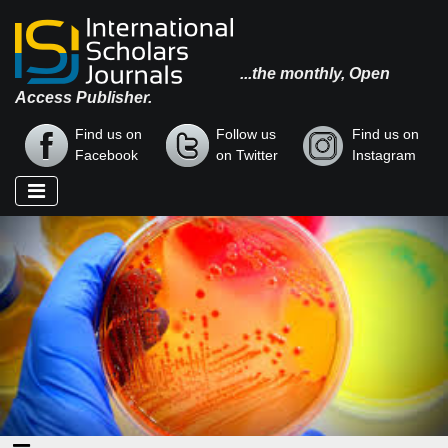
...the monthly, Open
Access Publisher.
Find us on
Follow us
Find us on
Facebook
on Twitter
Instagram