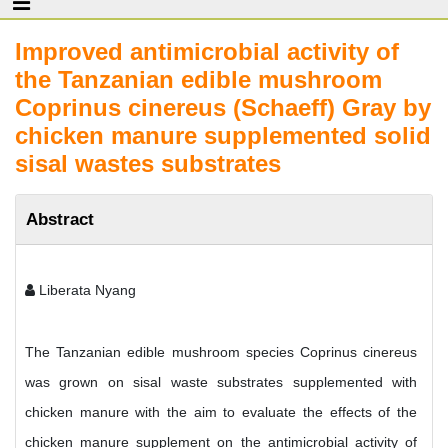
Improved antimicrobial activity of
the Tanzanian edible mushroom
Coprinus cinereus (Schaeff) Gray by
chicken manure supplemented solid
sisal wastes substrates
Abstract
Liberata Nyang
The Tanzanian edible mushroom species Coprinus cinereus
was grown on sisal waste substrates supplemented with
chicken manure with the aim to evaluate the effects of the
chicken manure supplement on the antimicrobial activity of