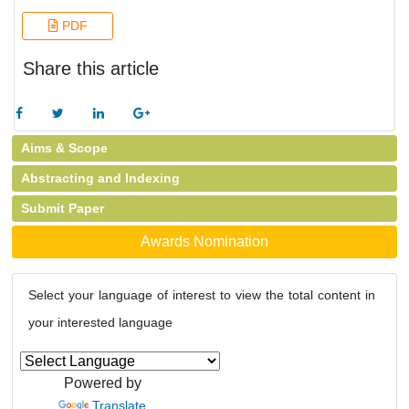
PDF
Share this article
Aims & Scope
Abstracting and Indexing
Submit Paper
Awards Nomination
Select your language of interest to view the total content in
your interested language
Powered by
Translate