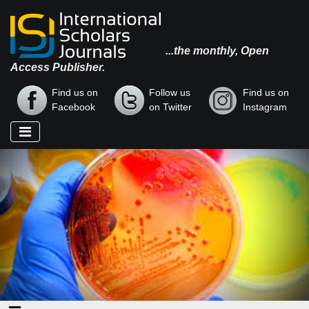
...the monthly, Open
Access Publisher.
Find us on
Follow us
Find us on
Facebook
on Twitter
Instagram