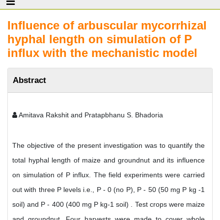
Influence of arbuscular mycorrhizal
hyphal length on simulation of P
influx with the mechanistic model
Abstract
Amitava Rakshit and Pratapbhanu S. Bhadoria
The objective of the present investigation was to quantify the
total hyphal length of maize and groundnut and its influence
on simulation of P influx. The field experiments were carried
out with three P levels i.e., P - 0 (no P), P - 50 (50 mg P kg -1
soil) and P - 400 (400 mg P kg-1 soil) . Test crops were maize
and groundnut. Four harvests were made to cover whole