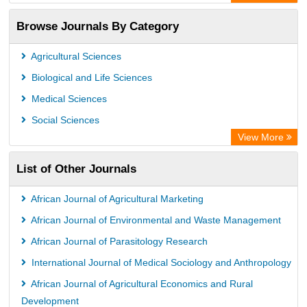
OCLC- WorldCat
Browse Journals By Category
Publons
PubMed
Agricultural Sciences
Rootindexing
Biological and Life Sciences
Chemical Abstract Services (USA)
Medical Sciences
Academic Resource Index
Social Sciences
View More
List of Other Journals
African Journal of Agricultural Marketing
African Journal of Environmental and Waste Management
African Journal of Parasitology Research
International Journal of Medical Sociology and Anthropology
African Journal of Agricultural Economics and Rural
Development