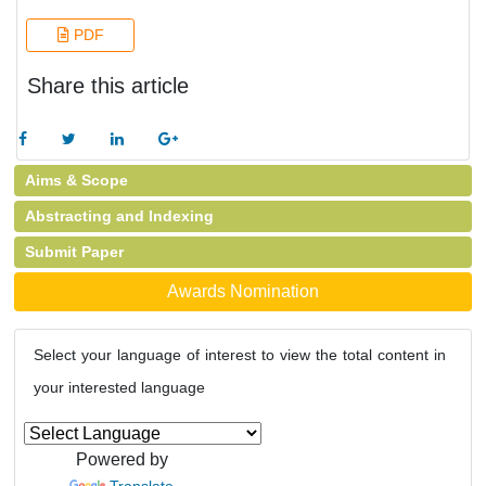
PDF
Share this article
Aims & Scope
Abstracting and Indexing
Submit Paper
Awards Nomination
Select your language of interest to view the total content in
your interested language
Powered by