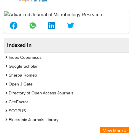
Translate
Indexed In
Index Copernicus
Google Scholar
Sherpa Romeo
Open J Gate
Directory of Open Access Journals
CiteFactor
SCOPUS
Electronic Journals Library
Directory of Research Journal Indexing (DRJI)
View More