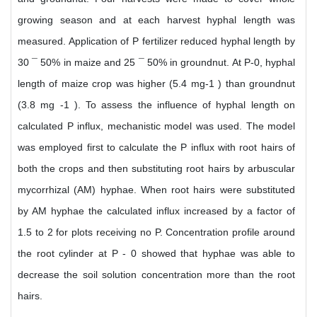
growing season and at each harvest hyphal length was
measured. Application of P fertilizer reduced hyphal length by
30 ¯ 50% in maize and 25 ¯ 50% in groundnut. At P-0, hyphal
length of maize crop was higher (5.4 mg-1 ) than groundnut
(3.8 mg -1 ). To assess the influence of hyphal length on
calculated P influx, mechanistic model was used. The model
was employed first to calculate the P influx with root hairs of
both the crops and then substituting root hairs by arbuscular
mycorrhizal (AM) hyphae. When root hairs were substituted
by AM hyphae the calculated influx increased by a factor of
1.5 to 2 for plots receiving no P. Concentration profile around
the root cylinder at P - 0 showed that hyphae was able to
decrease the soil solution concentration more than the root
hairs.