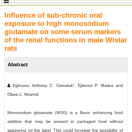
Influence of sub-chronic oral
exposure to high monosodium
glutamate on some serum markers
of the renal functions in male Wistar
rats
Abstract
Egbuonu Anthony C. Cemaluk*, Ejikeme P. Madus and
Obasi L. Nnamdi
Monosodium glutamate (MSG) is a flavor enhancing food
additive that may be present in packaged food without
appearing on the label. This could increase the possibility of