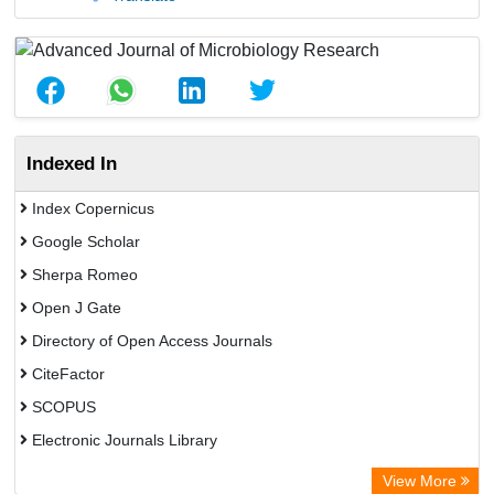
Indexed In
Index Copernicus
Google Scholar
Sherpa Romeo
Open J Gate
Directory of Open Access Journals
CiteFactor
SCOPUS
Electronic Journals Library
Directory of Research Journal Indexing (DRJI)
View More