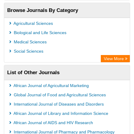
OCLC- WorldCat
Browse Journals By Category
Publons
PubMed
Agricultural Sciences
Rootindexing
Biological and Life Sciences
Chemical Abstract Services (USA)
Medical Sciences
Academic Resource Index
Social Sciences
View More
List of Other Journals
African Journal of Agricultural Marketing
Global Journal of Food and Agricultural Sciences
International Journal of Diseases and Disorders
African Journal of Library and Information Science
African Journal of AIDS and HIV Research
International Journal of Pharmacy and Pharmacology