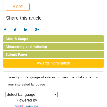
PDF
Share this article
Aims & Scope
Abstracting and Indexing
Submit Paper
Awards Nomination
Select your language of interest to view the total content in
your interested language
Powered by
Translate