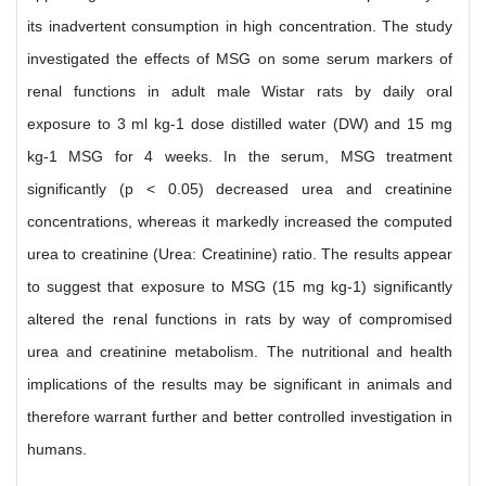
its inadvertent consumption in high concentration. The study
investigated the effects of MSG on some serum markers of
renal functions in adult male Wistar rats by daily oral
exposure to 3 ml kg-1 dose distilled water (DW) and 15 mg
kg-1 MSG for 4 weeks. In the serum, MSG treatment
significantly (p < 0.05) decreased urea and creatinine
concentrations, whereas it markedly increased the computed
urea to creatinine (Urea: Creatinine) ratio. The results appear
to suggest that exposure to MSG (15 mg kg-1) significantly
altered the renal functions in rats by way of compromised
urea and creatinine metabolism. The nutritional and health
implications of the results may be significant in animals and
therefore warrant further and better controlled investigation in
humans.