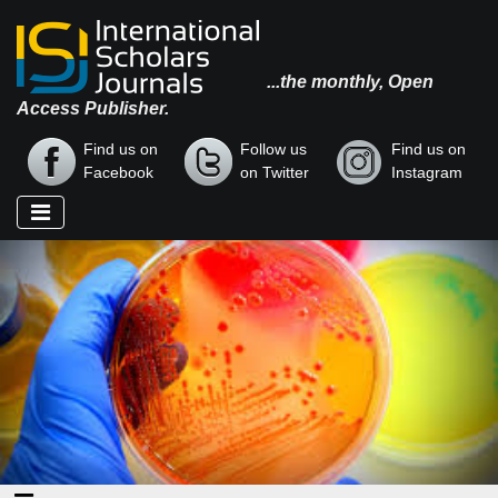
...the monthly, Open
Access Publisher.
Find us on
Follow us
Find us on
Facebook
on Twitter
Instagram