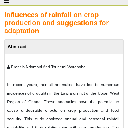
Influences of rainfall on crop
production and suggestions for
adaptation
Abstract
Francis Ndamani And Tsunemi Watanabe
In recent years, rainfall anomalies have led to numerous
incidences of droughts in the Lawra district of the Upper West
Region of Ghana. These anomalies have the potential to
cause undesirable effects on crop production and food
security. This study analyzed annual and seasonal rainfall
variability and their relationships with crop production. The