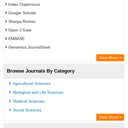
Index Copernicus
Google Scholar
Sherpa Romeo
Open J Gate
EMBASE
Genamics JournalSeek
Academic Keys
View More
ResearchBible
Browse Journals By Category
Airiti
CiteFactor
Agricultural Sciences
AGRIS
Biological and Life Sciences
Open Academic Journals Index (OAJI)
Medical Sciences
Ulrich's Periodicals Directory
Social Sciences
Access to Global Online Research in Agriculture (AGORA)
View More
Electronic Journals Library