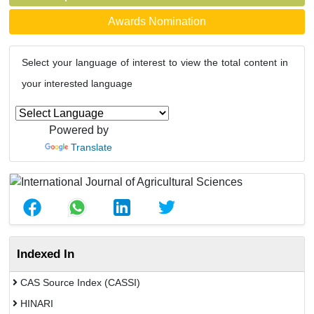
Awards Nomination
Select your language of interest to view the total content in
your interested language
Powered by
Translate
Indexed In
CAS Source Index (CASSI)
HINARI