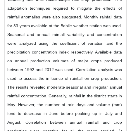
adaptation techniques required to mitigate the effects of
rainfall anomalies were also suggested. Monthly rainfall data
for 33 years available at the Babile weather station was used.
Seasonal and annual rainfall variability and concentration
were analyzed using the coefficient of variation and the
precipitation concentration index respectively. Available data
on annual production volumes of major crops produced
between 1992 and 2012 was used. Correlation analysis was
used to assess the influence of rainfall on crop production.
The results revealed moderate seasonal and irregular annual
rainfall concentration. Generally, rainfall in the district starts in
May. However, the number of rain days and volume (mm)
tend to decrease in June before peaking up in July and
August. Correlation between annual rainfall and crop