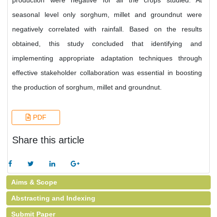
production were negative for all the crops studied. At
seasonal level only sorghum, millet and groundnut were
negatively correlated with rainfall. Based on the results
obtained, this study concluded that identifying and
implementing appropriate adaptation techniques through
effective stakeholder collaboration was essential in boosting
the production of sorghum, millet and groundnut.
PDF
Share this article
Aims & Scope
Abstracting and Indexing
Submit Paper