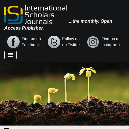
...the monthly, Open
Access Publisher.
Find us on
Follow us
Find us on
Facebook
on Twitter
Instagram