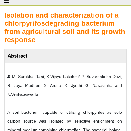
Isolation and characterization of a
chlorpyrifosdegrading bacterium
from agricultural soil and its growth
response
Abstract
M. Surekha Rani, K.Vijaya Lakshmi* P. Suvarnalatha Devi,
R. Jaya Madhuri, S. Aruna, K. Jyothi, G. Narasimha and
K.Venkateswarlu
A soil bacterium capable of utilizing chlorpyrifos as sole
carbon source was isolated by selective enrichment on
mineral medium containing chlorpyrifos. The bacterial isolate,