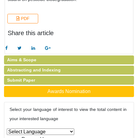
PDF
Share this article
Aims & Scope
Abstracting and Indexing
Submit Paper
Awards Nomination
Select your language of interest to view the total content in
your interested language