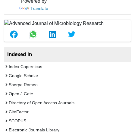
Powered by
Translate
Indexed In
Index Copernicus
Google Scholar
Sherpa Romeo
Open J Gate
Directory of Open Access Journals
CiteFactor
SCOPUS
Electronic Journals Library