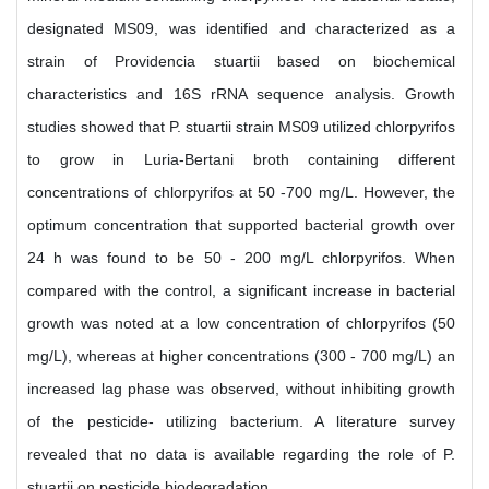
designated MS09, was identified and characterized as a
strain of Providencia stuartii based on biochemical
characteristics and 16S rRNA sequence analysis. Growth
studies showed that P. stuartii strain MS09 utilized chlorpyrifos
to grow in Luria-Bertani broth containing different
concentrations of chlorpyrifos at 50 -700 mg/L. However, the
optimum concentration that supported bacterial growth over
24 h was found to be 50 - 200 mg/L chlorpyrifos. When
compared with the control, a significant increase in bacterial
growth was noted at a low concentration of chlorpyrifos (50
mg/L), whereas at higher concentrations (300 - 700 mg/L) an
increased lag phase was observed, without inhibiting growth
of the pesticide- utilizing bacterium. A literature survey
revealed that no data is available regarding the role of P.
stuartii on pesticide biodegradation.