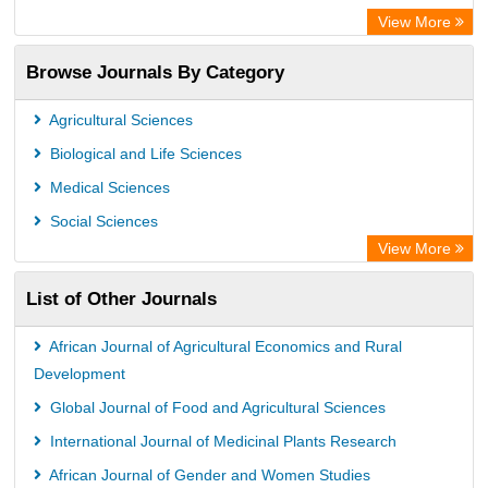
Directory of Research Journal Indexing (DRJI)
View More
OCLC- WorldCat
Browse Journals By Category
Publons
PubMed
Agricultural Sciences
Rootindexing
Biological and Life Sciences
Chemical Abstract Services (USA)
Medical Sciences
Academic Resource Index
Social Sciences
View More
List of Other Journals
African Journal of Agricultural Economics and Rural
Development
Global Journal of Food and Agricultural Sciences
International Journal of Medicinal Plants Research
African Journal of Gender and Women Studies