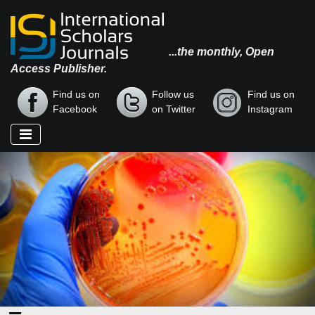
...the monthly, Open
Access Publisher.
Find us on
Follow us
Find us on
Facebook
on Twitter
Instagram