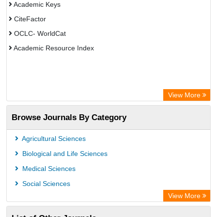
Academic Keys
CiteFactor
OCLC- WorldCat
Academic Resource Index
View More
Browse Journals By Category
Agricultural Sciences
Biological and Life Sciences
Medical Sciences
Social Sciences
View More