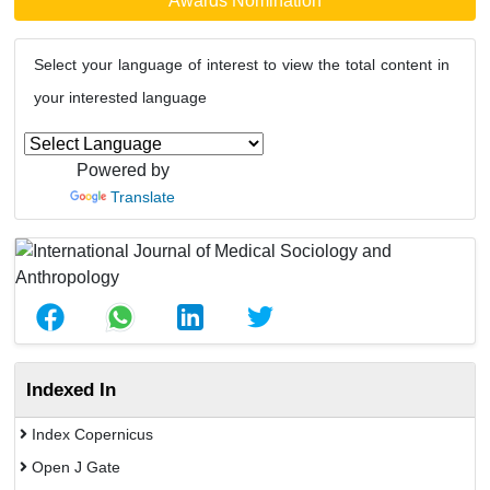
Awards Nomination
Select your language of interest to view the total content in
your interested language
Powered by
Translate
Indexed In
Index Copernicus
Open J Gate