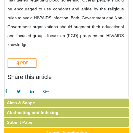
maintained regarding blood screening. Overall people should
be encouraged to use condoms and abide by the religious
rules to avoid HIV/AIDS infection. Both, Government and Non-
Government organizations should augment their educational
and focused group discussion (FGD) programs on HIV/AIDS
knowledge.
PDF
Share this article
Aims & Scope
Abstracting and Indexing
Submit Paper