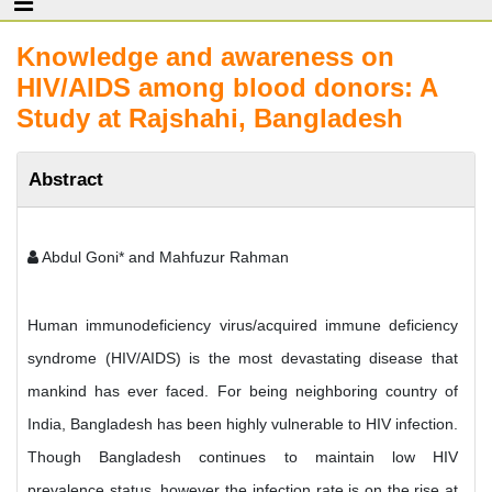
Knowledge and awareness on
HIV/AIDS among blood donors: A
Study at Rajshahi, Bangladesh
Abstract
Abdul Goni* and Mahfuzur Rahman
Human immunodeficiency virus/acquired immune deficiency
syndrome (HIV/AIDS) is the most devastating disease that
mankind has ever faced. For being neighboring country of
India, Bangladesh has been highly vulnerable to HIV infection.
Though Bangladesh continues to maintain low HIV
prevalence status, however the infection rate is on the rise at