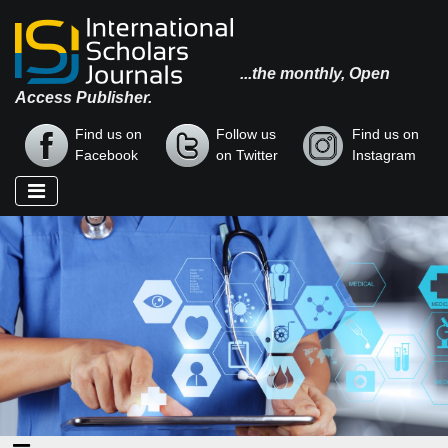
...the monthly, Open
Access Publisher.
Find us on
Follow us
Find us on
Facebook
on Twitter
Instagram