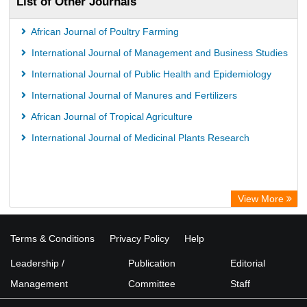
List of Other Journals
African Journal of Poultry Farming
International Journal of Management and Business Studies
International Journal of Public Health and Epidemiology
International Journal of Manures and Fertilizers
African Journal of Tropical Agriculture
International Journal of Medicinal Plants Research
View More
Terms & Conditions
Privacy Policy
Help
Leadership /
Publication
Editorial
Management
Committee
Staff