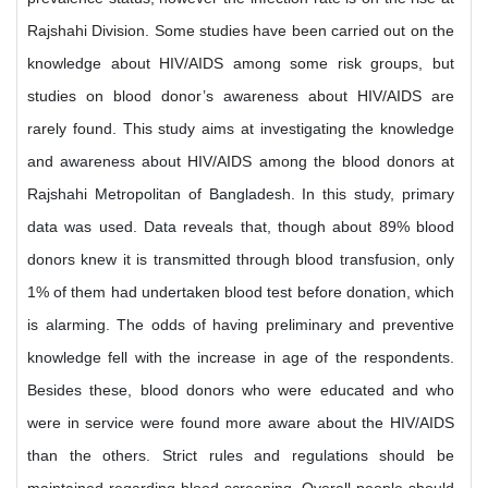
Rajshahi Division. Some studies have been carried out on the
knowledge about HIV/AIDS among some risk groups, but
studies on blood donor’s awareness about HIV/AIDS are
rarely found. This study aims at investigating the knowledge
and awareness about HIV/AIDS among the blood donors at
Rajshahi Metropolitan of Bangladesh. In this study, primary
data was used. Data reveals that, though about 89% blood
donors knew it is transmitted through blood transfusion, only
1% of them had undertaken blood test before donation, which
is alarming. The odds of having preliminary and preventive
knowledge fell with the increase in age of the respondents.
Besides these, blood donors who were educated and who
were in service were found more aware about the HIV/AIDS
than the others. Strict rules and regulations should be