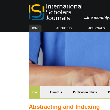
...the monthl
(CURRENT)
HOME
ABOUT US
JOURNALS
(current)
Home
About Us
Publication Ethics
C
Abstracting and Indexing