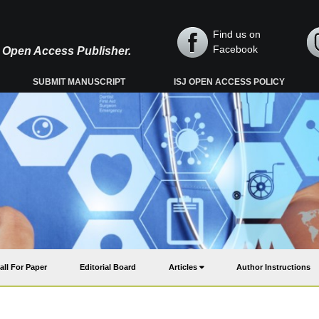
Find us on
Facebook
y, Open Access Publisher.
SUBMIT MANUSCRIPT
ISJ OPEN ACCESS POLICY
all For Paper
Editorial Board
Articles
Author Instructions