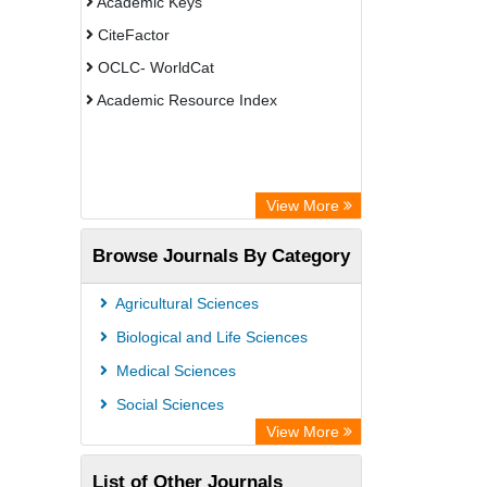
Academic Keys
CiteFactor
OCLC- WorldCat
Academic Resource Index
View More
Browse Journals By Category
Agricultural Sciences
Biological and Life Sciences
Medical Sciences
Social Sciences
View More
List of Other Journals