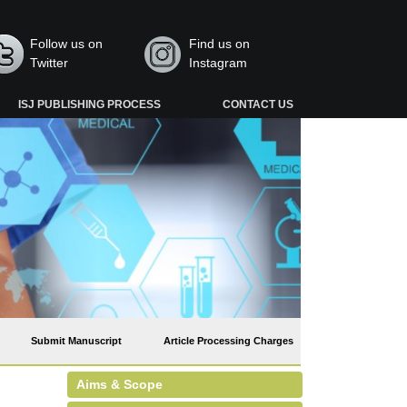
Follow us on
Find us on
Twitter
Instagram
ISJ PUBLISHING PROCESS
CONTACT US
Submit Manuscript
Article Processing Charges
Aims & Scope