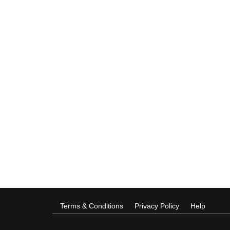
Terms & Conditions
Privacy Policy
Help