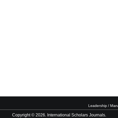
Leadership / Ma
Copyright © 2026. International Scholars Journals.