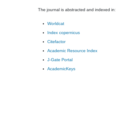
The journal is abstracted and indexed in:
Worldcat
Index copernicus
Citefactor
Academic Resource Index
J-Gate Portal
AcademicKeys