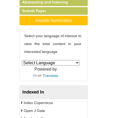
Abstracting and Indexing
Submit Paper
Awards Nomination
Select your language of interest to
view the total content in your
interested language
Powered by
Translate
Indexed In
Index Copernicus
Open J Gate