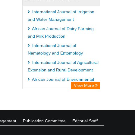
International Journal of Irrigation
and Water Management
African Journal of Dairy Farming
and Milk Production
International Journal of
Nematology and Entomology
International Journal of Agricultural
Extension and Rural Development
African Journal of Environmental
View More
Economics and Management
African Journal of Soil Science
nagement
Publication Committee
Editorial Staff