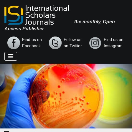
...the monthly, Open
Access Publisher.
Find us on
Follow us
Find us on
Facebook
on Twitter
Instagram