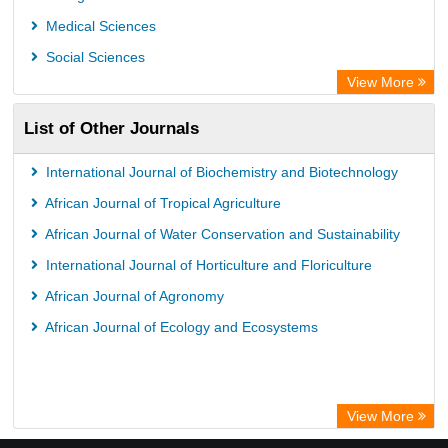
Chemical Abstract Services (USA)
Medical Sciences
Academic Resource Index
Social Sciences
View More
List of Other Journals
International Journal of Biochemistry and Biotechnology
African Journal of Tropical Agriculture
African Journal of Water Conservation and Sustainability
International Journal of Horticulture and Floriculture
African Journal of Agronomy
African Journal of Ecology and Ecosystems
View More