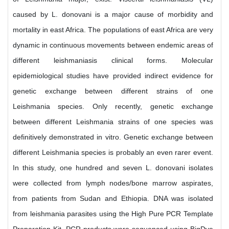
caused by L. donovani is a major cause of morbidity and
mortality in east Africa. The populations of east Africa are very
dynamic in continuous movements between endemic areas of
different leishmaniasis clinical forms. Molecular
epidemiological studies have provided indirect evidence for
genetic exchange between different strains of one
Leishmania species. Only recently, genetic exchange
between different Leishmania strains of one species was
definitively demonstrated in vitro. Genetic exchange between
different Leishmania species is probably an even rarer event.
In this study, one hundred and seven L. donovani isolates
were collected from lymph nodes/bone marrow aspirates,
from patients from Sudan and Ethiopia. DNA was isolated
from leishmania parasites using the High Pure PCR Template