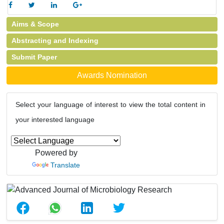
Aims & Scope
Abstracting and Indexing
Submit Paper
Awards Nomination
Select your language of interest to view the total content in
your interested language
Powered by
Translate