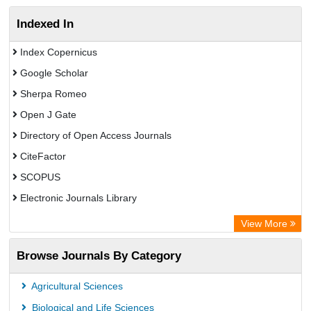
Indexed In
Index Copernicus
Google Scholar
Sherpa Romeo
Open J Gate
Directory of Open Access Journals
CiteFactor
SCOPUS
Electronic Journals Library
Directory of Research Journal Indexing (DRJI)
View More
OCLC- WorldCat
Browse Journals By Category
Publons
PubMed
Agricultural Sciences
Rootindexing
Biological and Life Sciences