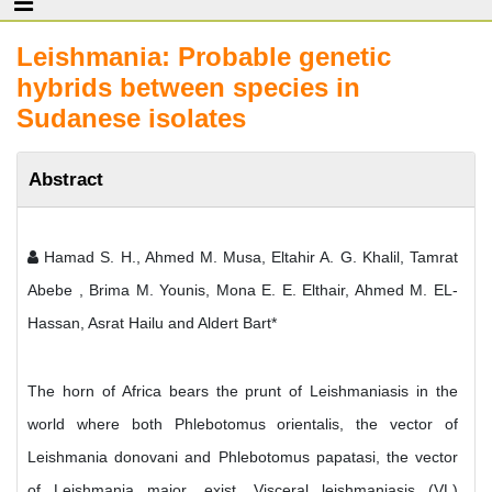
Leishmania: Probable genetic
hybrids between species in
Sudanese isolates
Abstract
Hamad S. H., Ahmed M. Musa, Eltahir A. G. Khalil, Tamrat
Abebe , Brima M. Younis, Mona E. E. Elthair, Ahmed M. EL-
Hassan, Asrat Hailu and Aldert Bart*
The horn of Africa bears the prunt of Leishmaniasis in the
world where both Phlebotomus orientalis, the vector of
Leishmania donovani and Phlebotomus papatasi, the vector
of Leishmania major, exist. Visceral leishmaniasis (VL)