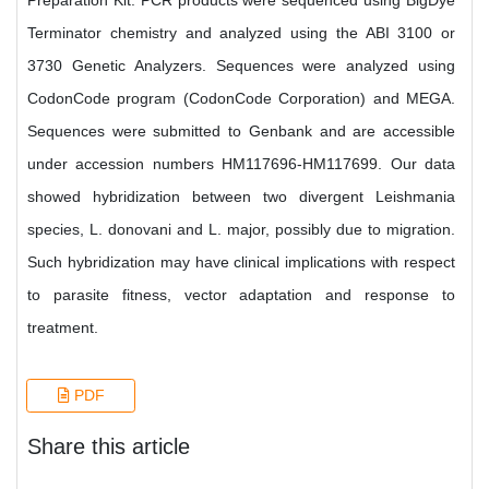
Preparation Kit. PCR products were sequenced using BigDye
Terminator chemistry and analyzed using the ABI 3100 or
3730 Genetic Analyzers. Sequences were analyzed using
CodonCode program (CodonCode Corporation) and MEGA.
Sequences were submitted to Genbank and are accessible
under accession numbers HM117696-HM117699. Our data
showed hybridization between two divergent Leishmania
species, L. donovani and L. major, possibly due to migration.
Such hybridization may have clinical implications with respect
to parasite fitness, vector adaptation and response to
treatment.
PDF
Share this article