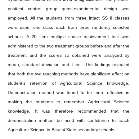
posttest control group quasi-experimental design was
employed. All the students from three intact SS II classes
were used; one class each from three randomly selected
schools. A 20 item multiple choice achievement test was
administered to the two treatment groups before and after the
treatment and the scores so obtained were analyzed by
mean, standard deviation and t-test. The findings revealed
that both the two teaching methods have significant effect on
student’s retention of Agricultural Science knowledge.
Demonstration method was found to be more effective in
making the students to remember Agricultural Science
knowledge. It was therefore recommended that the
demonstration method be used with confidence to teach
Agriculture Science in Bauchi State secondary schools.