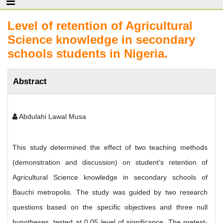
Level of retention of Agricultural
Science knowledge in secondary
schools students in Nigeria.
Abstract
Abdulahi Lawal Musa
This study determined the effect of two teaching methods
(demonstration and discussion) on student’s retention of
Agricultural Science knowledge in secondary schools of
Bauchi metropolis. The study was guided by two research
questions based on the specific objectives and three null
hypotheses, tested at 0.05 level of significance. The pretest-