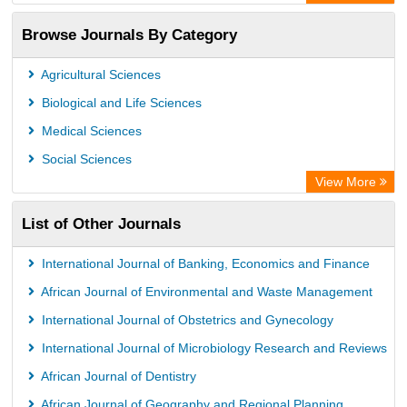
ResearchBible
Browse Journals By Category
Airiti
CiteFactor
Agricultural Sciences
AGRIS
Biological and Life Sciences
Open Academic Journals Index (OAJI)
Medical Sciences
Ulrich's Periodicals Directory
Social Sciences
Access to Global Online Research in Agriculture (AGORA)
View More
Electronic Journals Library
List of Other Journals
Centre for Agriculture and Biosciences International (CABI)
Directory of Research Journal Indexing (DRJI)
International Journal of Banking, Economics and Finance
NSD - Norwegian Centre for Research Data
African Journal of Environmental and Waste Management
European Federation for Information Technology in Agriculture
International Journal of Obstetrics and Gynecology
(EFITA)
International Journal of Microbiology Research and Reviews
OCLC- WorldCat
African Journal of Dentistry
Advanced Science Index
African Journal of Geography and Regional Planning