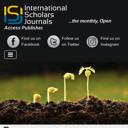
...the monthly, Open
Access Publisher.
Find us on
Follow us
Find us on
Facebook
on Twitter
Instagram