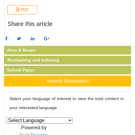
PDF
Share this article
Aims & Scope
Abstracting and Indexing
Submit Paper
Awards Nomination
Select your language of interest to view the total content in
your interested language
Powered by