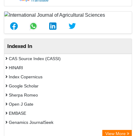
Translate
Indexed In
CAS Source Index (CASSI)
HINARI
Index Copernicus
Google Scholar
Sherpa Romeo
Open J Gate
EMBASE
Genamics JournalSeek
Academic Keys
View More