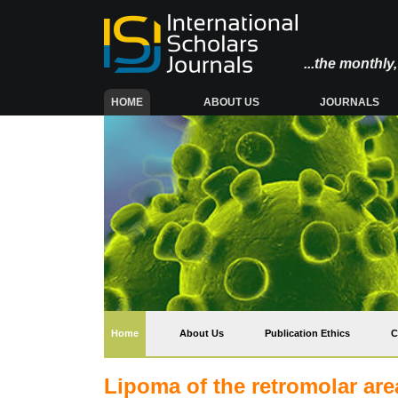
...the monthl
(CURRENT)
HOME
ABOUT US
JOURNALS
(current)
Home
About Us
Publication Ethics
C
Lipoma of the retromolar are