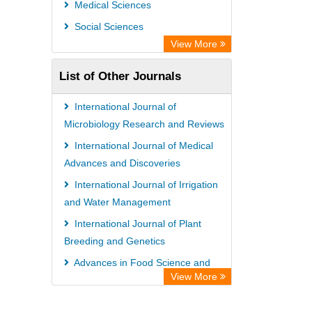
Medical Sciences
Social Sciences
View More
List of Other Journals
International Journal of
Microbiology Research and Reviews
International Journal of Medical
Advances and Discoveries
International Journal of Irrigation
and Water Management
International Journal of Plant
Breeding and Genetics
Advances in Food Science and
View More
Technology
International Journal of