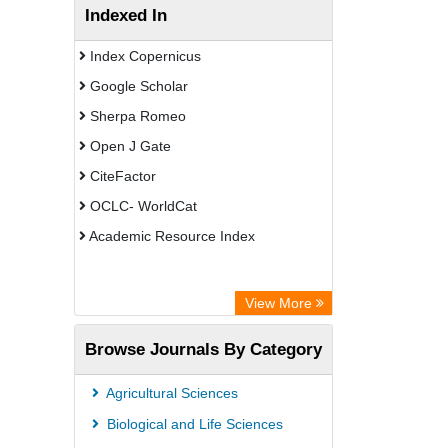
Indexed In
Index Copernicus
Google Scholar
Sherpa Romeo
Open J Gate
CiteFactor
OCLC- WorldCat
Academic Resource Index
View More
Browse Journals By Category
Agricultural Sciences
Biological and Life Sciences