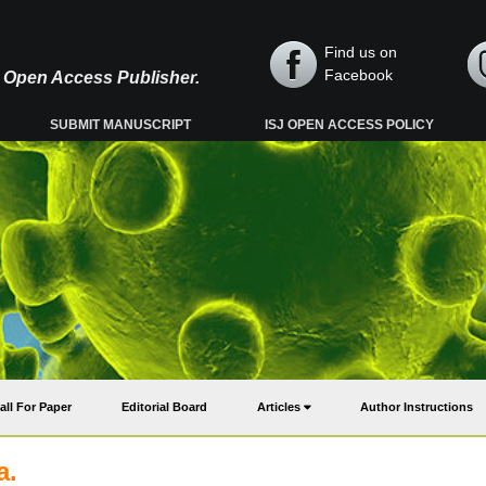
Find us on
Facebook
y, Open Access Publisher.
SUBMIT MANUSCRIPT
ISJ OPEN ACCESS POLICY
all For Paper
Editorial Board
Articles
Author Instructions
a.