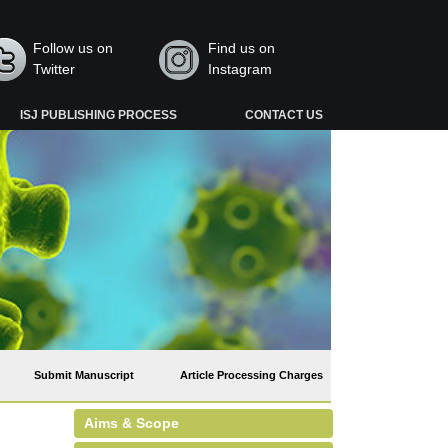
Follow us on
Find us on
Twitter
Instagram
ISJ PUBLISHING PROCESS
CONTACT US
Submit Manuscript
Article Processing Charges
Aims & Scope