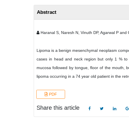
Abstract
Haranal S, Naresh N, Vinuth DP, Agarwal P and
Lipoma is a benign mesenchymal neoplasm composed
cases in head and neck region but only 1 % to 2%
mucosa followed by tongue, floor of the mouth, bu
lipoma occurring in a 74 year old patient in the re
PDF
Share this article