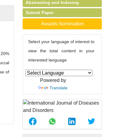
Abstracting and Indexing
Submit Paper
Awards Nomination
Select your language of interest to
view the total content in your
t 20%
interested language
uccal
se of
Powered by
Translate