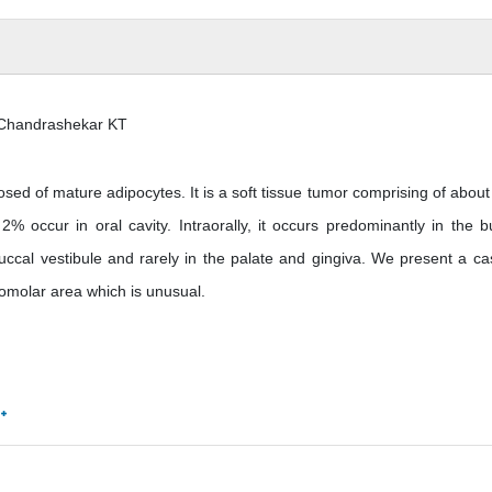
 Chandrashekar KT
 of mature adipocytes. It is a soft tissue tumor comprising of abou
 occur in oral cavity. Intraorally, it occurs predominantly in the b
ccal vestibule and rarely in the palate and gingiva. We present a ca
tromolar area which is unusual.