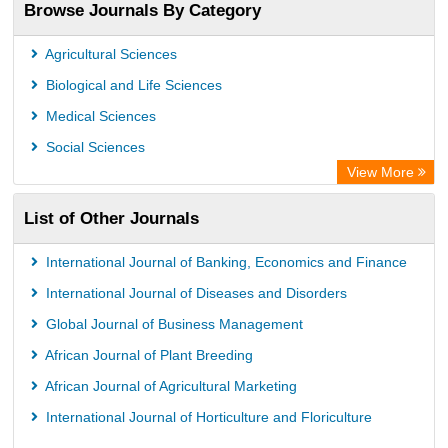
Browse Journals By Category
Agricultural Sciences
Biological and Life Sciences
Medical Sciences
Social Sciences
View More
List of Other Journals
International Journal of Banking, Economics and Finance
International Journal of Diseases and Disorders
Global Journal of Business Management
African Journal of Plant Breeding
African Journal of Agricultural Marketing
International Journal of Horticulture and Floriculture