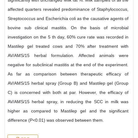
significantly with unchanged Milk fat %. Milk samples of all the
affected quarters revealed predominance of Staphylococcus,
Streptococcus and Escherichia coli as the causative agents of
bovine sub clinical mastitis. On the basis of microbial
investigation on the 5 th day, 60% cure rate was recorded in
Mastilep gel treated cows and 70% after treatment with
AV/AMS/15 herbal formulation. Affected animals were
negative for subclinical mastitis at the end of the experiment.
As far as comparison between therapeutic efficacy of
AV/AMS/15 herbal spray (Group B) and Mastilep gel (Group
C) is concerned with both at par. However, the efficacy of
AV/AMS/15 herbal spray, in reducing the SCC in milk was
higher as compared to Mastilep gel and the significant
difference (P<0.01) was observed between them.