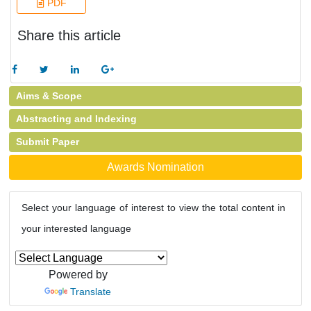
PDF
Share this article
Aims & Scope
Abstracting and Indexing
Submit Paper
Awards Nomination
Select your language of interest to view the total content in
your interested language
Powered by
Translate