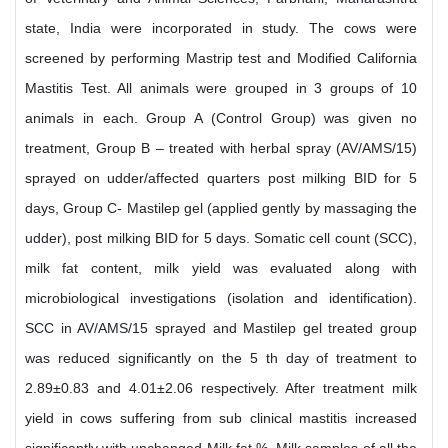
state, India were incorporated in study. The cows were
screened by performing Mastrip test and Modified California
Mastitis Test. All animals were grouped in 3 groups of 10
animals in each. Group A (Control Group) was given no
treatment, Group B – treated with herbal spray (AV/AMS/15)
sprayed on udder/affected quarters post milking BID for 5
days, Group C- Mastilep gel (applied gently by massaging the
udder), post milking BID for 5 days. Somatic cell count (SCC),
milk fat content, milk yield was evaluated along with
microbiological investigations (isolation and identification).
SCC in AV/AMS/15 sprayed and Mastilep gel treated group
was reduced significantly on the 5 th day of treatment to
2.89±0.83 and 4.01±2.06 respectively. After treatment milk
yield in cows suffering from sub clinical mastitis increased