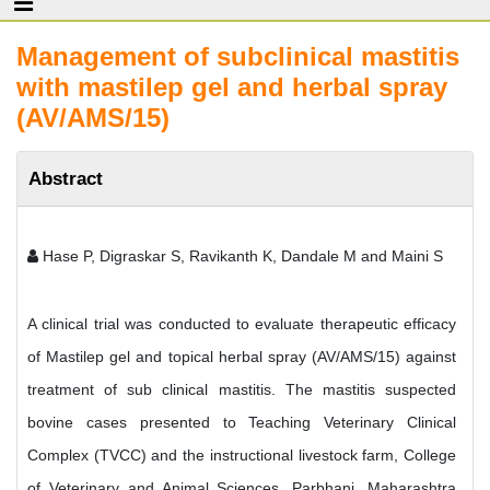
Management of subclinical mastitis
with mastilep gel and herbal spray
(AV/AMS/15)
Abstract
Hase P, Digraskar S, Ravikanth K, Dandale M and Maini S
A clinical trial was conducted to evaluate therapeutic efficacy
of Mastilep gel and topical herbal spray (AV/AMS/15) against
treatment of sub clinical mastitis. The mastitis suspected
bovine cases presented to Teaching Veterinary Clinical
Complex (TVCC) and the instructional livestock farm, College
of Veterinary and Animal Sciences, Parbhani, Maharashtra