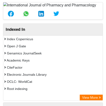
Indexed In
Index Copernicus
Open J Gate
Genamics JournalSeek
Academic Keys
CiteFactor
Electronic Journals Library
OCLC- WorldCat
Root indexing
Academic Resource Index
View More