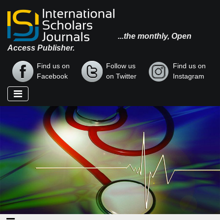
...the monthly, Open
Access Publisher.
Find us on
Follow us
Find us on
Facebook
on Twitter
Instagram