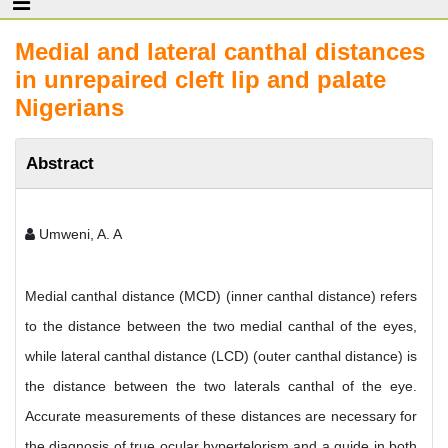
Medial and lateral canthal distances
in unrepaired cleft lip and palate
Nigerians
Abstract
Umweni, A. A
Medial canthal distance (MCD) (inner canthal distance) refers
to the distance between the two medial canthal of the eyes,
while lateral canthal distance (LCD) (outer canthal distance) is
the distance between the two laterals canthal of the eye.
Accurate measurements of these distances are necessary for
the diagnosis of true ocular hypertelorism and a guide in both