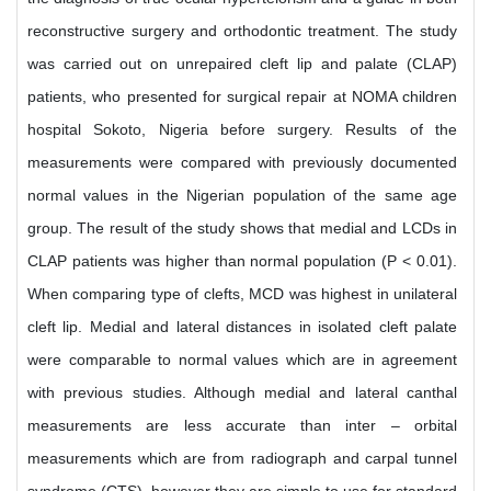
reconstructive surgery and orthodontic treatment. The study
was carried out on unrepaired cleft lip and palate (CLAP)
patients, who presented for surgical repair at NOMA children
hospital Sokoto, Nigeria before surgery. Results of the
measurements were compared with previously documented
normal values in the Nigerian population of the same age
group. The result of the study shows that medial and LCDs in
CLAP patients was higher than normal population (P < 0.01).
When comparing type of clefts, MCD was highest in unilateral
cleft lip. Medial and lateral distances in isolated cleft palate
were comparable to normal values which are in agreement
with previous studies. Although medial and lateral canthal
measurements are less accurate than inter – orbital
measurements which are from radiograph and carpal tunnel