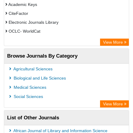
Academic Keys
CiteFactor
Electronic Journals Library
OCLC- WorldCat
Publons
View More
Chemical Abstract Services (USA)
Browse Journals By Category
Academic Resource Index
Agricultural Sciences
Biological and Life Sciences
Medical Sciences
Social Sciences
View More
List of Other Journals
African Journal of Library and Information Science