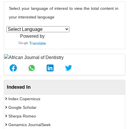
Select your language of interest to view the total content in
your interested language
Powered by
Translate
Indexed In
Index Copernicus
Google Scholar
Sherpa Romeo
Genamics JournalSeek