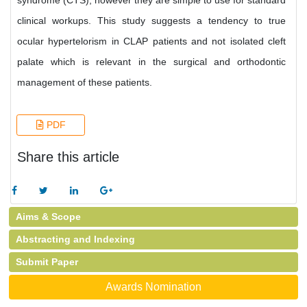
syndrome (CTS), however they are simple to use for standard
clinical workups. This study suggests a tendency to true
ocular hypertelorism in CLAP patients and not isolated cleft
palate which is relevant in the surgical and orthodontic
management of these patients.
PDF
Share this article
Aims & Scope
Abstracting and Indexing
Submit Paper
Awards Nomination