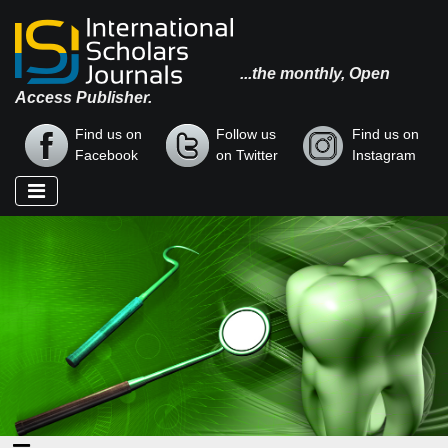
...the monthly, Open
Access Publisher.
Find us on
Follow us
Find us on
Facebook
on Twitter
Instagram