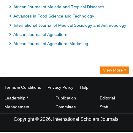
African Journal of Malaria and Tropical Diseases
Advances in Food Science and Technology
International Journal of Medical Sociology and Anthropology
African Journal of Agriculture
African Journal of Agricultural Marketing
View More
Terms & Conditions
Privacy Policy
Help
Leadership /
Publication
Editorial
Management
Committee
Staff
Copyright © 2026. International Scholars Journals.