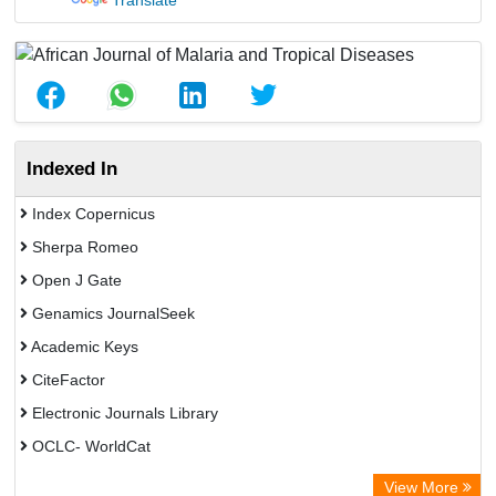
Translate
Indexed In
Index Copernicus
Sherpa Romeo
Open J Gate
Genamics JournalSeek
Academic Keys
CiteFactor
Electronic Journals Library
OCLC- WorldCat
Chemical Abstract Services (USA)
View More