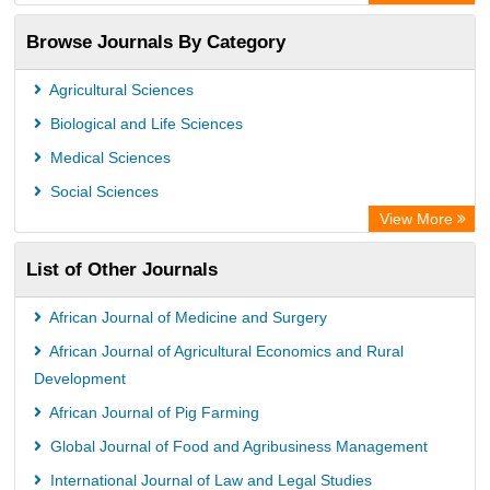
Academic Resource Index
Browse Journals By Category
Agricultural Sciences
Biological and Life Sciences
Medical Sciences
Social Sciences
View More
List of Other Journals
African Journal of Medicine and Surgery
African Journal of Agricultural Economics and Rural
Development
African Journal of Pig Farming
Global Journal of Food and Agribusiness Management
International Journal of Law and Legal Studies