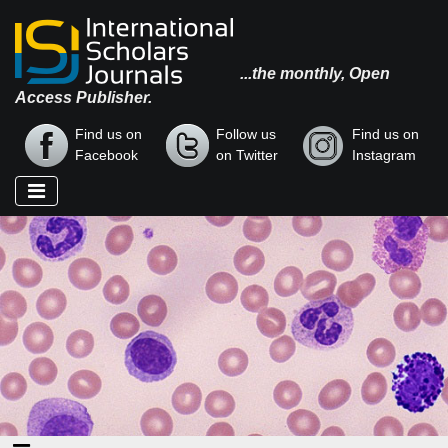
...the monthly, Open
Access Publisher.
Find us on
Follow us
Find us on
Facebook
on Twitter
Instagram