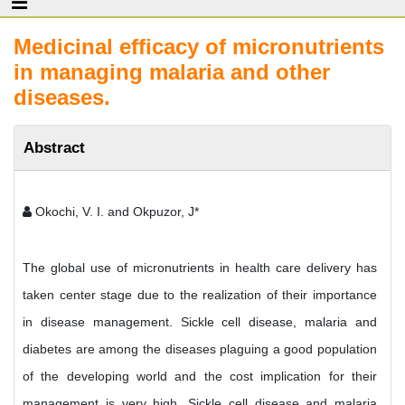
Medicinal efficacy of micronutrients
in managing malaria and other
diseases.
Abstract
Okochi, V. I. and Okpuzor, J*
The global use of micronutrients in health care delivery has
taken center stage due to the realization of their importance
in disease management. Sickle cell disease, malaria and
diabetes are among the diseases plaguing a good population
of the developing world and the cost implication for their
management is very high. Sickle cell disease and malaria