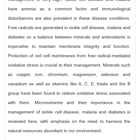
have anemia as a common factor and immunological
disturbances are also prevalent in these disease conditions.
Free radicals are generated in sickle cell disease, malaria and
diabetes so a balance between minerals and antioxidants is
imperative to maintain membrane integrity and function.
Protection of red cell membranes from free radical-mediated
oxidative stress is crucial to their management. Minerals such
as copper, iron, chromium, magnesium, selenium and
vanadium as well as vitamins like A, C, E, folate and the B
group have been found to relieve oxidative stress associated
with them. Micronutrients and their importance in the
management of sickle cell disease, malaria and diabetes is
reviewed here, with emphasis on the need to harness the
natural resources abundant in our environment.