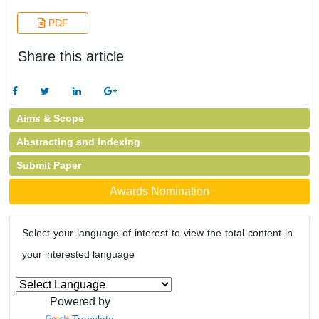
PDF
Share this article
Aims & Scope
Abstracting and Indexing
Submit Paper
Awards Nomination
Select your language of interest to view the total content in
your interested language
Powered by