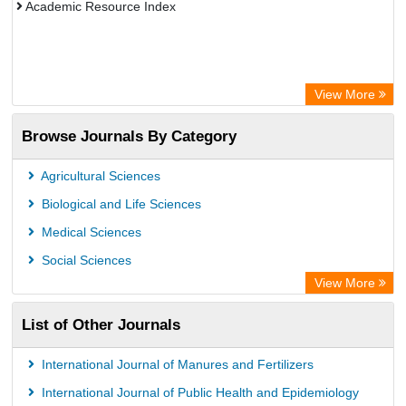
Academic Resource Index
View More
Browse Journals By Category
Agricultural Sciences
Biological and Life Sciences
Medical Sciences
Social Sciences
View More
List of Other Journals
International Journal of Manures and Fertilizers
International Journal of Public Health and Epidemiology