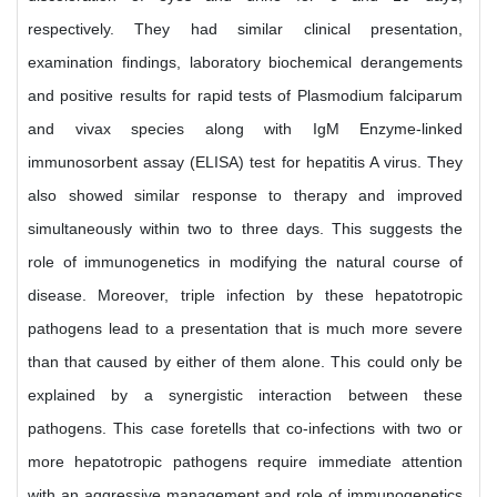
respectively. They had similar clinical presentation,
examination findings, laboratory biochemical derangements
and positive results for rapid tests of Plasmodium falciparum
and vivax species along with IgM Enzyme-linked
immunosorbent assay (ELISA) test for hepatitis A virus. They
also showed similar response to therapy and improved
simultaneously within two to three days. This suggests the
role of immunogenetics in modifying the natural course of
disease. Moreover, triple infection by these hepatotropic
pathogens lead to a presentation that is much more severe
than that caused by either of them alone. This could only be
explained by a synergistic interaction between these
pathogens. This case foretells that co-infections with two or
more hepatotropic pathogens require immediate attention
with an aggressive management and role of immunogenetics