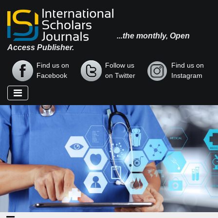
...the monthly, Open
Access Publisher.
Find us on
Follow us
Find us on
Facebook
on Twitter
Instagram