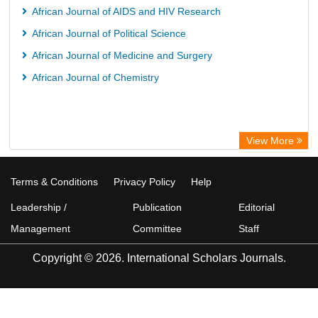
African Journal of AIDS and HIV Research
African Journal of Political Science
African Journal of Medicine and Surgery
African Journal of Chemistry
View More
Terms & Conditions
Privacy Policy
Help
Leadership /
Publication
Editorial
Management
Committee
Staff
Copyright © 2026. International Scholars Journals.