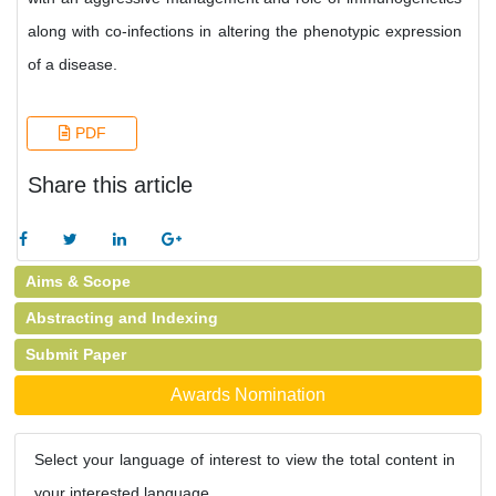
along with co-infections in altering the phenotypic expression
of a disease.
PDF
Share this article
Aims & Scope
Abstracting and Indexing
Submit Paper
Awards Nomination
Select your language of interest to view the total content in
your interested language