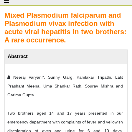
Mixed Plasmodium falciparum and
Plasmodium vivax infection with
acute viral hepatitis in two brothers:
A rare occurrence.
Abstract
Neeraj Varyani*, Sunny Garg, Kamlakar Tripathi, Lalit
Prashant Meena, Uma Shankar Rath, Sourav Mishra and
Garima Gupta
Two brothers aged 14 and 17 years presented in our
emergency department with complaints of fever and yellowish
discoloration of eyes and urine for 6 and 10 days,