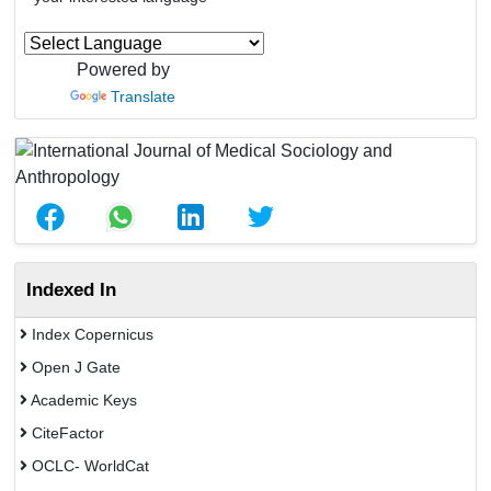
Powered by
Translate
Indexed In
Index Copernicus
Open J Gate
Academic Keys
CiteFactor
OCLC- WorldCat