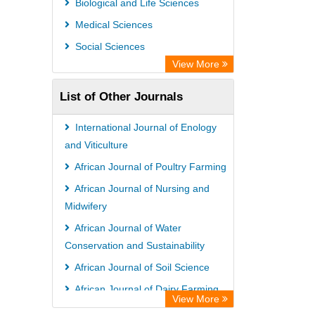
Biological and Life Sciences
Medical Sciences
Social Sciences
View More
List of Other Journals
International Journal of Enology
and Viticulture
African Journal of Poultry Farming
African Journal of Nursing and
Midwifery
African Journal of Water
Conservation and Sustainability
African Journal of Soil Science
African Journal of Dairy Farming
View More
and Milk Production