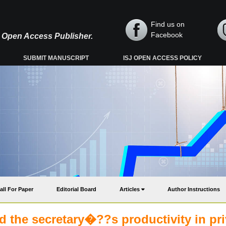
Find us on
Facebook
y, Open Access Publisher.
SUBMIT MANUSCRIPT
ISJ OPEN ACCESS POLICY
all For Paper
Editorial Board
Articles
Author Instructions
 the secretary�??s productivity in pri