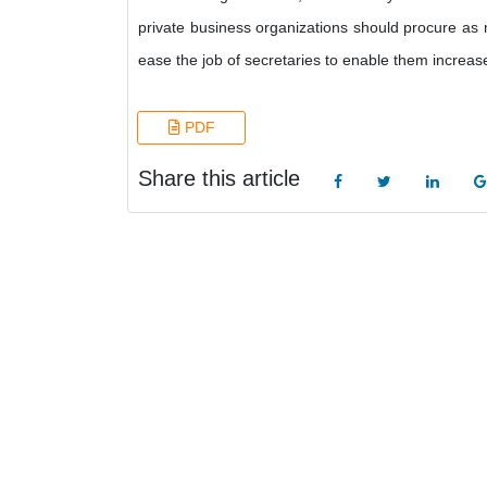
private business organizations should procure as 
ease the job of secretaries to enable them increase 
PDF
Share this article