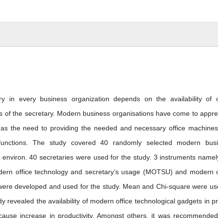
y in every business organization depends on the availability of o
es of the secretary. Modern business organisations have come to appre
l as the need to providing the needed and necessary office machine
l functions. The study covered 40 randomly selected modern bus
’s environ. 40 secretaries were used for the study. 3 instruments namel
odern office technology and secretary’s usage (MOTSU) and modern o
 were developed and used for the study. Mean and Chi-square were us
dy revealed the availability of modern office technological gadgets in pr
 cause increase in productivity. Amongst others, it was recommended