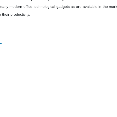
many modern office technological gadgets as are available in the mark
their productivity.