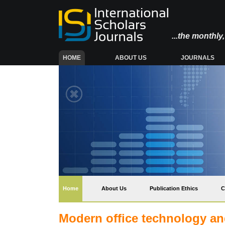
...the monthl
(CURRENT)
HOME
ABOUT US
JOURNALS
(current)
Home
About Us
Publication Ethics
C
Modern office technology and