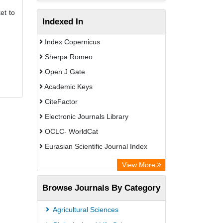
et to
Indexed In
Index Copernicus
Sherpa Romeo
Open J Gate
Academic Keys
CiteFactor
Electronic Journals Library
OCLC- WorldCat
Eurasian Scientific Journal Index
Rootindexing
View More
Academic Resource Index
Browse Journals By Category
Agricultural Sciences