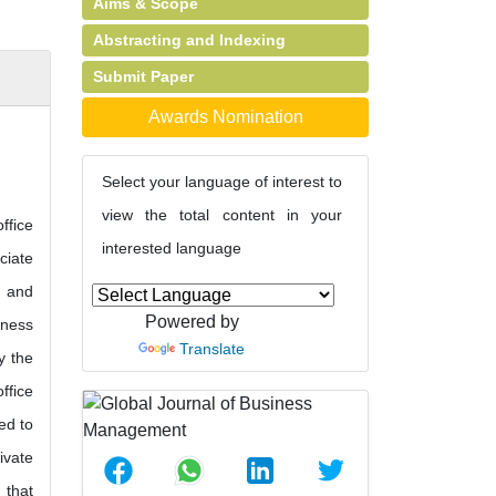
Aims & Scope
Abstracting and Indexing
Submit Paper
Awards Nomination
Select your language of interest to
view the total content in your
ffice
interested language
ciate
s and
Powered by
iness
Translate
y the
ffice
ed to
ivate
 that