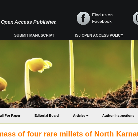
Find us on
Facebook
y, Open Access Publisher.
SUBMIT MANUSCRIPT
ISJ OPEN ACCESS POLICY
all For Paper
Editorial Board
Articles
Author Instructions
mass of four rare millets of North Karna