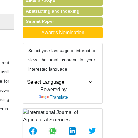
Aims & Scope
Abstracting and Indexing
Submit Paper
Awards Nomination
Select your language of interest to
view the total content in your
s and
interested language
ussii
e for
Powered by
shown
Translate
ncing
ents.