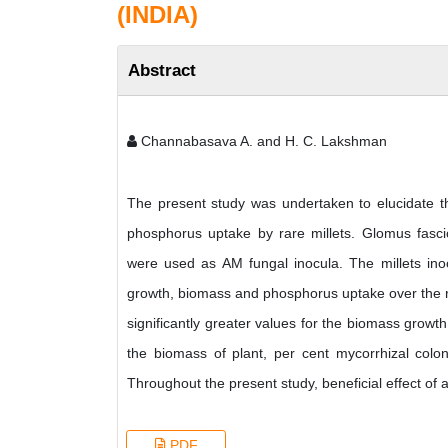
(INDIA)
Abstract
Channabasava A. and H. C. Lakshman
The present study was undertaken to elucidate th
phosphorus uptake by rare millets. Glomus fasc
were used as AM fungal inocula. The millets in
growth, biomass and phosphorus uptake over the re
significantly greater values for the biomass growt
the biomass of plant, per cent mycorrhizal colo
Throughout the present study, beneficial effect of 
PDF