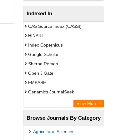
Indexed In
CAS Source Index (CASSI)
HINARI
Index Copernicus
Google Scholar
Sherpa Romeo
Open J Gate
EMBASE
Genamics JournalSeek
Academic Keys
View More
ResearchBible
Browse Journals By Category
Airiti
CiteFactor
Agricultural Sciences
AGRIS