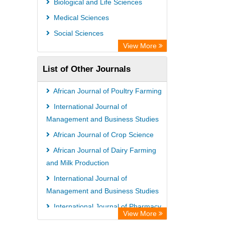
Biological and Life Sciences
Open Academic Journals Index (OAJI)
Medical Sciences
Ulrich's Periodicals Directory
Social Sciences
Access to Global Online Research in
View More
Agriculture (AGORA)
List of Other Journals
Electronic Journals Library
Centre for Agriculture and Biosciences
African Journal of Poultry Farming
International (CABI)
International Journal of
Directory of Research Journal
Management and Business Studies
Indexing (DRJI)
African Journal of Crop Science
NSD - Norwegian Centre for
African Journal of Dairy Farming
and Milk Production
Research Data
International Journal of
European Federation for Information
Management and Business Studies
Technology in Agriculture (EFITA)
International Journal of Pharmacy
OCLC- WorldCat
View More
and Pharmacology
Advanced Science Index