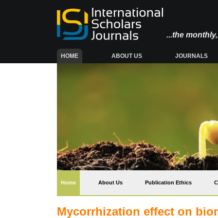
...the monthl
(CURRENT)
HOME
ABOUT US
JOURNALS
(current)
Home
About Us
Publication Ethics
C
Mycorrhization effect on bio