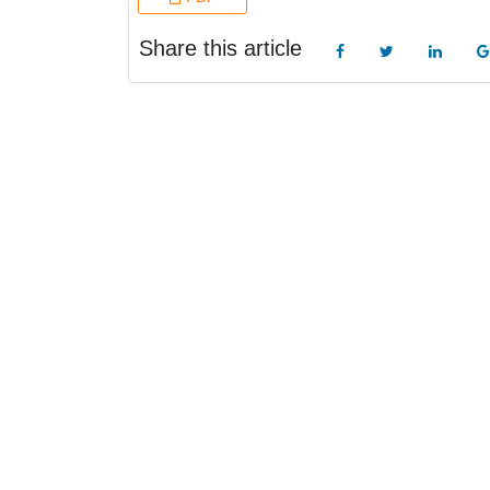
Share this article