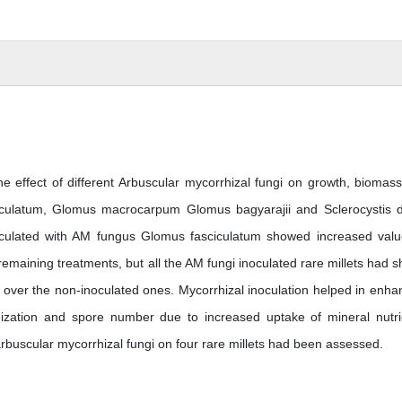
e effect of different Arbuscular mycorrhizal fungi on growth, biomas
iculatum, Glomus macrocarpum Glomus bagyarajii and Sclerocystis d
oculated with AM fungus Glomus fasciculatum showed increased valu
maining treatments, but all the AM fungi inoculated rare millets had 
h over the non-inoculated ones. Mycorrhizal inoculation helped in enha
nization and spore number due to increased uptake of mineral nutri
arbuscular mycorrhizal fungi on four rare millets had been assessed.