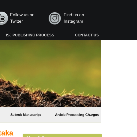
Follow us on
Find us on
Twitter
Instagram
ISJ PUBLISHING PROCESS
CONTACT US
Submit Manuscript
Article Processing Charges
taka