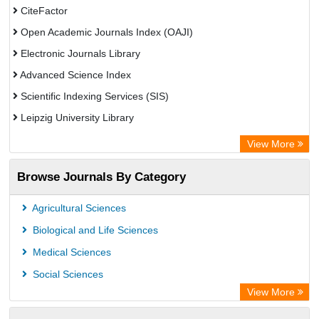
CiteFactor
Open Academic Journals Index (OAJI)
Electronic Journals Library
Advanced Science Index
Scientific Indexing Services (SIS)
Leipzig University Library
GEOMAR Library Ocean Research Information Access
View More
Bibliothekssystem UniversitÃ¤t Hamburg
Browse Journals By Category
Eurasian Scientific Journal Index
Academic Resource Index
Agricultural Sciences
Biological and Life Sciences
Medical Sciences
Social Sciences
View More