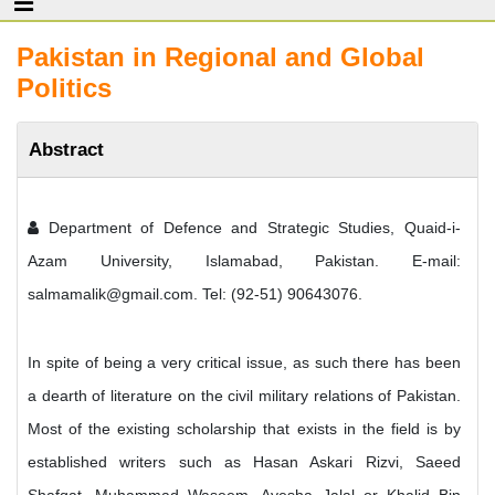
Pakistan in Regional and Global
Politics
Abstract
Department of Defence and Strategic Studies, Quaid-i-
Azam University, Islamabad, Pakistan. E-mail:
salmamalik@gmail.com. Tel: (92-51) 90643076.
In spite of being a very critical issue, as such there has been
a dearth of literature on the civil military relations of Pakistan.
Most of the existing scholarship that exists in the field is by
established writers such as Hasan Askari Rizvi, Saeed