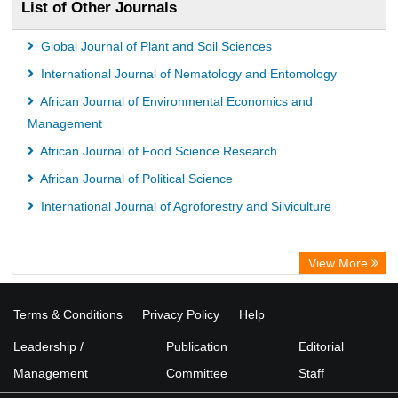
List of Other Journals
Global Journal of Plant and Soil Sciences
International Journal of Nematology and Entomology
African Journal of Environmental Economics and
Management
African Journal of Food Science Research
African Journal of Political Science
International Journal of Agroforestry and Silviculture
View More
Terms & Conditions
Privacy Policy
Help
Leadership /
Publication
Editorial
Management
Committee
Staff