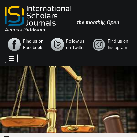
...the monthly, Open
Access Publisher.
Find us on
Follow us
Find us on
Facebook
on Twitter
Instagram