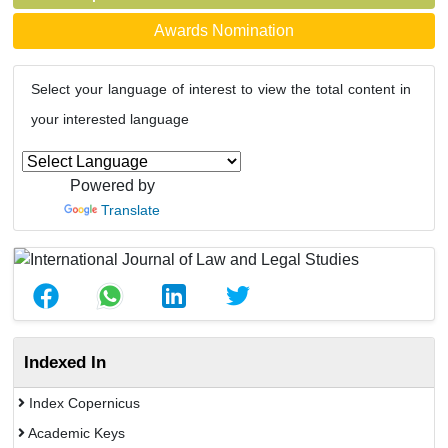
Awards Nomination
Select your language of interest to view the total content in
your interested language
Powered by
Translate
Indexed In
Index Copernicus
Academic Keys