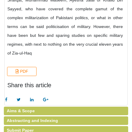
Shafqat, Muhammad Waseem, Ayesha Jalal or Khalid Bin
Sayyed, who have covered the complete gamut of the
complex militarization of Pakistani politics, or what in other
terms can be said politicisation of military. However, there
have been but few and sparing studies on specific military
regimes, with next to nothing on the very crucial eleven years
of Zia-ul-Haq
PDF
Share this article
Aims & Scope
Abstracting and Indexing
Submit Paper