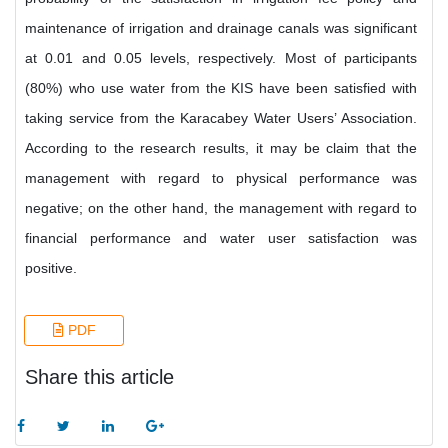
maintenance of irrigation and drainage canals was significant
at 0.01 and 0.05 levels, respectively. Most of participants
(80%) who use water from the KIS have been satisfied with
taking service from the Karacabey Water Users’ Association.
According to the research results, it may be claim that the
management with regard to physical performance was
negative; on the other hand, the management with regard to
financial performance and water user satisfaction was
positive.
PDF
Share this article