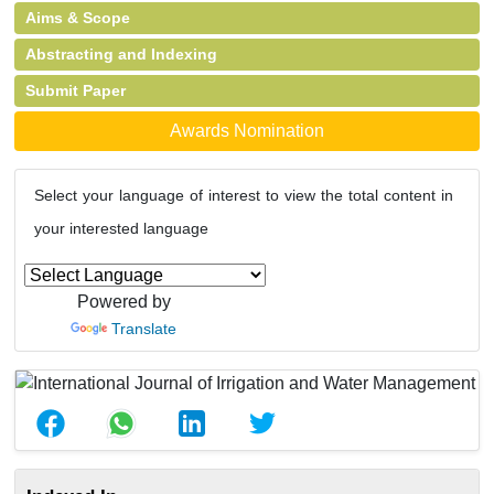
Aims & Scope
Abstracting and Indexing
Submit Paper
Awards Nomination
Select your language of interest to view the total content in
your interested language
Powered by
Translate