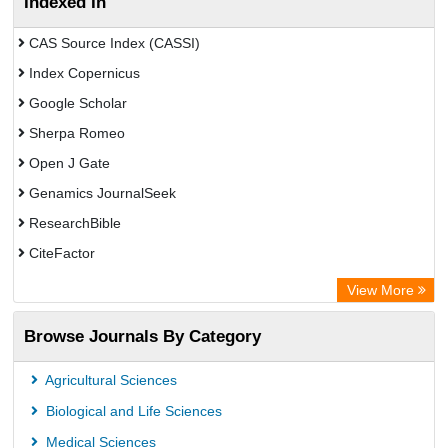
Indexed In
CAS Source Index (CASSI)
Index Copernicus
Google Scholar
Sherpa Romeo
Open J Gate
Genamics JournalSeek
ResearchBible
CiteFactor
Open Academic Journals Index (OAJI)
View More
Directory of Research Journal Indexing (DRJI)
Browse Journals By Category
OCLC- WorldCat
Euro Pub
Agricultural Sciences
Secheresse Information and scientific resources
Biological and Life Sciences
Medical Sciences