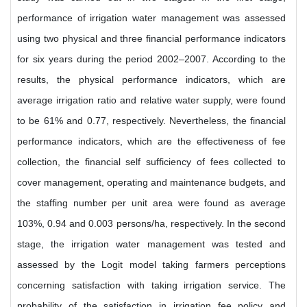
performance of irrigation water management was assessed
using two physical and three financial performance indicators
for six years during the period 2002–2007. According to the
results, the physical performance indicators, which are
average irrigation ratio and relative water supply, were found
to be 61% and 0.77, respectively. Nevertheless, the financial
performance indicators, which are the effectiveness of fee
collection, the financial self sufficiency of fees collected to
cover management, operating and maintenance budgets, and
the staffing number per unit area were found as average
103%, 0.94 and 0.003 persons/ha, respectively. In the second
stage, the irrigation water management was tested and
assessed by the Logit model taking farmers perceptions
concerning satisfaction with taking irrigation service. The
probability of the satisfaction in irrigation fee policy and