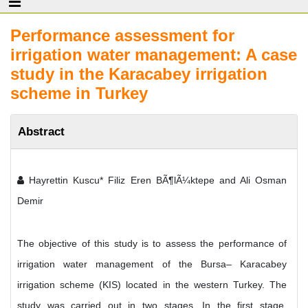
Performance assessment for
irrigation water management: A case
study in the Karacabey irrigation
scheme in Turkey
Abstract
Hayrettin Kuscu* Filiz Eren BÃ¶lÃ¼ktepe and Ali Osman
Demir
The objective of this study is to assess the performance of
irrigation water management of the Bursa– Karacabey
irrigation scheme (KIS) located in the western Turkey. The
study was carried out in two stages. In the first stage,