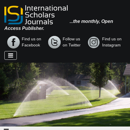
...the monthly, Open
Access Publisher.
Find us on
Follow us
Find us on
Facebook
on Twitter
Instagram