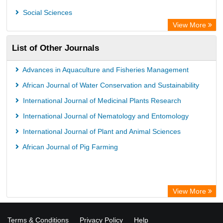
Social Sciences
View More
List of Other Journals
Advances in Aquaculture and Fisheries Management
African Journal of Water Conservation and Sustainability
International Journal of Medicinal Plants Research
International Journal of Nematology and Entomology
International Journal of Plant and Animal Sciences
African Journal of Pig Farming
View More
Terms & Conditions
Privacy Policy
Help