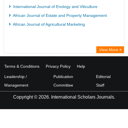
International Journal of Enology and Viticulture
African Journal of Estate and Property Management
African Journal of Agricultural Marketing
View More
Terms & Conditions
Privacy Policy
Help
Leadership /
Publication
Editorial
Management
Committee
Staff
Copyright © 2026. International Scholars Journals.