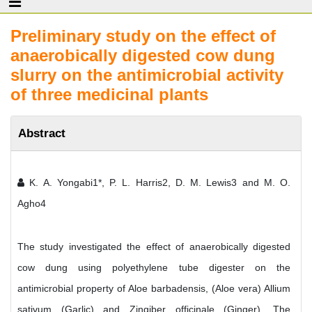
Preliminary study on the effect of
anaerobically digested cow dung
slurry on the antimicrobial activity
of three medicinal plants
Abstract
K. A. Yongabi1*, P. L. Harris2, D. M. Lewis3 and M. O.
Agho4
The study investigated the effect of anaerobically digested
cow dung using polyethylene tube digester on the
antimicrobial property of Aloe barbadensis, (Aloe vera) Allium
sativum (Garlic) and Zingiber officinale (Ginger). The