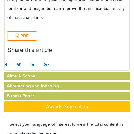
fertilizer and biogas but can improve the antimicrobial activity
of medicinal plants.
PDF
Share this article
Aims & Scope
Abstracting and Indexing
Submit Paper
Awards Nomination
Select your language of interest to view the total content in
your interested language