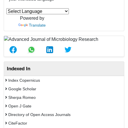
Powered by
Translate
Indexed In
Index Copernicus
Google Scholar
Sherpa Romeo
Open J Gate
Directory of Open Access Journals
CiteFactor