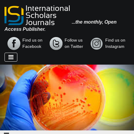
...the monthly, Open
Access Publisher.
Find us on
Follow us
Find us on
Facebook
on Twitter
Instagram