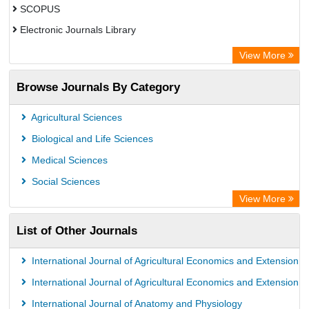
SCOPUS
Electronic Journals Library
Directory of Research Journal Indexing (DRJI)
View More
OCLC- WorldCat
Browse Journals By Category
Publons
PubMed
Agricultural Sciences
Rootindexing
Biological and Life Sciences
Chemical Abstract Services (USA)
Medical Sciences
Academic Resource Index
Social Sciences
View More
List of Other Journals
International Journal of Agricultural Economics and Extension
International Journal of Agricultural Economics and Extension
International Journal of Anatomy and Physiology