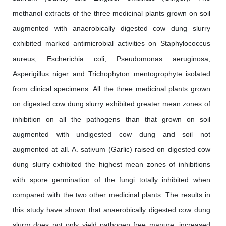
methanol extracts of the three medicinal plants grown on soil
augmented with anaerobically digested cow dung slurry
exhibited marked antimicrobial activities on Staphylococcus
aureus, Escherichia coli, Pseudomonas aeruginosa,
Asperigillus niger and Trichophyton mentogrophyte isolated
from clinical specimens. All the three medicinal plants grown
on digested cow dung slurry exhibited greater mean zones of
inhibition on all the pathogens than that grown on soil
augmented with undigested cow dung and soil not
augmented at all. A. sativum (Garlic) raised on digested cow
dung slurry exhibited the highest mean zones of inhibitions
with spore germination of the fungi totally inhibited when
compared with the two other medicinal plants. The results in
this study have shown that anaerobically digested cow dung
slurry does not only yield pathogen free manure, increased