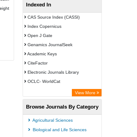
Indexed In
eight
CAS Source Index (CASSI)
Index Copernicus
Open J Gate
Genamics JournalSeek
Academic Keys
CiteFactor
Electronic Journals Library
OCLC- WorldCat
Chemical Abstract Services (USA)
View More
Academic Resource Index
Browse Journals By Category
Agricultural Sciences
Biological and Life Sciences