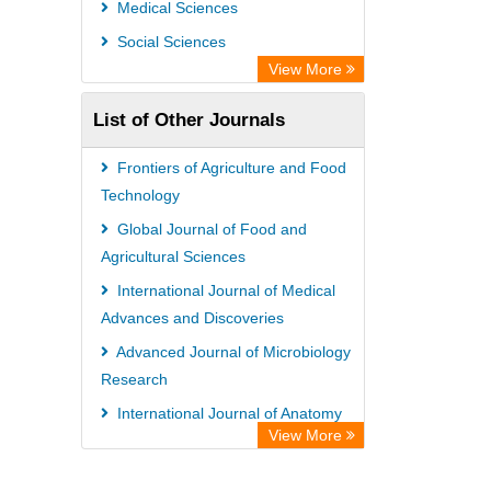
Medical Sciences
Social Sciences
View More
List of Other Journals
Frontiers of Agriculture and Food
Technology
Global Journal of Food and
Agricultural Sciences
International Journal of Medical
Advances and Discoveries
Advanced Journal of Microbiology
Research
International Journal of Anatomy
View More
and Physiology
International Journal of