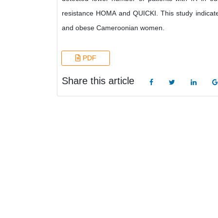
resistance HOMA and QUICKI. This study indicates 
and obese Cameroonian women.
PDF
Share this article