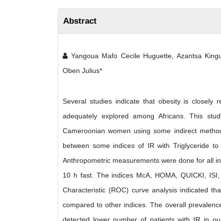
Abstract
Yangoua Mafo Cecile Huguette, Azantsa Kingu
Oben Julius*
Several studies indicate that obesity is closely 
adequately explored among Africans. This stu
Cameroonian women using some indirect methods 
between some indices of IR with Triglyceride 
Anthropometric measurements were done for all ind
10 h fast. The indices McA, HOMA, QUICKI, ISI, 
Characteristic (ROC) curve analysis indicated th
compared to other indices. The overall preval
detected lower number of patients with IR in ou