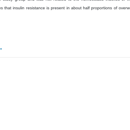
that insulin resistance is present in about half proportions of overw