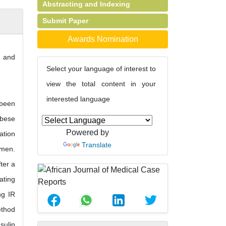
Abstracting and Indexing
Submit Paper
Awards Nomination
e and
Select your language of interest to
view the total content in your
interested language
 been
obese
Powered by
ation
Translate
omen.
ter a
ating
ng IR
ethod
sulin