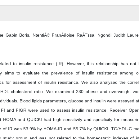
e Gabin Boris, NtentiÃ© FranÃ§oise RaÃ¯ssa, Ngondi Judith Laur
related to insulin resistance (IR). However, this relationship has not
dy aims to evaluate the prevalence of insulin resistance among 
for assessment of insulin resistance. We also analysed the correl
to HDL cholesterol ratio. We examined 230 obese and overweight w
ividuals. Blood lipids parameters, glucose and insulin were assayed af
FI and FIGR were used to assess insulin resistance. Receiver Oper
at HOMA and QUICKI had high sensitivity and specificity for measuri
ence of IR was 53.9% by HOMA-IR and 55.7% by QUICKI. TG/HDL-C m
r study group and was not related to the homeostatic indexes of in