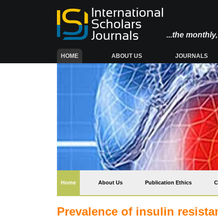
...the monthl
(CURRENT)
HOME
ABOUT US
JOURNALS
(current)
Home
About Us
Publication Ethics
C
Prevalence of insulin resis