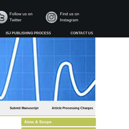
Follow us on
Find us on
Twitter
Instagram
ISJ PUBLISHING PROCESS
CONTACT US
Submit Manuscript
Article Processing Charges
Aims & Scope