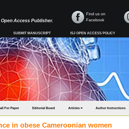
Find us on
Facebook
y, Open Access Publisher.
SUBMIT MANUSCRIPT
ISJ OPEN ACCESS POLICY
all For Paper
Editorial Board
Articles
Author Instructions
tance in obese Cameroonian women