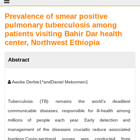
Prevalence of smear positive
pulmonary tuberculosis among
patients visiting Bahir Dar health
center, Northwest Ethiopia
Abstract
Awoke Derbie1*andDaniel Mekonnen1
Tuberculosis (TB) remains the world’s deadliest
communicable diseases, responsible for ill-health among
millions of people each year. Early detection and
management of the diseaseis crucialto reduce associated
burdens.Cross-sectional survey was conducted from