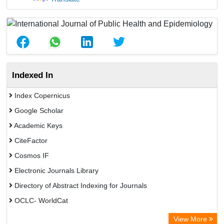
Indexed In
Index Copernicus
Google Scholar
Academic Keys
CiteFactor
Cosmos IF
Electronic Journals Library
Directory of Abstract Indexing for Journals
OCLC- WorldCat
Scientific Journal Impact Factor (SJIF)
View More