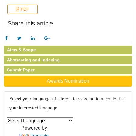
PDF
Share this article
Aims & Scope
Abstracting and Indexing
Submit Paper
Awards Nomination
Select your language of interest to view the total content in
your interested language
Powered by
Translate