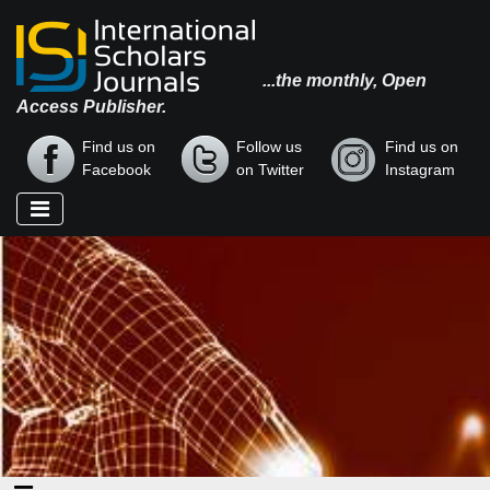
...the monthly, Open
Access Publisher.
Find us on
Follow us
Find us on
Facebook
on Twitter
Instagram