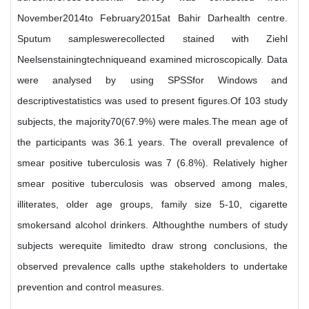
November2014to February2015at Bahir Darhealth centre.
Sputum sampleswerecollected stained with Ziehl
Neelsenstainingtechniqueand examined microscopically. Data
were analysed by using SPSSfor Windows and
descriptivestatistics was used to present figures.Of 103 study
subjects, the majority70(67.9%) were males.The mean age of
the participants was 36.1 years. The overall prevalence of
smear positive tuberculosis was 7 (6.8%). Relatively higher
smear positive tuberculosis was observed among males,
illiterates, older age groups, family size 5-10, cigarette
smokersand alcohol drinkers. Althoughthe numbers of study
subjects werequite limitedto draw strong conclusions, the
observed prevalence calls upthe stakeholders to undertake
prevention and control measures.