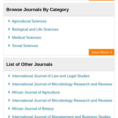
ZB MED
Browse Journals By Category
Eurasian Scientific Journal Index
German cancer Research Center
Agricultural Sciences
International Institute of Organized Research
Biological and Life Sciences
University of Vechta Library
Medical Sciences
Prerna Society of Technical Education and Research
Social Sciences
Database for Statistics on Higher Education (DBH)
View More
The Hamburg State University Library
List of Other Journals
University Library of Humboldt-UniversitÃ¤t zu Berlin, Germany
International Journal of Law and Legal Studies
International Journal of Microbiology Research and Reviews
African Journal of Agriculture
International Journal of Microbiology Research and Reviews
African Journal of Botany
International Journal of Management and Business Studies