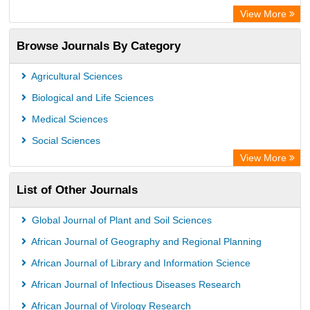
Directory of Research Journal Indexing (DRJI)
View More
OCLC- WorldCat
Browse Journals By Category
Publons
PubMed
Agricultural Sciences
Rootindexing
Biological and Life Sciences
Chemical Abstract Services (USA)
Medical Sciences
Academic Resource Index
Social Sciences
View More
List of Other Journals
Global Journal of Plant and Soil Sciences
African Journal of Geography and Regional Planning
African Journal of Library and Information Science
African Journal of Infectious Diseases Research
African Journal of Virology Research