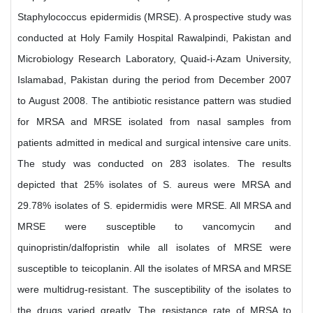
Staphylococcus epidermidis (MRSE). A prospective study was
conducted at Holy Family Hospital Rawalpindi, Pakistan and
Microbiology Research Laboratory, Quaid-i-Azam University,
Islamabad, Pakistan during the period from December 2007
to August 2008. The antibiotic resistance pattern was studied
for MRSA and MRSE isolated from nasal samples from
patients admitted in medical and surgical intensive care units.
The study was conducted on 283 isolates. The results
depicted that 25% isolates of S. aureus were MRSA and
29.78% isolates of S. epidermidis were MRSE. All MRSA and
MRSE were susceptible to vancomycin and
quinopristin/dalfopristin while all isolates of MRSE were
susceptible to teicoplanin. All the isolates of MRSA and MRSE
were multidrug-resistant. The susceptibility of the isolates to
the drugs varied greatly. The resistance rate of MRSA to