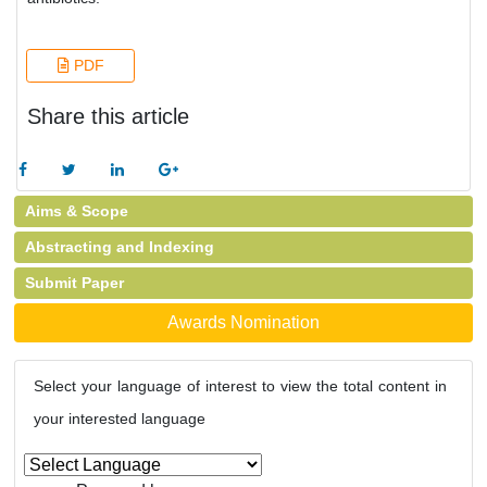
PDF
Share this article
Aims & Scope
Abstracting and Indexing
Submit Paper
Awards Nomination
Select your language of interest to view the total content in
your interested language