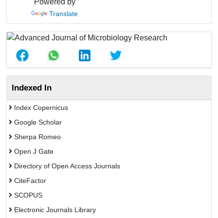
Powered by
Translate
Indexed In
Index Copernicus
Google Scholar
Sherpa Romeo
Open J Gate
Directory of Open Access Journals
CiteFactor
SCOPUS
Electronic Journals Library