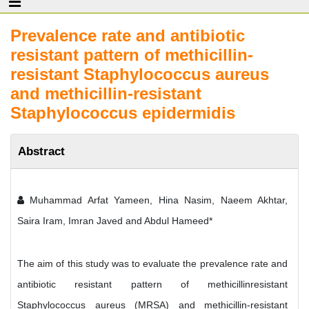
Prevalence rate and antibiotic
resistant pattern of methicillin-
resistant Staphylococcus aureus
and methicillin-resistant
Staphylococcus epidermidis
Abstract
Muhammad Arfat Yameen, Hina Nasim, Naeem Akhtar,
Saira Iram, Imran Javed and Abdul Hameed*
The aim of this study was to evaluate the prevalence rate and
antibiotic resistant pattern of methicillinresistant
Staphylococcus aureus (MRSA) and methicillin-resistant