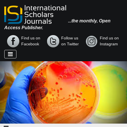
...the monthly, Open
Access Publisher.
Find us on
Follow us
Find us on
Facebook
on Twitter
Instagram