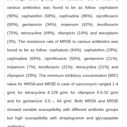
various antibiotics was found to be as follow: cephalaxin
(90%), cephalothin (58%), cephradine (86%), ciprofloxacin
(80%), gentamicin (34%), imipenum (42%), levofloxacin
(75%), tetracycline (49%), rifampicin (14%) and teicoplanin
(3%). The resistance rate of MRSE to various antibiotics was
found to be as follow: cephalaxin (64%), cephalothin (29%),
cephradine (64%), ciprofloxacin (50%), gentamicin (21%),
imipenum (7%), levofloxacin (21%), tetracycline (21%) and
rifampicin (29%). The minimum inhibitory concentration (MIC)
value for MRSA and MRSE in case of vancomycin ranged 1-4
g/ml, for tetracycline 4-128 g/ml, for rifampicin 0.5-32 g/ml
and for gentamicin 0.5 – 64 g/ml. Both MRSA and MRSE
showed variable susceptibility with different antibiotic groups
but high susceptibility with streptogramin and glycopeptide
antibiotics.