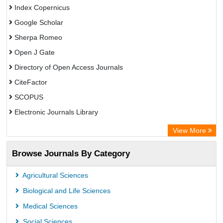
Index Copernicus
Google Scholar
Sherpa Romeo
Open J Gate
Directory of Open Access Journals
CiteFactor
SCOPUS
Electronic Journals Library
Directory of Research Journal Indexing (DRJI)
View More
OCLC- WorldCat
Browse Journals By Category
Publons
PubMed
Agricultural Sciences
Rootindexing
Biological and Life Sciences
Chemical Abstract Services (USA)
Medical Sciences
Academic Resource Index
Social Sciences