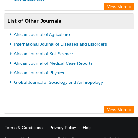
View More
List of Other Journals
African Journal of Agriculture
International Journal of Diseases and Disorders
African Journal of Soil Science
African Journal of Medical Case Reports
African Journal of Physics
Global Journal of Sociology and Anthropology
View More
Terms & Conditions
Privacy Policy
Help