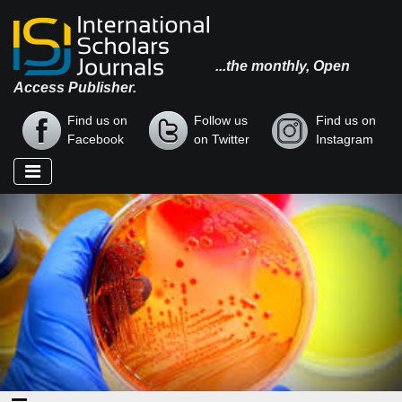
...the monthly, Open
Access Publisher.
Find us on
Follow us
Find us on
Facebook
on Twitter
Instagram