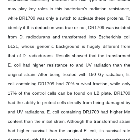
may play key roles in this bacterium’s radiation resistance,
while DR1709 was only a switch to activate these proteins. To
identify if this deduction was true or not, DR1709 was isolated
from D. radiodurans and transformed into Escherichia coli
BL21, whose genomic background is hugely different from
that of D. radiodurans. Results showed that the transformed
E. coli had higher resistance to and UV radiation than the
original strain. After being treated with 150 Gy radiation, E.
coli containing DR1709 had 70% survival fraction, while only
17% of the control cells can be found on LB plate. DR1709
had the ability to protect cells directly from being damaged by
and UV radiations. E. coli containing DR1709 had higher Mn
content than the initial strain. Although the transformed strain
had higher survival than the original E. coli, its survival rate