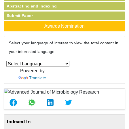
Abstracting and Indexing
Submit Paper
Awards Nomination
Select your language of interest to view the total content in
your interested language
Powered by
Translate
Indexed In