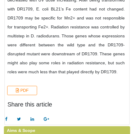
decreased with UV dose increasing. After being transformed
with DR1709, E. coli BL21’s Fe content had not changed.
DR1709 may be specific for Mn2+ and was not responsible
for transporting Fe2+. Radiation resistance was controlled by
multistep in D. radiodurans. Those genes whose expressions
were different between the wild type and the DR1709-
disrupted mutant were downstream of DR1709. These genes
might also play some roles in radiation resistance, but such
roles were much less than that played directly by DR1709.
PDF
Share this article
Aims & Scope