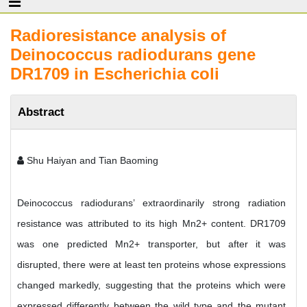
Radioresistance analysis of
Deinococcus radiodurans gene
DR1709 in Escherichia coli
Abstract
Shu Haiyan and Tian Baoming
Deinococcus radiodurans’ extraordinarily strong radiation
resistance was attributed to its high Mn2+ content. DR1709
was one predicted Mn2+ transporter, but after it was
disrupted, there were at least ten proteins whose expressions
changed markedly, suggesting that the proteins which were
expressed differently between the wild type and the mutant