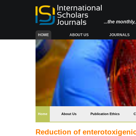
...the monthl
(CURRENT)
HOME
ABOUT US
JOURNALS
(current)
Home
About Us
Publication Ethics
C
Reduction of enterotoxigenic