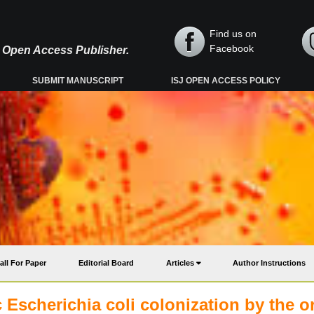
Find us on
Facebook
y, Open Access Publisher.
SUBMIT MANUSCRIPT
ISJ OPEN ACCESS POLICY
all For Paper
Editorial Board
Articles
Author Instructions
 Escherichia coli colonization by the o