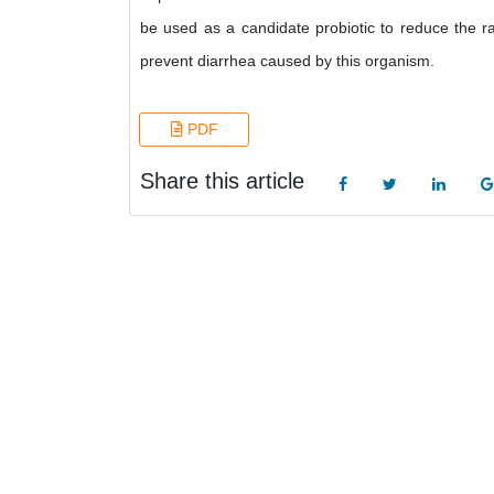
be used as a candidate probiotic to reduce the ra
prevent diarrhea caused by this organism.
PDF
Share this article