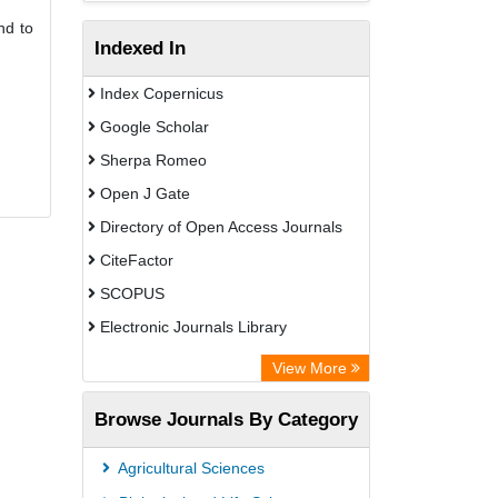
nd to
Indexed In
Index Copernicus
Google Scholar
Sherpa Romeo
Open J Gate
Directory of Open Access Journals
CiteFactor
SCOPUS
Electronic Journals Library
Directory of Research Journal
View More
Indexing (DRJI)
Browse Journals By Category
OCLC- WorldCat
Publons
Agricultural Sciences
PubMed