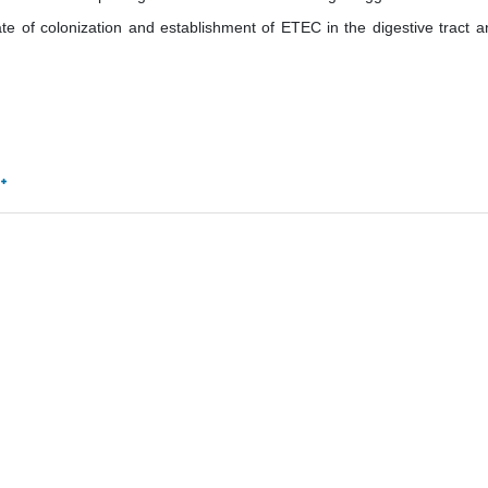
te of colonization and establishment of ETEC in the digestive tract a