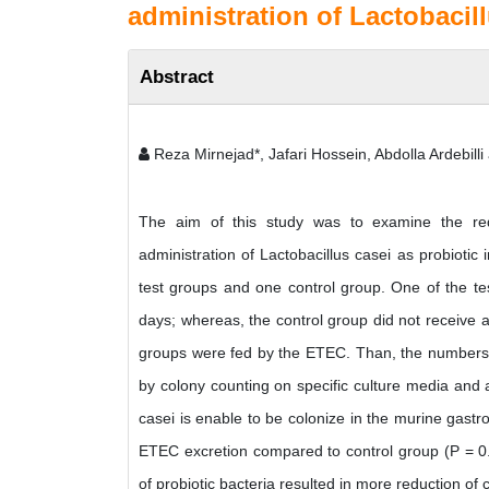
administration of Lactobacil
Abstract
Reza Mirnejad*, Jafari Hossein, Abdolla Ardebill
The aim of this study was to examine the redu
administration of Lactobacillus casei as probiotic 
test groups and one control group. One of the tes
days; whereas, the control group did not receive any
groups were fed by the ETEC. Than, the numbers of
by colony counting on specific culture media and a
casei is enable to be colonize in the murine gastro
ETEC excretion compared to control group (P = 0.0
of probiotic bacteria resulted in more reduction of