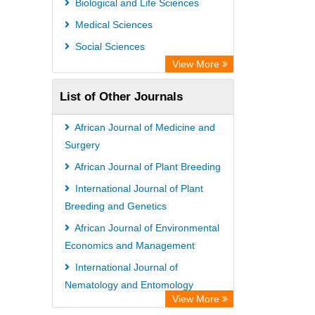
Biological and Life Sciences
Rootindexing
Medical Sciences
Chemical Abstract Services (USA)
Social Sciences
Academic Resource Index
View More
List of Other Journals
African Journal of Medicine and
Surgery
African Journal of Plant Breeding
International Journal of Plant
Breeding and Genetics
African Journal of Environmental
Economics and Management
International Journal of
Nematology and Entomology
View More
African Journal of Poultry Farming