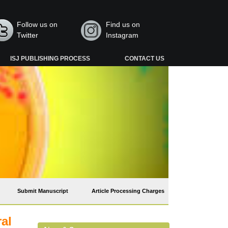
Follow us on
Find us on
Twitter
Instagram
ISJ PUBLISHING PROCESS
CONTACT US
Submit Manuscript
Article Processing Charges
ral