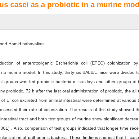
lus casei as a probiotic in a murine mod
i and Hamid babavalian
ction of enterotoxigenic Escherichia coli (ETEC) colonization by
in a murine model. In this study, thirty-six BALB/c mice were divided t
t groups was fed probiotic bacteria at six days and other groups at 
 probiotic. 72 h after the last oral administration of probiotic, the all 
 E. coli excreted from animal intestinal were determined at various 
ssessed their rate of colonization. The results of this study showed th
intestinal tract and both test groups of murine show significant decrea
01) . Also, comparison of test groups indicated that longer time rece
 colonization of pathogenic bacteria. These findings suggest that L. case