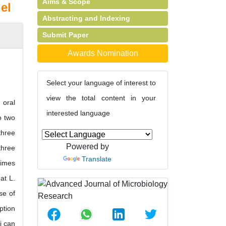
Aims & Scope
el
Abstracting and Indexing
Submit Paper
Awards Nomination
Select your language of interest to
view the total content in your
 oral
interested language
o two
three
Powered by
three
Translate
times
at L.
se of
ption
i can