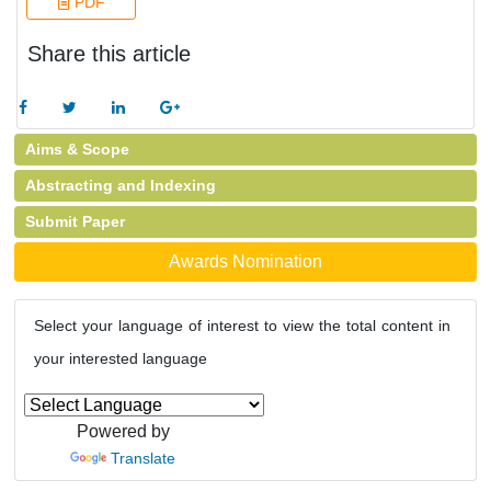
PDF
Share this article
Aims & Scope
Abstracting and Indexing
Submit Paper
Awards Nomination
Select your language of interest to view the total content in
your interested language
Powered by
Translate