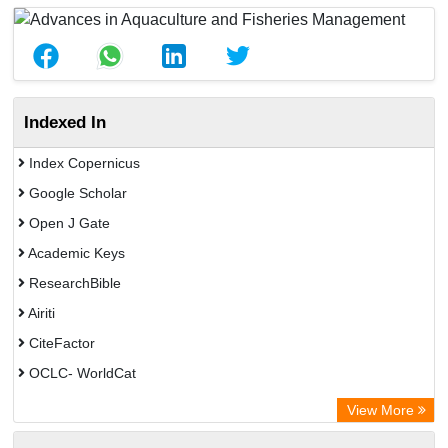
Indexed In
Index Copernicus
Google Scholar
Open J Gate
Academic Keys
ResearchBible
Airiti
CiteFactor
OCLC- WorldCat
Euro Pub
View More
Eurasian Scientific Journal Index