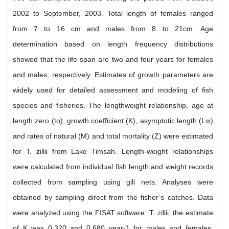
2002 to September, 2003. Total length of females ranged
from 7 to 16 cm and males from 8 to 21cm. Age
determination based on length frequency distributions
showed that the life span are two and four years for females
and males, respectively. Estimates of growth parameters are
widely used for detailed assessment and modeling of fish
species and fisheries. The lengthweight relationship, age at
length zero (to), growth coefficient (K), asymptotic length (L∞)
and rates of natural (M) and total mortality (Z) were estimated
for T. zillii from Lake Timsah. Length-weight relationships
were calculated from individual fish length and weight records
collected from sampling using gill nets. Analyses were
obtained by sampling direct from the fisher’s catches. Data
were analyzed using the FISAT software. T. zillii, the estimate
of K was 0.320 and 0.680 year-1 for males and females,