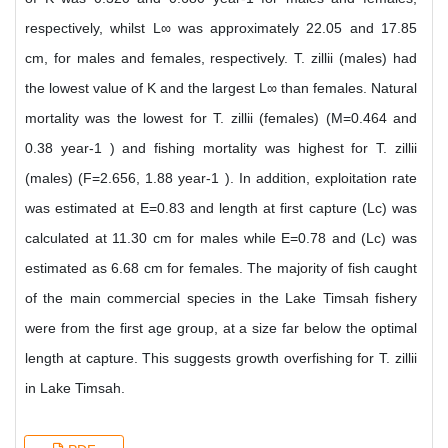
respectively, whilst L∞ was approximately 22.05 and 17.85
cm, for males and females, respectively. T. zillii (males) had
the lowest value of K and the largest L∞ than females. Natural
mortality was the lowest for T. zillii (females) (M=0.464 and
0.38 year-1 ) and fishing mortality was highest for T. zillii
(males) (F=2.656, 1.88 year-1 ). In addition, exploitation rate
was estimated at E=0.83 and length at first capture (Lc) was
calculated at 11.30 cm for males while E=0.78 and (Lc) was
estimated as 6.68 cm for females. The majority of fish caught
of the main commercial species in the Lake Timsah fishery
were from the first age group, at a size far below the optimal
length at capture. This suggests growth overfishing for T. zillii
in Lake Timsah.