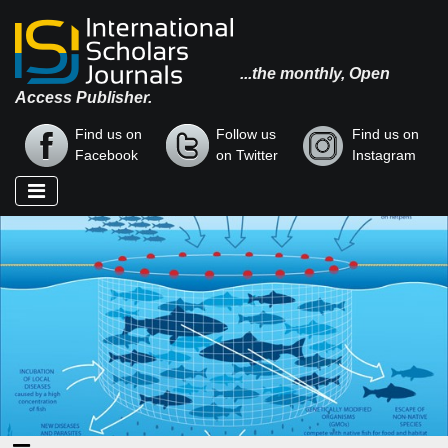
...the monthly, Open
Access Publisher.
Find us on
Follow us
Find us on
Facebook
on Twitter
Instagram