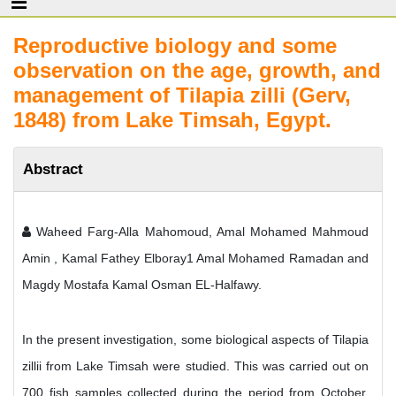
Reproductive biology and some
observation on the age, growth, and
management of Tilapia zilli (Gerv,
1848) from Lake Timsah, Egypt.
Abstract
Waheed Farg-Alla Mahomoud, Amal Mohamed Mahmoud
Amin , Kamal Fathey Elboray1 Amal Mohamed Ramadan and
Magdy Mostafa Kamal Osman EL-Halfawy.
In the present investigation, some biological aspects of Tilapia
zillii from Lake Timsah were studied. This was carried out on
700 fish samples collected during the period from October,