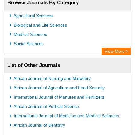
Browse Journals By Category
Root indexing
Agricultural Sciences
Biological and Life Sciences
Medical Sciences
Social Sciences
View More
List of Other Journals
African Journal of Nursing and Midwifery
African Journal of Agriculture and Food Security
International Journal of Manures and Fertilizers
African Journal of Political Science
International Journal of Medicine and Medical Sciences
African Journal of Dentistry